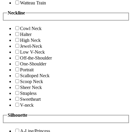
Watteau Train
Neckline
Cowl Neck
Halter
High Neck
Jewel-Neck
Low V-Neck
Off-the-Shoulder
One-Shoulder
Portrait
Scalloped Neck
Scoop Neck
Sheer Neck
Strapless
Sweetheart
V-neck
Silhouette
A-Line/Princess