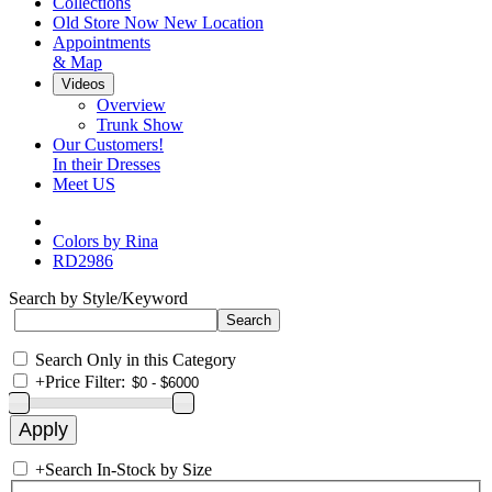
Collections
Old Store Now New Location
Appointments
& Map
Videos
Overview
Trunk Show
Our Customers!
In their Dresses
Meet US
Colors by Rina
RD2986
Search by Style/Keyword
Search Only in this Category
+
Price Filter:
+
Search In-Stock by Size