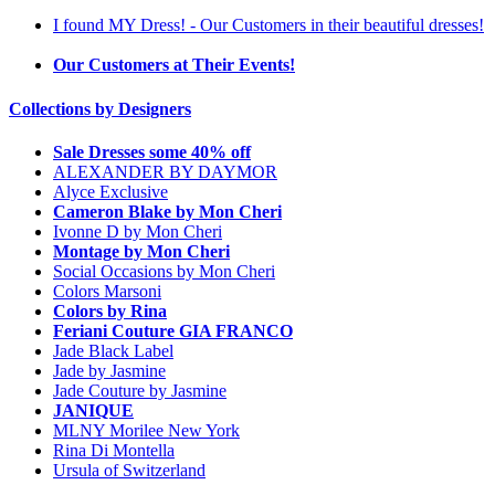
I found MY Dress! - Our Customers in their beautiful dresses!
Our Customers at Their Events!
Collections by Designers
Sale Dresses some 40% off
ALEXANDER BY DAYMOR
Alyce Exclusive
Cameron Blake by Mon Cheri
Ivonne D by Mon Cheri
Montage by Mon Cheri
Social Occasions by Mon Cheri
Colors Marsoni
Colors by Rina
Feriani Couture GIA FRANCO
Jade Black Label
Jade by Jasmine
Jade Couture by Jasmine
JANIQUE
MLNY Morilee New York
Rina Di Montella
Ursula of Switzerland