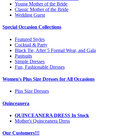
Young Mother of the Bride
Classic Mother of the Bride
Wedding Guest
Special Occasion Collections
Featured Styles
Cocktail & Party
Black Tie, After 5 Formal Wear, and Gala
Pantsuits
Simple Dresses
Fun, Fashionable Dresses
Women's Plus Size Dresses for All Occasions
Plus Size Dresses
Quinceanera
QUINCEANERA DRESS In Stock
Mother's Quinceanera Dress
Our Customers!!!