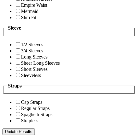
Empire Waist
Mermaid
Slim Fit
Sleeve
1/2 Sleeves
3/4 Sleeves
Long Sleeves
Sheer Long Sleeves
Short Sleeves
Sleeveless
Straps
Cap Straps
Regular Straps
Spaghetti Straps
Strapless