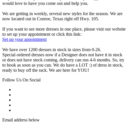
would love to have you come out and help you.
We are getting in weekly, several new styles for the season. We are
now located out in Conroe, Texas right off Hwy. 105.
If you want to see more dresses in one place, please visit our website
to set up your appointment or click this link:
Set up your appointment
We have over 1200 dresses in stock in sizes from 0-26.
Special ordered dresses now if a Designer does not have it in stock
or does not have stock coming, delivery can run 4-6 months. So, try
to book as soon as you can. We do have a LOT :) of dress in stock,
ready to buy off the rack. We are here for YOU!
Follow Us On Social
Email address below