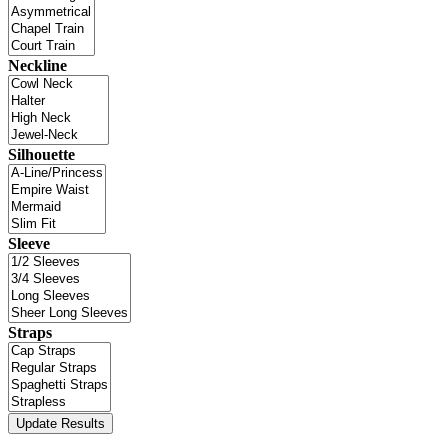
Neckline
Silhouette
Sleeve
Straps