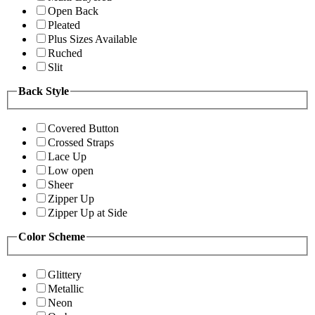
Open Back
Pleated
Plus Sizes Available
Ruched
Slit
Back Style
Covered Button
Crossed Straps
Lace Up
Low open
Sheer
Zipper Up
Zipper Up at Side
Color Scheme
Glittery
Metallic
Neon