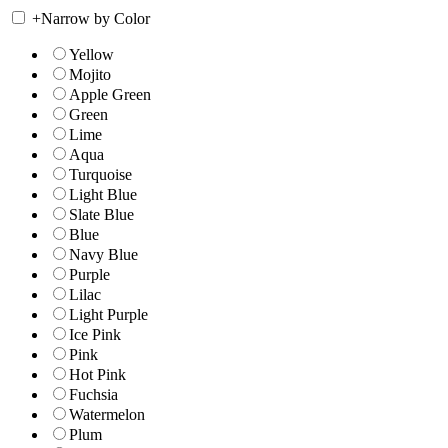
+
Narrow by Color
Yellow
Mojito
Apple Green
Green
Lime
Aqua
Turquoise
Light Blue
Slate Blue
Blue
Navy Blue
Purple
Lilac
Light Purple
Ice Pink
Pink
Hot Pink
Fuchsia
Watermelon
Plum