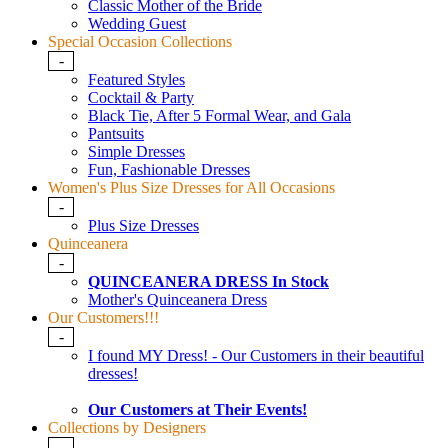
Classic Mother of the Bride
Wedding Guest
Special Occasion Collections
-
Featured Styles
Cocktail & Party
Black Tie, After 5 Formal Wear, and Gala
Pantsuits
Simple Dresses
Fun, Fashionable Dresses
Women's Plus Size Dresses for All Occasions
-
Plus Size Dresses
Quinceanera
-
QUINCEANERA DRESS In Stock
Mother's Quinceanera Dress
Our Customers!!!
-
I found MY Dress! - Our Customers in their beautiful
dresses!
Our Customers at Their Events!
Collections by Designers
-