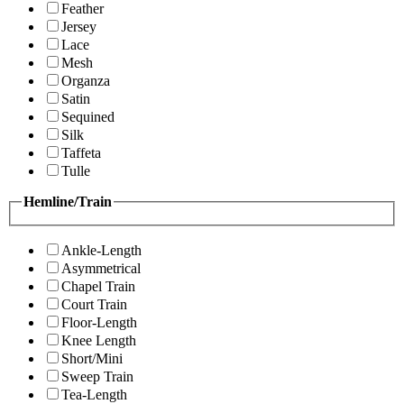
Feather
Jersey
Lace
Mesh
Organza
Satin
Sequined
Silk
Taffeta
Tulle
Hemline/Train
Ankle-Length
Asymmetrical
Chapel Train
Court Train
Floor-Length
Knee Length
Short/Mini
Sweep Train
Tea-Length