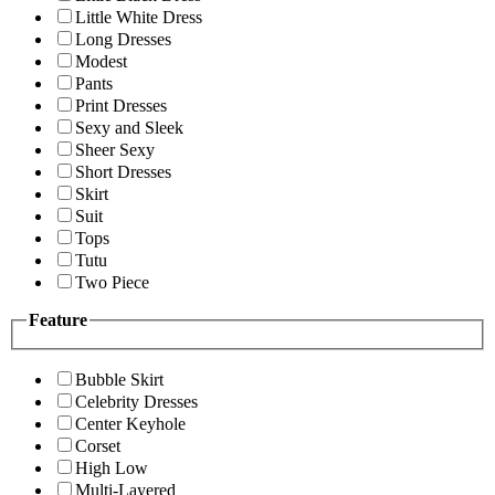
Little White Dress
Long Dresses
Modest
Pants
Print Dresses
Sexy and Sleek
Sheer Sexy
Short Dresses
Skirt
Suit
Tops
Tutu
Two Piece
Feature
Bubble Skirt
Celebrity Dresses
Center Keyhole
Corset
High Low
Multi-Layered