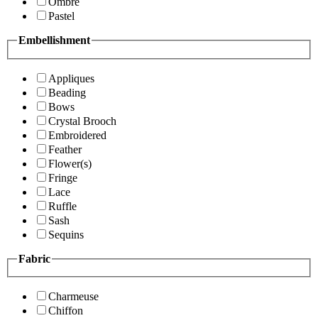
Ombre
Pastel
Embellishment
Appliques
Beading
Bows
Crystal Brooch
Embroidered
Feather
Flower(s)
Fringe
Lace
Ruffle
Sash
Sequins
Fabric
Charmeuse
Chiffon