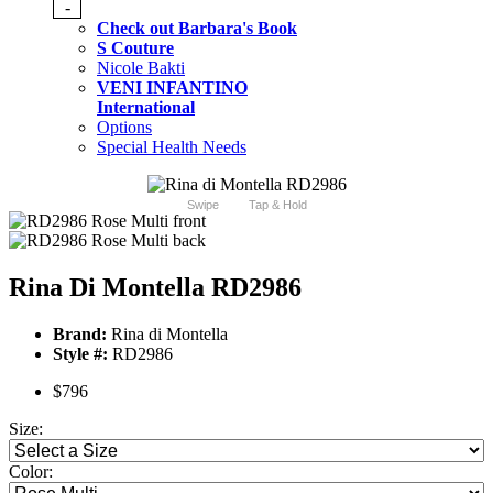
-
Check out Barbara's Book
S Couture
Nicole Bakti
VENI INFANTINO
International
Options
Special Health Needs
Swipe
Tap & Hold
Rina Di Montella RD2986
Brand:
Rina di Montella
Style #:
RD2986
$796
Size:
Color: