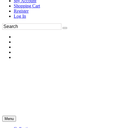
My Account
Shopping Cart
Register
Log In
Menu