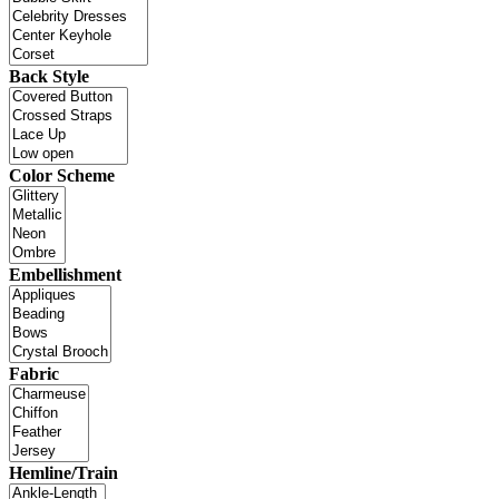
Back Style
Color Scheme
Embellishment
Fabric
Hemline/Train