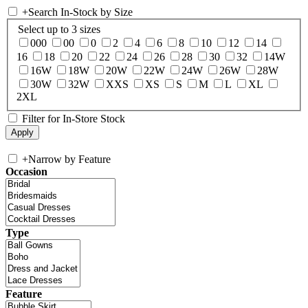
+
Search In-Stock by Size
Select up to 3 sizes
000
00
0
2
4
6
8
10
12
14
16
18
20
22
24
26
28
30
32
14W
16W
18W
20W
22W
24W
26W
28W
30W
32W
XXS
XS
S
M
L
XL
2XL
Filter for In-Store Stock
+
Narrow by Feature
Occasion
Type
Feature