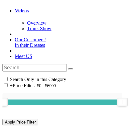
Videos
Overview
Trunk Show
Our Customers!
In their Dresses
Meet US
Search Only in this Category
+
Price Filter: