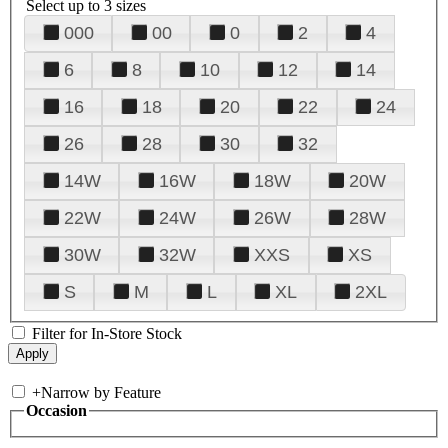
Select up to 3 sizes
000
00
0
2
4
6
8
10
12
14
16
18
20
22
24
26
28
30
32
14W
16W
18W
20W
22W
24W
26W
28W
30W
32W
XXS
XS
S
M
L
XL
2XL
Filter for In-Store Stock
+
Narrow by Feature
Occasion