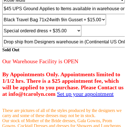
Sold Out
Our Warehouse Facility is OPEN
By Appointments Only. Appointments limited to
1/1/2 hrs. There is a $25 appointment fee, which
will be applied to you purchase. Please Contact us
at info@tcarolyn.com
Set up your appointment
These are pictures of all of the styles produced by the designers we
carry and some of these dresses may not be in stock.
Our stock of Mother of the Bride dresses, Gala Gowns, Prom
Gowns, Cocktail Dresses and dresses for Showers and Luncheons