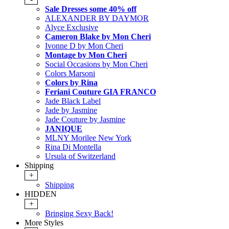
Sale Dresses some 40% off
ALEXANDER BY DAYMOR
Alyce Exclusive
Cameron Blake by Mon Cheri
Ivonne D by Mon Cheri
Montage by Mon Cheri
Social Occasions by Mon Cheri
Colors Marsoni
Colors by Rina
Feriani Couture GIA FRANCO
Jade Black Label
Jade by Jasmine
Jade Couture by Jasmine
JANIQUE
MLNY Morilee New York
Rina Di Montella
Ursula of Switzerland
Shipping
+
Shipping
HIDDEN
+
Bringing Sexy Back!
More Styles