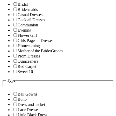
Bridal
Bridesmaids
Casual Dresses
Cocktail Dresses
Communion
Evening
Flower Girl
Girls Pageant Dresses
Homecoming
Mother of the Bride/Groom
Prom Dresses
Quinceanera
Red Carpet
Sweet 16
Type
Ball Gowns
Boho
Dress and Jacket
Lace Dresses
Little Black Dress