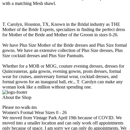
with a matching Mesh shawl.
T. Carolyn, Houston, TX, Known in the Bridal industry as THE
Mother of the Bride Experts, specializes in finding the perfect dress
for Mother of the Bride and Mother of the Groom in sizes 0-26.
We have Plus Size Mother of the Bride dresses and Plus Size formal
gowns. We have an extensive collection of Plus Size dresses, Plus
Size cocktail dresses and Plus Size Pantsuits.
Whether for a MOB or MOG, couture evening dresses, dresses for
Quinceaneras, gala gowns, evening gowns, prom dresses, formal
wear for cruises, anniversary formal wear, cocktail dresses, and
formal gowns for an inaugural ball, etc., T. Carolyn can make any
woman look like a million without spending one.
About the Shop
Please no-walk-ins
Women's Formal Wear Sizes 0 - 26
We moved from Vintage Park April 19th because of COVID. We
moved into a smaller location and can only work off appointments
only because of space. I am sorry we can only do appointments. We