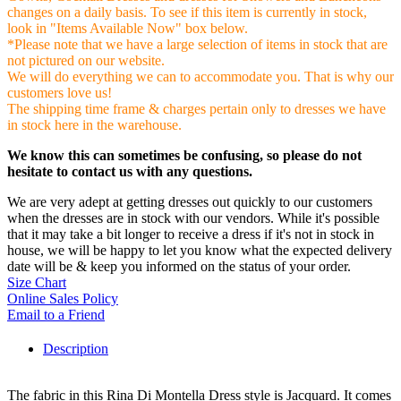
changes on a daily basis. To see if this item is currently in stock,
look in "Items Available Now" box below.
*Please note that we have a large selection of items in stock that are
not pictured on our website.
We will do everything we can to accommodate you. That is why our
customers love us!
The shipping time frame & charges pertain only to dresses we have
in stock here in the warehouse.
We know this can sometimes be confusing, so please do not
hesitate to contact us with any questions.
We are very adept at getting dresses out quickly to our customers
when the dresses are in stock with our vendors. While it's possible
that it may take a bit longer to receive a dress if it's not in stock in
house, we will be happy to let you know what the expected delivery
date will be & keep you informed on the status of your order.
Size Chart
Online Sales Policy
Email to a Friend
Description
The fabric in this Rina Di Montella Dress style is Jacquard. It comes