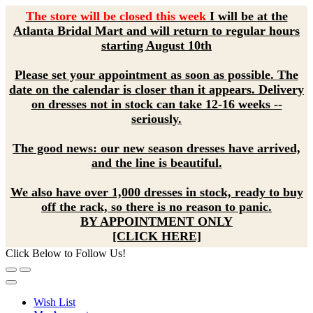
The store will be closed this week
I will be at the
Atlanta Bridal Mart and will return to regular hours
starting August 10th
Please set your appointment as soon as possible. The
date on the calendar is closer than it appears. Delivery
on dresses not in stock can take 12-16 weeks --
seriously.
The good news: our new season dresses have arrived,
and the line is beautiful.
We also have over 1,000 dresses in stock, ready to buy
off the rack, so there is no reason to panic.
BY APPOINTMENT ONLY
[CLICK HERE]
Click Below to Follow Us!
Wish List