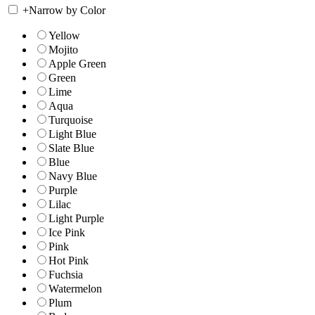
+
Narrow by Color
Yellow
Mojito
Apple Green
Green
Lime
Aqua
Turquoise
Light Blue
Slate Blue
Blue
Navy Blue
Purple
Lilac
Light Purple
Ice Pink
Pink
Hot Pink
Fuchsia
Watermelon
Plum