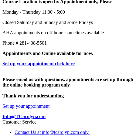
Conroe Location is open by Appointment only, Please
Monday - Thursday 11:00 - 5:00
Closed Saturday and Sunday and some Fridays
AHA appointments on off hours sometimes available
Phone # 281-408-5501
Appointments and Online available for now.
Set up your appointment click here
Please email us with questions, appointments are set up through
the online booking program only.
Thank you for understanding
Set up your appointment
Info@TCarolyn.com
Customer Service
Contact Us at info@tcarolyn.com only.