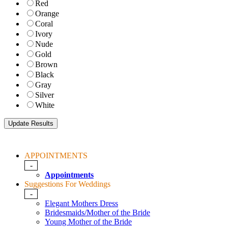
Red
Orange
Coral
Ivory
Nude
Gold
Brown
Black
Gray
Silver
White
APPOINTMENTS
-
Appointments
Suggestions For Weddings
-
Elegant Mothers Dress
Bridesmaids/Mother of the Bride
Young Mother of the Bride