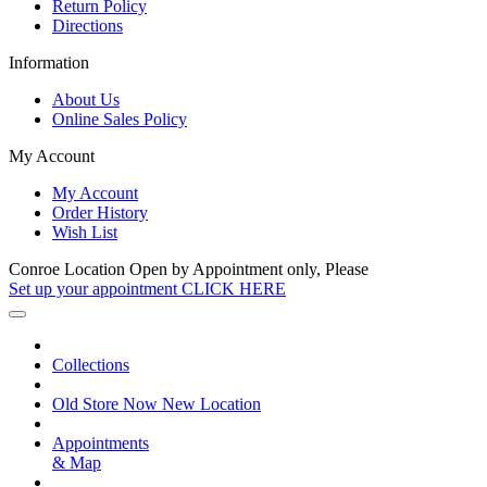
Return Policy
Directions
Information
About Us
Online Sales Policy
My Account
My Account
Order History
Wish List
Conroe Location Open by Appointment only, Please
Set up your appointment CLICK HERE
Collections
Old Store Now New Location
Appointments
& Map