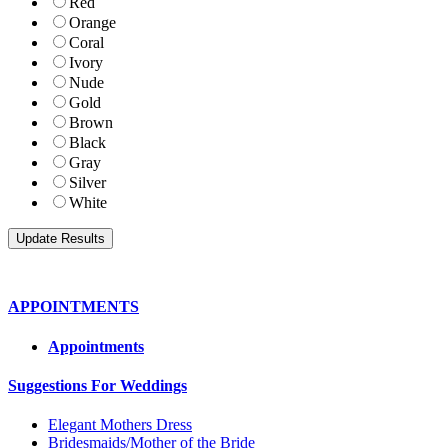
Red
Orange
Coral
Ivory
Nude
Gold
Brown
Black
Gray
Silver
White
APPOINTMENTS
Appointments
Suggestions For Weddings
Elegant Mothers Dress
Bridesmaids/Mother of the Bride