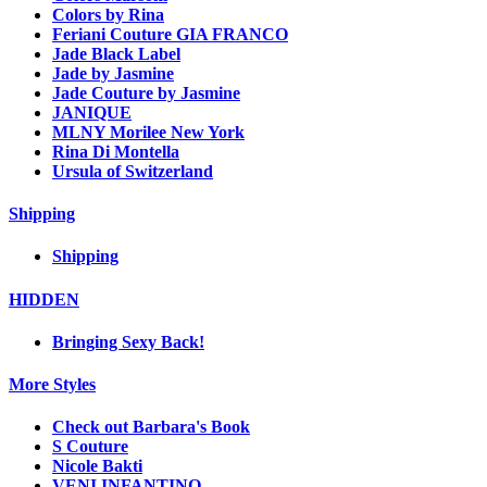
Colors by Rina
Feriani Couture GIA FRANCO
Jade Black Label
Jade by Jasmine
Jade Couture by Jasmine
JANIQUE
MLNY Morilee New York
Rina Di Montella
Ursula of Switzerland
Shipping
Shipping
HIDDEN
Bringing Sexy Back!
More Styles
Check out Barbara's Book
S Couture
Nicole Bakti
VENI INFANTINO