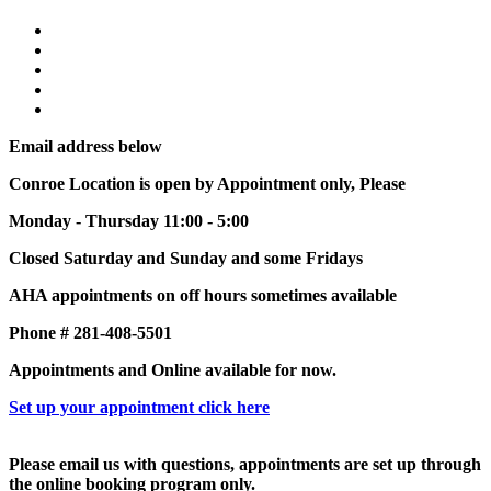
Email address below
Conroe Location is open by Appointment only, Please
Monday - Thursday 11:00 - 5:00
Closed Saturday and Sunday and some Fridays
AHA appointments on off hours sometimes available
Phone # 281-408-5501
Appointments and Online available for now.
Set up your appointment click here
Please email us with questions, appointments are set up through
the online booking program only.