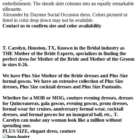
embellishment. The sheath skirt columns into an equally remarkable
silhouette.
Alexander by Daymor Social Occasion dress. Colors pictured or
listed in color drop down may not be available.
Contact us to confirm size and color availability
T. Carolyn, Houston, TX, Known in the Bridal industry as
THE Mother of the Bride Experts, specializes in finding the
perfect dress for Mother of the Bride and Mother of the Groom
in sizes 0-26.
We have Plus Size Mother of the Bride dresses and Plus Size
formal gowns. We have an extensive collection of Plus Size
dresses, Plus Size cocktail dresses and Plus Size Pantsuits.
Whether for a MOB or MOG, couture evening dresses, dresses
for Quinceaneras, gala gowns, evening gowns, prom dresses,
formal wear for cruises, anniversary formal wear, cocktail
dresses, and formal gowns for an inaugural ball, etc., T.
Carolyn can make any woman look like a million without
spending one.
PLUS SIZE, elegant dress, couture