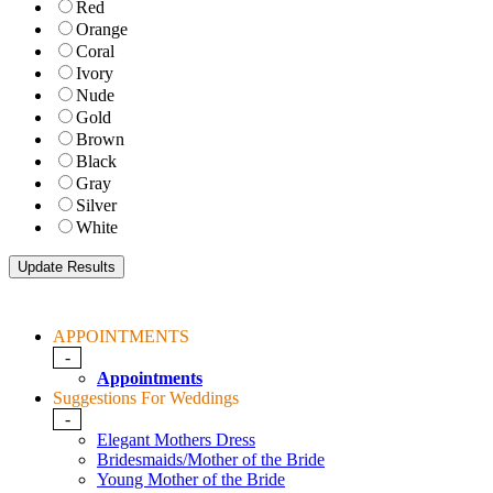
Red
Orange
Coral
Ivory
Nude
Gold
Brown
Black
Gray
Silver
White
APPOINTMENTS
-
Appointments
Suggestions For Weddings
-
Elegant Mothers Dress
Bridesmaids/Mother of the Bride
Young Mother of the Bride