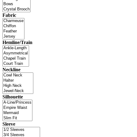
Fabric
Hemline/Train
Neckline
Silhouette
Sleeve