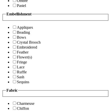
Ombre
Pastel
Embellishment
Appliques
Beading
Bows
Crystal Brooch
Embroidered
Feather
Flower(s)
Fringe
Lace
Ruffle
Sash
Sequins
Fabric
Charmeuse
Chiffon