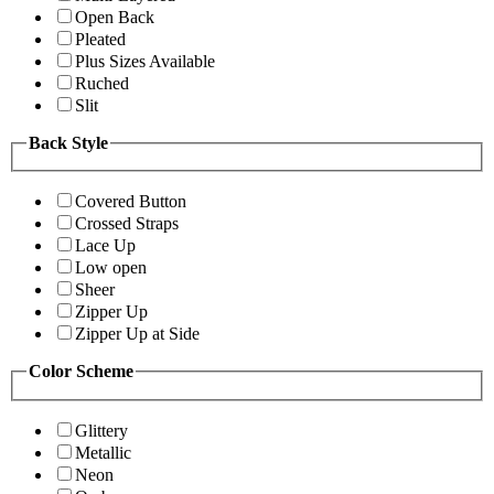
Open Back
Pleated
Plus Sizes Available
Ruched
Slit
Back Style
Covered Button
Crossed Straps
Lace Up
Low open
Sheer
Zipper Up
Zipper Up at Side
Color Scheme
Glittery
Metallic
Neon