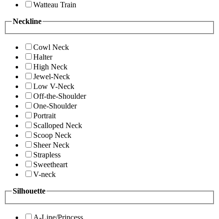
Watteau Train
Neckline
Cowl Neck
Halter
High Neck
Jewel-Neck
Low V-Neck
Off-the-Shoulder
One-Shoulder
Portrait
Scalloped Neck
Scoop Neck
Sheer Neck
Strapless
Sweetheart
V-neck
Silhouette
A-Line/Princess