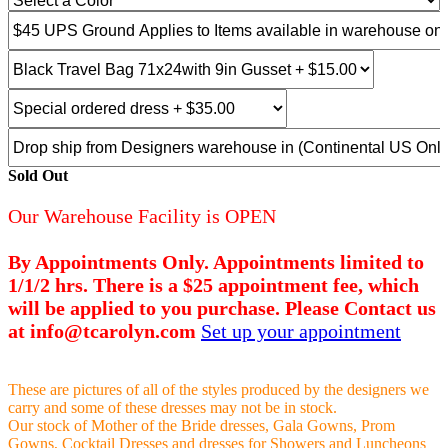
Sold Out
Our Warehouse Facility is OPEN
By Appointments Only. Appointments limited to
1/1/2 hrs. There is a $25 appointment fee, which
will be applied to you purchase. Please Contact us
at info@tcarolyn.com
Set up your appointment
These are pictures of all of the styles produced by the designers we
carry and some of these dresses may not be in stock.
Our stock of Mother of the Bride dresses, Gala Gowns, Prom
Gowns, Cocktail Dresses and dresses for Showers and Luncheons