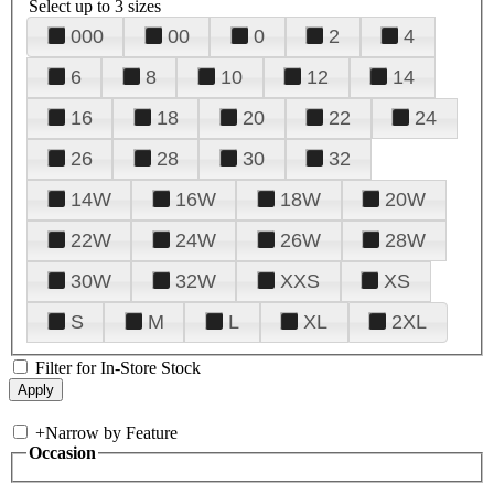
Select up to 3 sizes
000
00
0
2
4
6
8
10
12
14
16
18
20
22
24
26
28
30
32
14W
16W
18W
20W
22W
24W
26W
28W
30W
32W
XXS
XS
S
M
L
XL
2XL
Filter for In-Store Stock
+
Narrow by Feature
Occasion