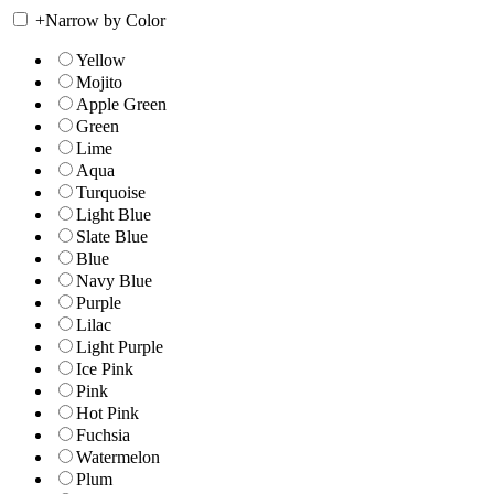
+
Narrow by Color
Yellow
Mojito
Apple Green
Green
Lime
Aqua
Turquoise
Light Blue
Slate Blue
Blue
Navy Blue
Purple
Lilac
Light Purple
Ice Pink
Pink
Hot Pink
Fuchsia
Watermelon
Plum