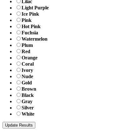
Lilac
Light Purple
Ice Pink
Pink
Hot Pink
Fuchsia
Watermelon
Plum
Red
Orange
Coral
Ivory
Nude
Gold
Brown
Black
Gray
Silver
White