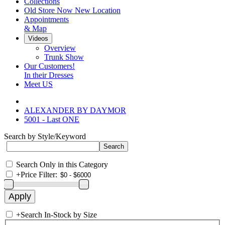
Collections
Old Store Now New Location
Appointments
& Map
Videos
Overview
Trunk Show
Our Customers!
In their Dresses
Meet US
ALEXANDER BY DAYMOR
5001 - Last ONE
Search by Style/Keyword
Search Only in this Category
+
Price Filter:
+
Search In-Stock by Size