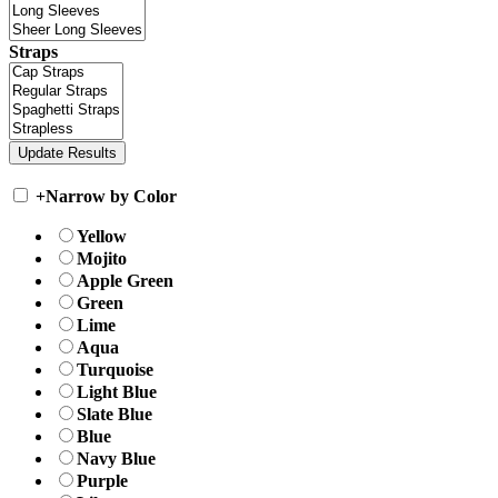
Straps
+
Narrow by Color
Yellow
Mojito
Apple Green
Green
Lime
Aqua
Turquoise
Light Blue
Slate Blue
Blue
Navy Blue
Purple