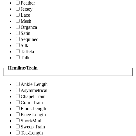
Feather
Jersey
Lace
Mesh
Organza
Satin
Sequined
Silk
Taffeta
Tulle
Hemline/Train
Ankle-Length
Asymmetrical
Chapel Train
Court Train
Floor-Length
Knee Length
Short/Mini
Sweep Train
Tea-Length