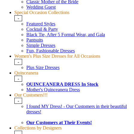
Classic Mother of the Bride
Wedding Guest
Special Occasion Collections
-
Featured Styles
Cocktail & Party
Black Tie, After 5 Formal Wear, and Gala
Pantsuits
Simple Dresses
Fun, Fashionable Dresses
Women's Plus Size Dresses for All Occasions
-
Plus Size Dresses
Quinceanera
-
QUINCEANERA DRESS In Stock
Mother's Quinceanera Dress
Our Customers!!!
-
I found MY Dress! - Our Customers in their beautiful
dresses!
Our Customers at Their Events!
Collections by Designers
-