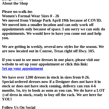
About the Shop
Please no-walk-ins
Women's Formal Wear Sizes 0 - 26
We moved from Vintage Park April 19th because of COVID.
We moved into a smaller location and can only work off
appointments only because of space. I am sorry we can only do
appointments. We would love to have you come out and help
you.
We are getting in weekly, several new styles for the season. We
are now located out in Conroe, Texas right off Hwy. 105.
If you want to see more dresses in one place, please visit our
website to set up your appointment or click this link:
Set up your appointment
We have over 1200 dresses in stock in sizes from 0-26.
Special ordered dresses now if a Designer does not have it in
stock or does not have stock coming, delivery can run 4-6
months. So, try to book as soon as you can. We do have a LOT
:) of dress in stock, ready to buy off the rack. We are here for
YOU!
Follow Us On Social