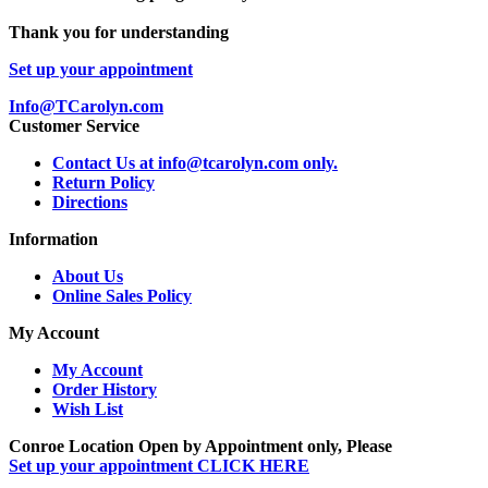
Thank you for understanding
Set up your appointment
Info@TCarolyn.com
Customer Service
Contact Us at info@tcarolyn.com only.
Return Policy
Directions
Information
About Us
Online Sales Policy
My Account
My Account
Order History
Wish List
Conroe Location Open by Appointment only, Please
Set up your appointment CLICK HERE