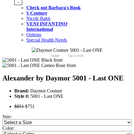
-
Check out Barbara's Book
S Couture
Nicole Bakti
VENI INFANTINO
International
Options
Special Health Needs
Swipe
Tap & Hold
Alexander by Daymor 5001 - Last ONE
Brand:
Daymor Couture
Style #:
5001 - Last ONE
$851
$751
Size:
Color: