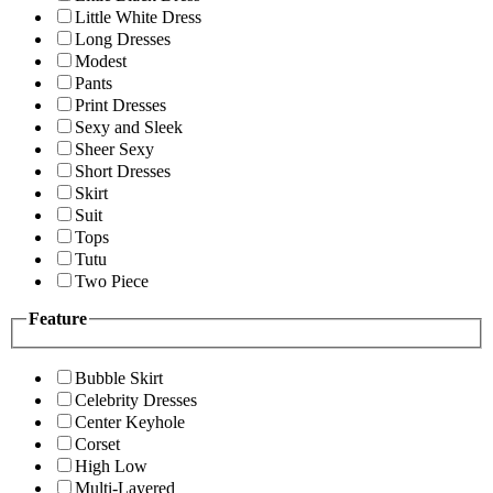
Little White Dress
Long Dresses
Modest
Pants
Print Dresses
Sexy and Sleek
Sheer Sexy
Short Dresses
Skirt
Suit
Tops
Tutu
Two Piece
Feature
Bubble Skirt
Celebrity Dresses
Center Keyhole
Corset
High Low
Multi-Layered