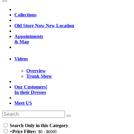
Collections
Old Store Now New Location
Appointments
& Map
Videos
Overview
Trunk Show
Our Customers!
In their Dresses
Meet US
Search Only in this Category
+
Price Filter: