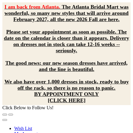
I am back from Atlanta.
The Atlanta Bridal Mart was
wonderful, so many new styles that will arrive around
February 2027, all the new 2026 Fall are here.
Please set your appointment as soon as possible. The
date on the calendar is closer than it appears. Delivery
on dresses not in stock can take 12-16 weeks --
seriously.
The good news: our new season dresses have arrived,
and the line is beautiful.
We also have over 1,000 dresses in stock, ready to buy
off the rack, so there is no reason to panic.
BY APPOINTMENT ONLY
[CLICK HERE]
Click Below to Follow Us!
Wish List