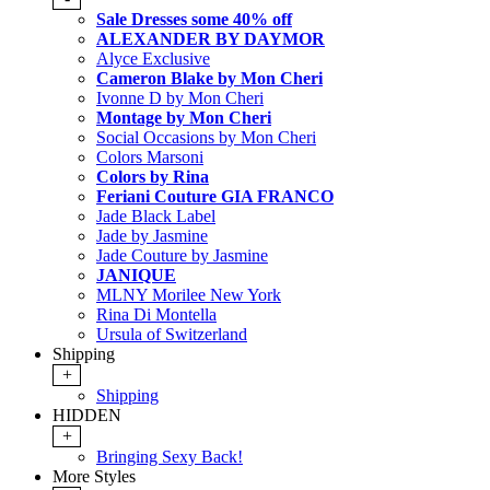
Sale Dresses some 40% off
ALEXANDER BY DAYMOR
Alyce Exclusive
Cameron Blake by Mon Cheri
Ivonne D by Mon Cheri
Montage by Mon Cheri
Social Occasions by Mon Cheri
Colors Marsoni
Colors by Rina
Feriani Couture GIA FRANCO
Jade Black Label
Jade by Jasmine
Jade Couture by Jasmine
JANIQUE
MLNY Morilee New York
Rina Di Montella
Ursula of Switzerland
Shipping
+
Shipping
HIDDEN
+
Bringing Sexy Back!
More Styles