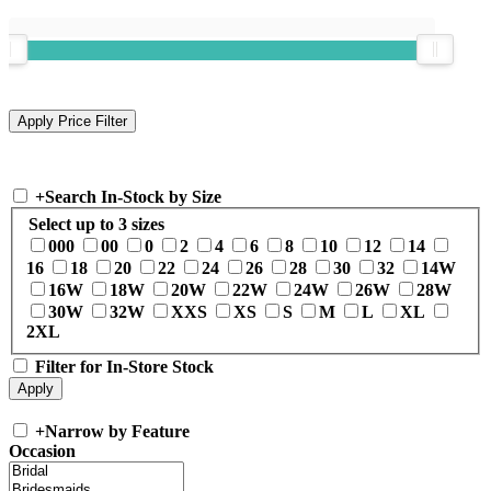
+
Search In-Stock by Size
Select up to 3 sizes
000
00
0
2
4
6
8
10
12
14
16
18
20
22
24
26
28
30
32
14W
16W
18W
20W
22W
24W
26W
28W
30W
32W
XXS
XS
S
M
L
XL
2XL
Filter for In-Store Stock
+
Narrow by Feature
Occasion