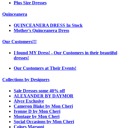
Plus Size Dresses
Quinceanera
QUINCEANERA DRESS In Stock
Mother's Quinceanera Dress
Our Customers!!!
I found MY Dress! - Our Customers in their beautiful
dresses!
Our Customers at Their Events!
Collections by Designers
Sale Dresses some 40% off
ALEXANDER BY DAYMOR
Alyce Exclusive
Cameron Blake by Mon Cheri
Ivonne D by Mon Cheri
Montage by Mon Cheri
Social Occasions by Mon Cheri
Colors Marsoni