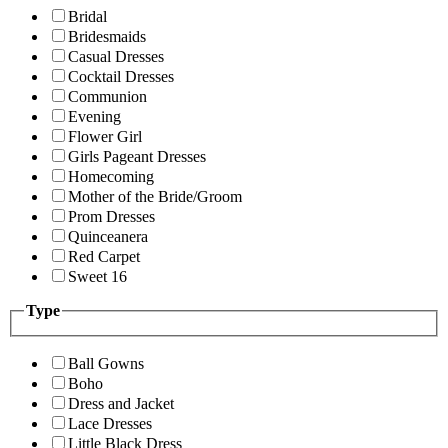
Bridal
Bridesmaids
Casual Dresses
Cocktail Dresses
Communion
Evening
Flower Girl
Girls Pageant Dresses
Homecoming
Mother of the Bride/Groom
Prom Dresses
Quinceanera
Red Carpet
Sweet 16
Type
Ball Gowns
Boho
Dress and Jacket
Lace Dresses
Little Black Dress