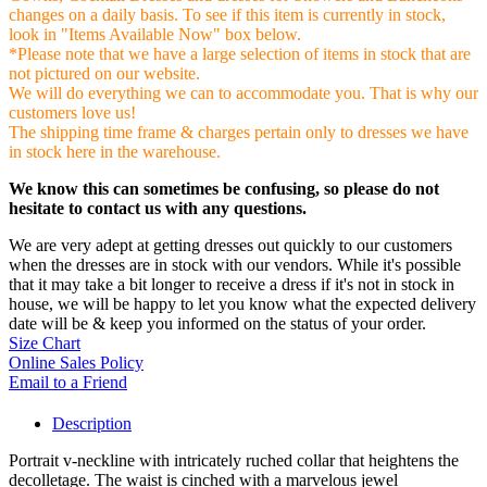
changes on a daily basis. To see if this item is currently in stock,
look in "Items Available Now" box below.
*Please note that we have a large selection of items in stock that are
not pictured on our website.
We will do everything we can to accommodate you. That is why our
customers love us!
The shipping time frame & charges pertain only to dresses we have
in stock here in the warehouse.
We know this can sometimes be confusing, so please do not
hesitate to contact us with any questions.
We are very adept at getting dresses out quickly to our customers
when the dresses are in stock with our vendors. While it's possible
that it may take a bit longer to receive a dress if it's not in stock in
house, we will be happy to let you know what the expected delivery
date will be & keep you informed on the status of your order.
Size Chart
Online Sales Policy
Email to a Friend
Description
Portrait v-neckline with intricately ruched collar that heightens the
decolletage. The waist is cinched with a marvelous jewel