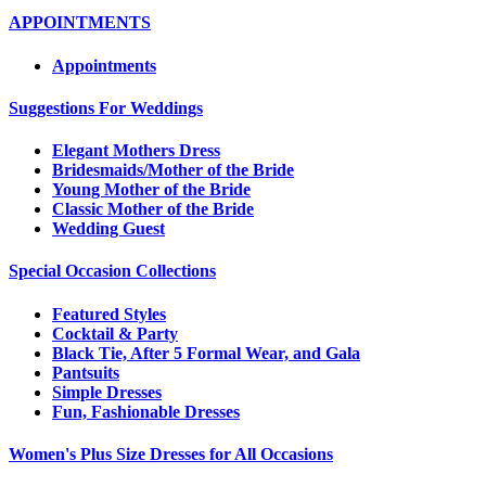
APPOINTMENTS
Appointments
Suggestions For Weddings
Elegant Mothers Dress
Bridesmaids/Mother of the Bride
Young Mother of the Bride
Classic Mother of the Bride
Wedding Guest
Special Occasion Collections
Featured Styles
Cocktail & Party
Black Tie, After 5 Formal Wear, and Gala
Pantsuits
Simple Dresses
Fun, Fashionable Dresses
Women's Plus Size Dresses for All Occasions