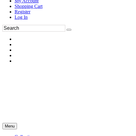
My Account
Shopping Cart
Register
Log In
Menu