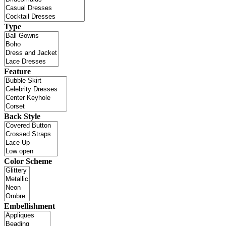
Type
Feature
Back Style
Color Scheme
Embellishment