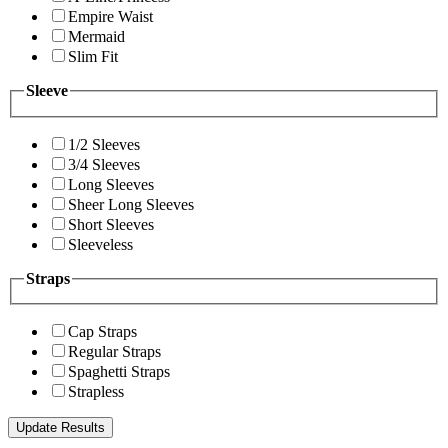
Empire Waist
Mermaid
Slim Fit
Sleeve
1/2 Sleeves
3/4 Sleeves
Long Sleeves
Sheer Long Sleeves
Short Sleeves
Sleeveless
Straps
Cap Straps
Regular Straps
Spaghetti Straps
Strapless