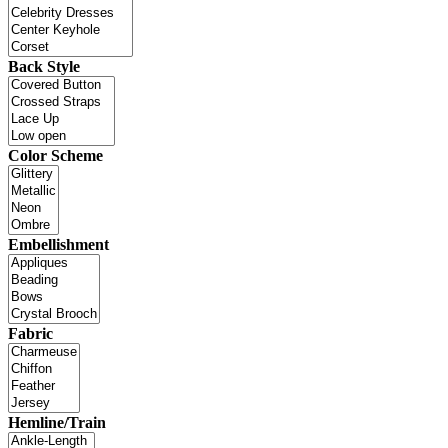
Back Style
Color Scheme
Embellishment
Fabric
Hemline/Train