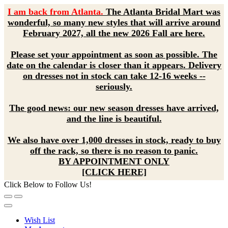
I am back from Atlanta.
The Atlanta Bridal Mart was
wonderful, so many new styles that will arrive around
February 2027, all the new 2026 Fall are here.
Please set your appointment as soon as possible. The
date on the calendar is closer than it appears. Delivery
on dresses not in stock can take 12-16 weeks --
seriously.
The good news: our new season dresses have arrived,
and the line is beautiful.
We also have over 1,000 dresses in stock, ready to buy
off the rack, so there is no reason to panic.
BY APPOINTMENT ONLY
[CLICK HERE]
Click Below to Follow Us!
Wish List