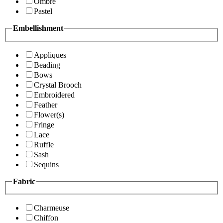
Ombre
Pastel
Embellishment
Appliques
Beading
Bows
Crystal Brooch
Embroidered
Feather
Flower(s)
Fringe
Lace
Ruffle
Sash
Sequins
Fabric
Charmeuse
Chiffon