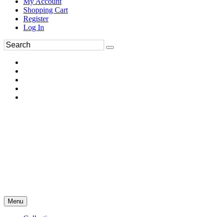
My Account
Shopping Cart
Register
Log In
Menu