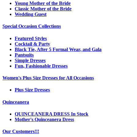
Young Mother of the Bride
Classic Mother of the Bride
Wedding Guest
Special Occasion Collections
Featured Styles
Cocktail & Party
Black Tie, After 5 Formal Wear, and Gala
Pantsuits
Simple Dresses
Fun, Fashionable Dresses
Women's Plus Size Dresses for All Occasions
Plus Size Dresses
Quinceanera
QUINCEANERA DRESS In Stock
Mother's Quinceanera Dress
Our Customers!!!