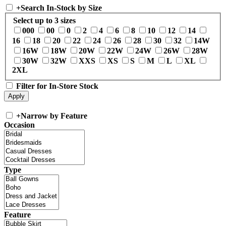
+
Search In-Stock by Size
Select up to 3 sizes
000
00
0
2
4
6
8
10
12
14
16
18
20
22
24
26
28
30
32
14W
16W
18W
20W
22W
24W
26W
28W
30W
32W
XXS
XS
S
M
L
XL
2XL
Filter for In-Store Stock
+
Narrow by Feature
Occasion
Type
Feature