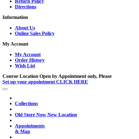
Return Policy
Directions
Information
About Us
Online Sales Policy
My Account
My Account
Order History
Wish List
Conroe Location Open by Appointment only, Please
Set up your appointment CLICK HERE
Collections
Old Store Now New Location
Appointments
& Map