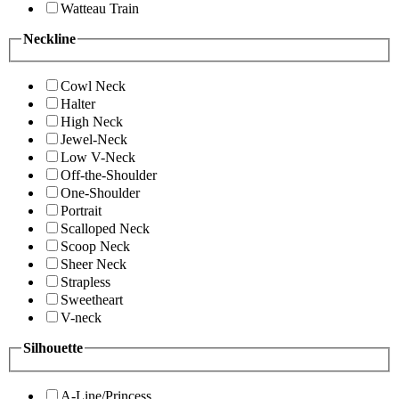
Watteau Train
Neckline
Cowl Neck
Halter
High Neck
Jewel-Neck
Low V-Neck
Off-the-Shoulder
One-Shoulder
Portrait
Scalloped Neck
Scoop Neck
Sheer Neck
Strapless
Sweetheart
V-neck
Silhouette
A-Line/Princess