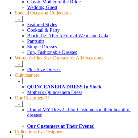
Classic Mother of the Bride
Wedding Guest
Special Occasion Collections
-
Featured Styles
Cocktail & Party
Black Tie, After 5 Formal Wear, and Gala
Pantsuits
Simple Dresses
Fun, Fashionable Dresses
Women's Plus Size Dresses for All Occasions
-
Plus Size Dresses
Quinceanera
-
QUINCEANERA DRESS In Stock
Mother's Quinceanera Dress
Our Customers!!!
-
I found MY Dress! - Our Customers in their beautiful
dresses!
Our Customers at Their Events!
Collections by Designers
-