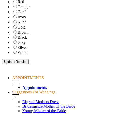
Red
Orange
Coral
Ivory
Nude
Gold
Brown
Black
Gray
Silver
White
APPOINTMENTS
-
Appointments
Suggestions For Weddings
-
Elegant Mothers Dress
Bridesmaids/Mother of the Bride
Young Mother of the Bride