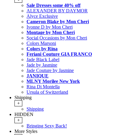
Sale Dresses some 40% off
ALEXANDER BY DAYMOR
Alyce Exclusive
Cameron Blake by Mon Cheri
Ivonne D by Mon Cheri
Montage by Mon Cheri
Social Occasions by Mon Cheri
Colors Marsoni
Colors by Rina
Feriani Couture GIA FRANCO
Jade Black Label
Jade by Jasmine
Jade Couture by Jasmine
JANIQUE
MLNY Morilee New York
Rina Di Montella
Ursula of Switzerland
Shipping
+
Shipping
HIDDEN
+
Bringing Sexy Back!
More Styles