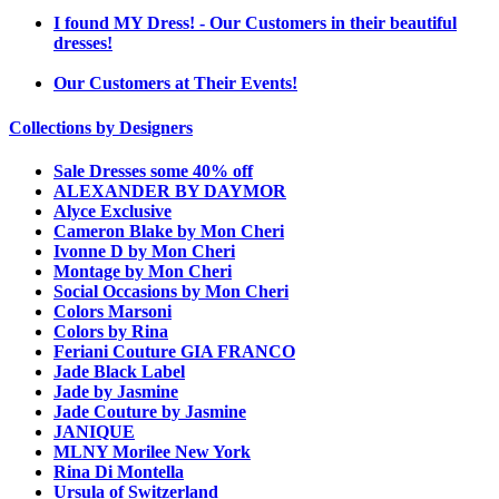
I found MY Dress! - Our Customers in their beautiful
dresses!
Our Customers at Their Events!
Collections by Designers
Sale Dresses some 40% off
ALEXANDER BY DAYMOR
Alyce Exclusive
Cameron Blake by Mon Cheri
Ivonne D by Mon Cheri
Montage by Mon Cheri
Social Occasions by Mon Cheri
Colors Marsoni
Colors by Rina
Feriani Couture GIA FRANCO
Jade Black Label
Jade by Jasmine
Jade Couture by Jasmine
JANIQUE
MLNY Morilee New York
Rina Di Montella
Ursula of Switzerland