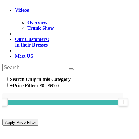
Videos
Overview
Trunk Show
Our Customers!
In their Dresses
Meet US
Search Only in this Category
+
Price Filter: