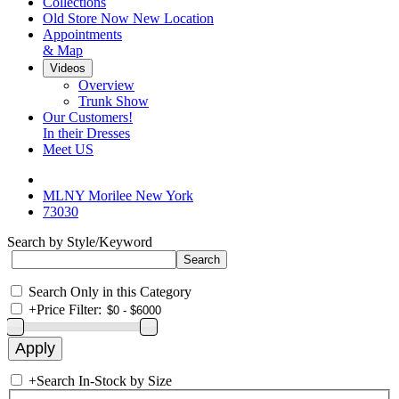
Collections
Old Store Now New Location
Appointments
& Map
Videos
Overview
Trunk Show
Our Customers!
In their Dresses
Meet US
MLNY Morilee New York
73030
Search by Style/Keyword
Search Only in this Category
+
Price Filter:
+
Search In-Stock by Size