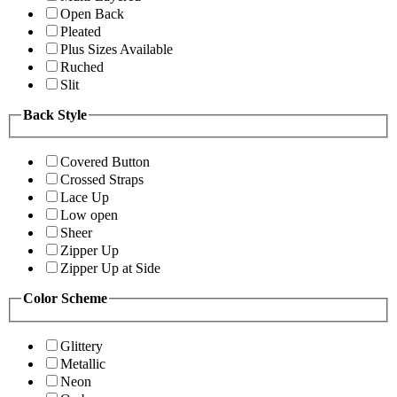
Open Back
Pleated
Plus Sizes Available
Ruched
Slit
Back Style
Covered Button
Crossed Straps
Lace Up
Low open
Sheer
Zipper Up
Zipper Up at Side
Color Scheme
Glittery
Metallic
Neon