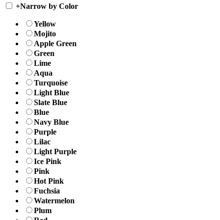
+
Narrow by Color
Yellow
Mojito
Apple Green
Green
Lime
Aqua
Turquoise
Light Blue
Slate Blue
Blue
Navy Blue
Purple
Lilac
Light Purple
Ice Pink
Pink
Hot Pink
Fuchsia
Watermelon
Plum