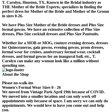
T. Carolyn, Houston, TX, Known in the Bridal industry as
THE Mother of the Bride Experts, specializes in finding the
perfect dress for Mother of the Bride and Mother of the Groom
in sizes 0-26.
We have Plus Size Mother of the Bride dresses and Plus Size
formal gowns. We have an extensive collection of Plus Size
dresses, Plus Size cocktail dresses and Plus Size Pantsuits.
Whether for a MOB or MOG, couture evening dresses, dresses
for Quinceaneras, gala gowns, evening gowns, prom dresses,
formal wear for cruises, anniversary formal wear, cocktail
dresses, and formal gowns for an inaugural ball, etc., T.
Carolyn can make any woman look like a million without
spending one.
About the Shop
Please no-walk-ins
Women's Formal Wear Sizes 0 - 26
We moved from Vintage Park April 19th because of COVID.
We moved into a smaller location and can only work off
appointments only because of space. I am sorry we can only do
appointments. We would love to have you come out and help
you.