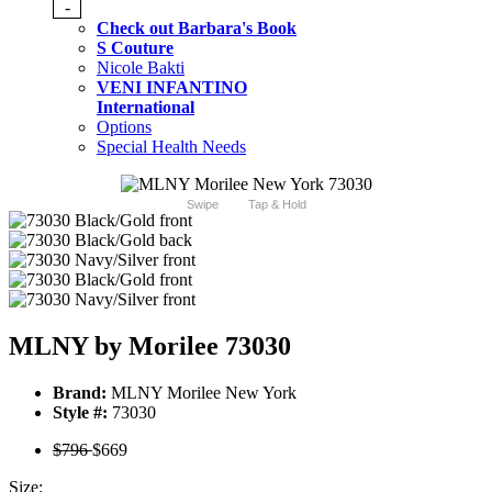
-
Check out Barbara's Book
S Couture
Nicole Bakti
VENI INFANTINO
International
Options
Special Health Needs
Swipe
Tap & Hold
MLNY by Morilee 73030
Brand:
MLNY Morilee New York
Style #:
73030
$796
$669
Size: