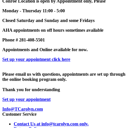
Conroe Location is open by Appointment only, Please
Monday - Thursday 11:00 - 5:00
Closed Saturday and Sunday and some Fridays
AHA appointments on off hours sometimes available
Phone # 281-408-5501
Appointments and Online available for now.
Set up your appointment click here
Please email us with questions, appointments are set up through
the online booking program only.
Thank you for understanding
Set up your appointment
Info@TCarolyn.com
Customer Service
Contact Us at info@tcarolyn.com only.