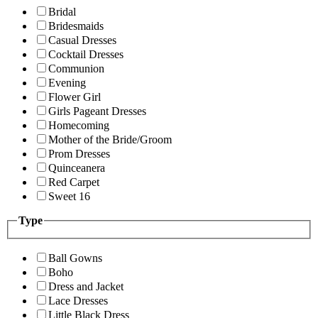
Bridal
Bridesmaids
Casual Dresses
Cocktail Dresses
Communion
Evening
Flower Girl
Girls Pageant Dresses
Homecoming
Mother of the Bride/Groom
Prom Dresses
Quinceanera
Red Carpet
Sweet 16
Type
Ball Gowns
Boho
Dress and Jacket
Lace Dresses
Little Black Dress