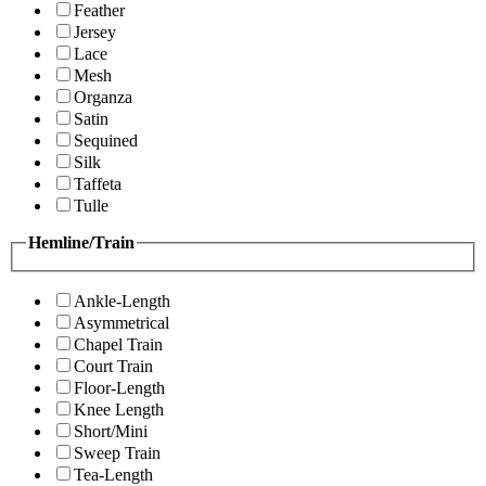
Feather
Jersey
Lace
Mesh
Organza
Satin
Sequined
Silk
Taffeta
Tulle
Hemline/Train
Ankle-Length
Asymmetrical
Chapel Train
Court Train
Floor-Length
Knee Length
Short/Mini
Sweep Train
Tea-Length