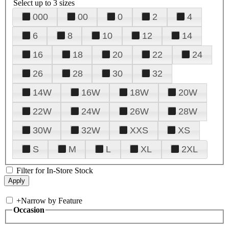
Select up to 3 sizes
000
00
0
2
4
6
8
10
12
14
16
18
20
22
24
26
28
30
32
14W
16W
18W
20W
22W
24W
26W
28W
30W
32W
XXS
XS
S
M
L
XL
2XL
Filter for In-Store Stock
+
Narrow by Feature
Occasion