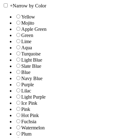
+
Narrow by Color
Yellow
Mojito
Apple Green
Green
Lime
Aqua
Turquoise
Light Blue
Slate Blue
Blue
Navy Blue
Purple
Lilac
Light Purple
Ice Pink
Pink
Hot Pink
Fuchsia
Watermelon
Plum