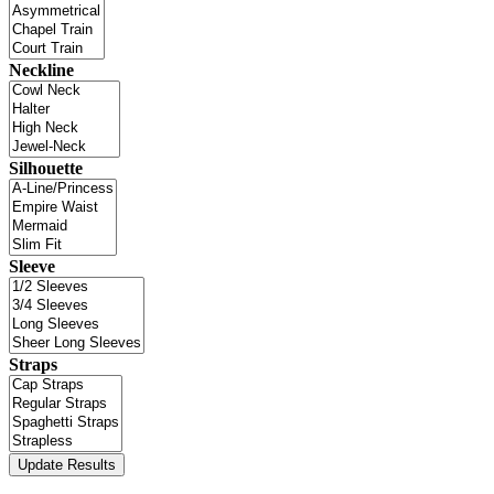
Neckline
Silhouette
Sleeve
Straps