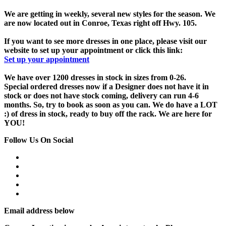
We are getting in weekly, several new styles for the season. We
are now located out in Conroe, Texas right off Hwy. 105.
If you want to see more dresses in one place, please visit our
website to set up your appointment or click this link:
Set up your appointment
We have over 1200 dresses in stock in sizes from 0-26.
Special ordered dresses now if a Designer does not have it in
stock or does not have stock coming, delivery can run 4-6
months. So, try to book as soon as you can. We do have a LOT
:) of dress in stock, ready to buy off the rack. We are here for
YOU!
Follow Us On Social
Email address below