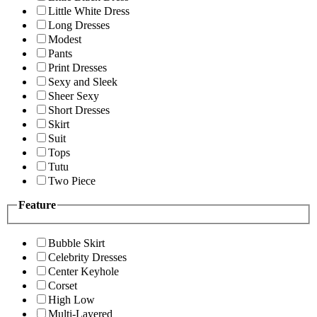
Little White Dress
Long Dresses
Modest
Pants
Print Dresses
Sexy and Sleek
Sheer Sexy
Short Dresses
Skirt
Suit
Tops
Tutu
Two Piece
Feature
Bubble Skirt
Celebrity Dresses
Center Keyhole
Corset
High Low
Multi-Layered