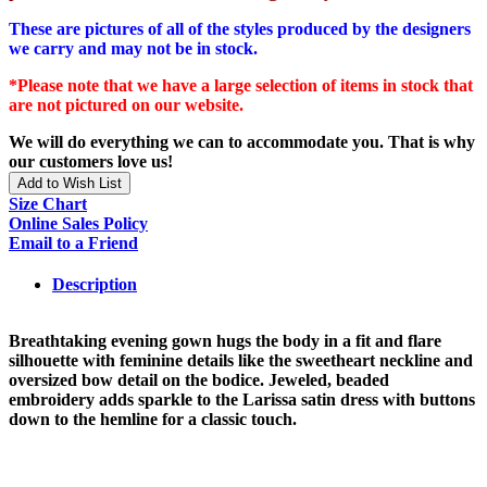
These are pictures of all of the styles produced by the designers
we carry and may not be in stock.
*Please note that we have a large selection of items in stock that
are not pictured on our website.
We will do everything we can to accommodate you. That is why
our customers love us!
Add to Wish List
Size Chart
Online Sales Policy
Email to a Friend
Description
Breathtaking evening gown hugs the body in a fit and flare
silhouette with feminine details like the sweetheart neckline and
oversized bow detail on the bodice. Jeweled, beaded
embroidery adds sparkle to the Larissa satin dress with buttons
down to the hemline for a classic touch.