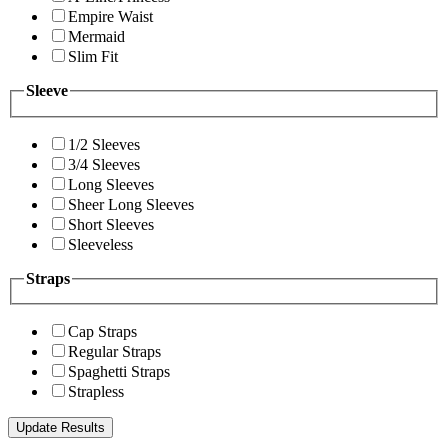
Empire Waist
Mermaid
Slim Fit
Sleeve
1/2 Sleeves
3/4 Sleeves
Long Sleeves
Sheer Long Sleeves
Short Sleeves
Sleeveless
Straps
Cap Straps
Regular Straps
Spaghetti Straps
Strapless