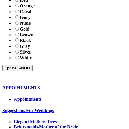
Red
Orange
Coral
Ivory
Nude
Gold
Brown
Black
Gray
Silver
White
APPOINTMENTS
Appointments
Suggestions For Weddings
Elegant Mothers Dress
Bridesmaids/Mother of the Bride