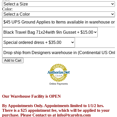
Color:
Add to Cart
Online Payments
Our Warehouse Facility is OPEN
By Appointments Only. Appointments limited to 1/1/2 hrs.
There is a $25 appointment fee, which will be applied to your
purchase. Please Contact us at info@tcarolyn.com