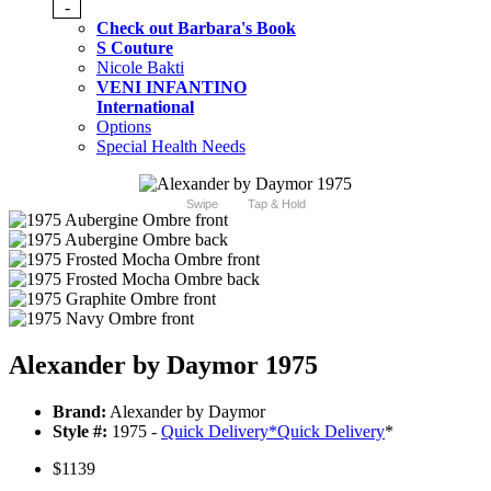
-
Check out Barbara's Book
S Couture
Nicole Bakti
VENI INFANTINO
International
Options
Special Health Needs
Swipe
Tap & Hold
Alexander by Daymor 1975
Brand:
Alexander by Daymor
Style #:
1975 -
Quick Delivery
*
Quick Delivery
*
$1139