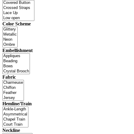
Color Scheme
Embellishment
Fabric
Hemline/Train
Neckline