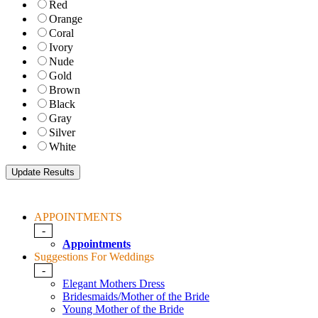
Red
Orange
Coral
Ivory
Nude
Gold
Brown
Black
Gray
Silver
White
APPOINTMENTS
-
Appointments
Suggestions For Weddings
-
Elegant Mothers Dress
Bridesmaids/Mother of the Bride
Young Mother of the Bride