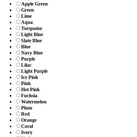
Apple Green
Green
Lime
Aqua
Turquoise
Light Blue
Slate Blue
Blue
Navy Blue
Purple
Lilac
Light Purple
Ice Pink
Pink
Hot Pink
Fuchsia
Watermelon
Plum
Red
Orange
Coral
Ivory