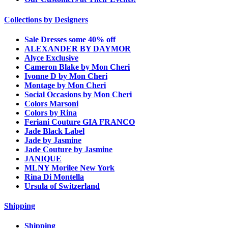
Collections by Designers
Sale Dresses some 40% off
ALEXANDER BY DAYMOR
Alyce Exclusive
Cameron Blake by Mon Cheri
Ivonne D by Mon Cheri
Montage by Mon Cheri
Social Occasions by Mon Cheri
Colors Marsoni
Colors by Rina
Feriani Couture GIA FRANCO
Jade Black Label
Jade by Jasmine
Jade Couture by Jasmine
JANIQUE
MLNY Morilee New York
Rina Di Montella
Ursula of Switzerland
Shipping
Shipping