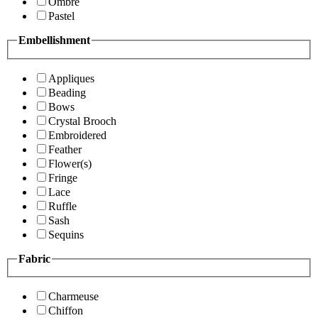
Ombre
Pastel
Embellishment
Appliques
Beading
Bows
Crystal Brooch
Embroidered
Feather
Flower(s)
Fringe
Lace
Ruffle
Sash
Sequins
Fabric
Charmeuse
Chiffon