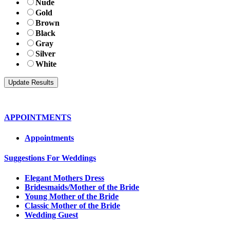
Nude
Gold
Brown
Black
Gray
Silver
White
APPOINTMENTS
Appointments
Suggestions For Weddings
Elegant Mothers Dress
Bridesmaids/Mother of the Bride
Young Mother of the Bride
Classic Mother of the Bride
Wedding Guest