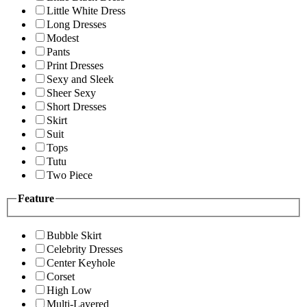
Little White Dress
Long Dresses
Modest
Pants
Print Dresses
Sexy and Sleek
Sheer Sexy
Short Dresses
Skirt
Suit
Tops
Tutu
Two Piece
Feature
Bubble Skirt
Celebrity Dresses
Center Keyhole
Corset
High Low
Multi-Layered