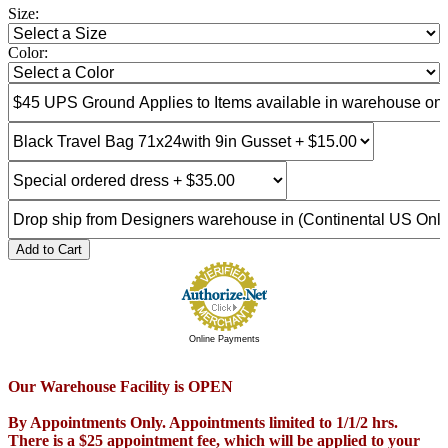
Size:
Color:
Add to Cart
Online Payments
Our Warehouse Facility is OPEN
By Appointments Only. Appointments limited to 1/1/2 hrs.
There is a $25 appointment fee, which will be applied to your