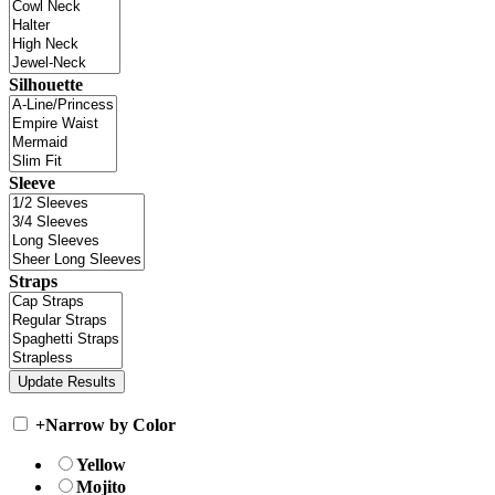
Silhouette
Sleeve
Straps
+
Narrow by Color
Yellow
Mojito