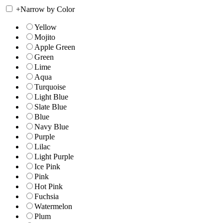
+
Narrow by Color
Yellow
Mojito
Apple Green
Green
Lime
Aqua
Turquoise
Light Blue
Slate Blue
Blue
Navy Blue
Purple
Lilac
Light Purple
Ice Pink
Pink
Hot Pink
Fuchsia
Watermelon
Plum