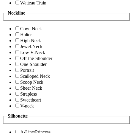
Watteau Train
Neckline
Cowl Neck
Halter
High Neck
Jewel-Neck
Low V-Neck
Off-the-Shoulder
One-Shoulder
Portrait
Scalloped Neck
Scoop Neck
Sheer Neck
Strapless
Sweetheart
V-neck
Silhouette
A-Line/Princess