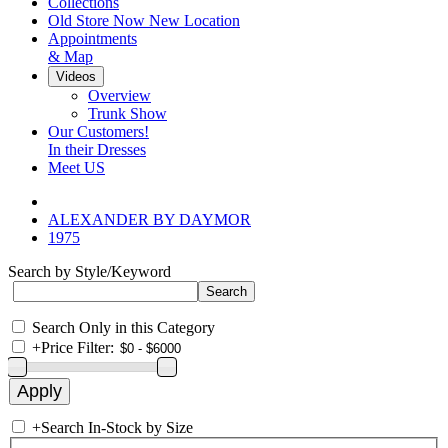
Collections
Old Store Now New Location
Appointments
& Map
Videos
Overview
Trunk Show
Our Customers!
In their Dresses
Meet US
ALEXANDER BY DAYMOR
1975
Search by Style/Keyword
Search Only in this Category
+
Price Filter:
+
Search In-Stock by Size