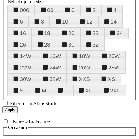
Select up to 3 sizes
000
00
0
2
4
6
8
10
12
14
16
18
20
22
24
26
28
30
32
14W
16W
18W
20W
22W
24W
26W
28W
30W
32W
XXS
XS
S
M
L
XL
2XL
Filter for In-Store Stock
+
Narrow by Feature
Occasion