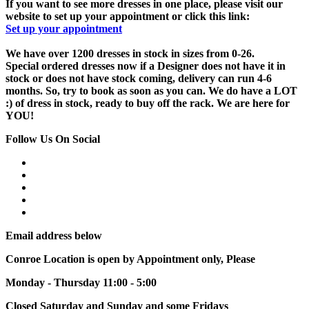
If you want to see more dresses in one place, please visit our
website to set up your appointment or click this link:
Set up your appointment
We have over 1200 dresses in stock in sizes from 0-26.
Special ordered dresses now if a Designer does not have it in
stock or does not have stock coming, delivery can run 4-6
months. So, try to book as soon as you can. We do have a LOT
:) of dress in stock, ready to buy off the rack. We are here for
YOU!
Follow Us On Social
Email address below
Conroe Location is open by Appointment only, Please
Monday - Thursday 11:00 - 5:00
Closed Saturday and Sunday and some Fridays