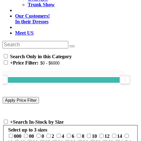
Trunk Show
Our Customers!
In their Dresses
Meet US
Search Only in this Category
+
Price Filter:
+
Search In-Stock by Size
Select up to 3 sizes
000
00
0
2
4
6
8
10
12
14