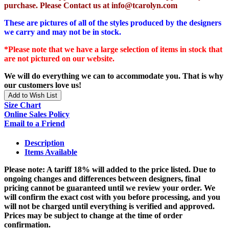
purchase. Please Contact us at info@tcarolyn.com
These are pictures of all of the styles produced by the designers
we carry and may not be in stock.
*Please note that we have a large selection of items in stock that
are not pictured on our website.
We will do everything we can to accommodate you. That is why
our customers love us!
Add to Wish List
Size Chart
Online Sales Policy
Email to a Friend
Description
Items Available
Please note: A tariff 18% will added to the price listed. Due to
ongoing changes and differences between designers, final
pricing cannot be guaranteed until we review your order. We
will confirm the exact cost with you before processing, and you
will not be charged until everything is verified and approved.
Prices may be subject to change at the time of order
confirmation.