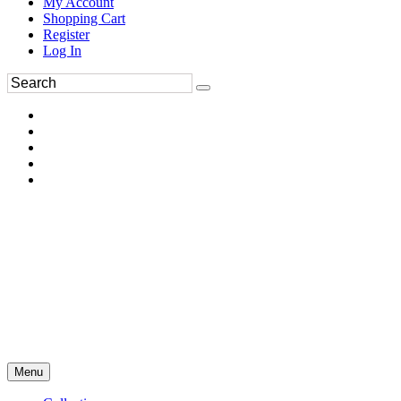
My Account
Shopping Cart
Register
Log In
Menu