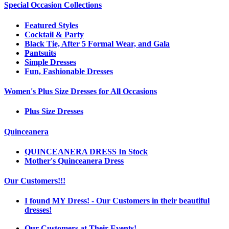
Special Occasion Collections
Featured Styles
Cocktail & Party
Black Tie, After 5 Formal Wear, and Gala
Pantsuits
Simple Dresses
Fun, Fashionable Dresses
Women's Plus Size Dresses for All Occasions
Plus Size Dresses
Quinceanera
QUINCEANERA DRESS In Stock
Mother's Quinceanera Dress
Our Customers!!!
I found MY Dress! - Our Customers in their beautiful
dresses!
Our Customers at Their Events!