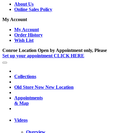
About Us
Online Sales Policy
My Account
My Account
Order History
Wish List
Conroe Location Open by Appointment only, Please
Set up your appointment CLICK HERE
Collections
Old Store Now New Location
Appointments
& Map
Videos
Overview