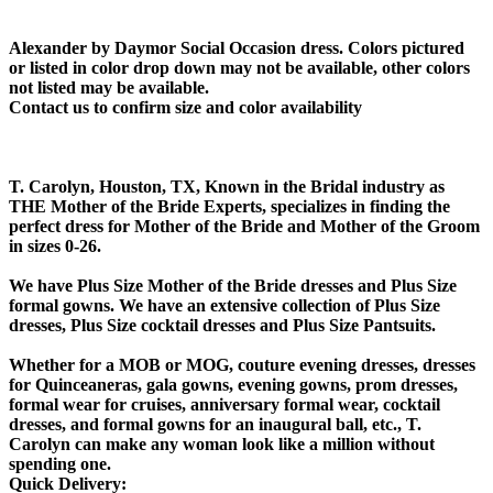
Alexander by Daymor Social Occasion dress. Colors pictured
or listed in color drop down may not be available, other colors
not listed may be available.
Contact us to confirm size and color availability
T. Carolyn, Houston, TX, Known in the Bridal industry as
THE Mother of the Bride Experts, specializes in finding the
perfect dress for Mother of the Bride and Mother of the Groom
in sizes 0-26.
We have Plus Size Mother of the Bride dresses and Plus Size
formal gowns. We have an extensive collection of Plus Size
dresses, Plus Size cocktail dresses and Plus Size Pantsuits.
Whether for a MOB or MOG, couture evening dresses, dresses
for Quinceaneras, gala gowns, evening gowns, prom dresses,
formal wear for cruises, anniversary formal wear, cocktail
dresses, and formal gowns for an inaugural ball, etc., T.
Carolyn can make any woman look like a million without
spending one.
Quick Delivery: