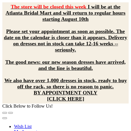
The store will be closed this week
I will be at the
Atlanta Bridal Mart and will return to regular hours
starting August 10th
Please set your appointment as soon as possible. The
date on the calendar is closer than it appears. Delivery
on dresses not in stock can take 12-16 weeks --
seriously.
The good news: our new season dresses have arrived,
and the line is beautiful.
We also have over 1,000 dresses in stock, ready to buy
off the rack, so there is no reason to panic.
BY APPOINTMENT ONLY
[CLICK HERE]
Click Below to Follow Us!
Wish List