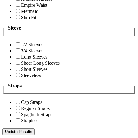
Empire Waist
Mermaid
Slim Fit
Sleeve
1/2 Sleeves
3/4 Sleeves
Long Sleeves
Sheer Long Sleeves
Short Sleeves
Sleeveless
Straps
Cap Straps
Regular Straps
Spaghetti Straps
Strapless