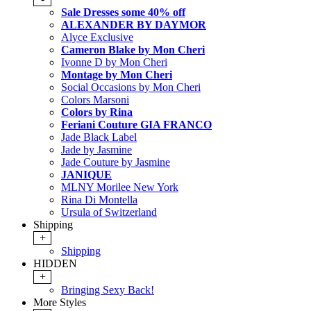
Sale Dresses some 40% off
ALEXANDER BY DAYMOR
Alyce Exclusive
Cameron Blake by Mon Cheri
Ivonne D by Mon Cheri
Montage by Mon Cheri
Social Occasions by Mon Cheri
Colors Marsoni
Colors by Rina
Feriani Couture GIA FRANCO
Jade Black Label
Jade by Jasmine
Jade Couture by Jasmine
JANIQUE
MLNY Morilee New York
Rina Di Montella
Ursula of Switzerland
Shipping
+
Shipping
HIDDEN
+
Bringing Sexy Back!
More Styles