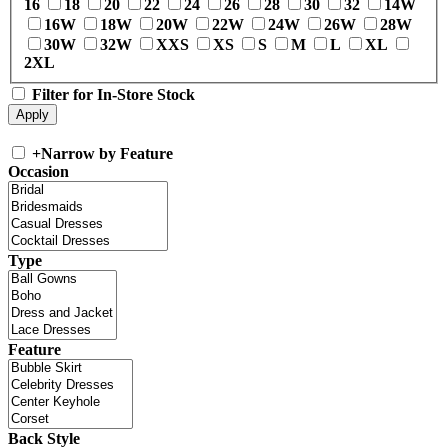
16
18
20
22
24
26
28
30
32
14W
16W
18W
20W
22W
24W
26W
28W
30W
32W
XXS
XS
S
M
L
XL
2XL
Filter for In-Store Stock
+
Narrow by Feature
Occasion
Type
Feature
Back Style