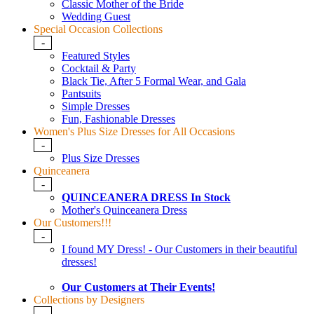
Classic Mother of the Bride
Wedding Guest
Special Occasion Collections
-
Featured Styles
Cocktail & Party
Black Tie, After 5 Formal Wear, and Gala
Pantsuits
Simple Dresses
Fun, Fashionable Dresses
Women's Plus Size Dresses for All Occasions
-
Plus Size Dresses
Quinceanera
-
QUINCEANERA DRESS In Stock
Mother's Quinceanera Dress
Our Customers!!!
-
I found MY Dress! - Our Customers in their beautiful
dresses!
Our Customers at Their Events!
Collections by Designers
-