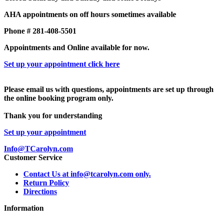
AHA appointments on off hours sometimes available
Phone # 281-408-5501
Appointments and Online available for now.
Set up your appointment click here
Please email us with questions, appointments are set up through
the online booking program only.
Thank you for understanding
Set up your appointment
Info@TCarolyn.com
Customer Service
Contact Us at info@tcarolyn.com only.
Return Policy
Directions
Information