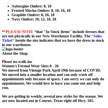
Aubergine Ombre: 8, 10
Frosted Mocha Ombre: 8, 10, 16, 18
Graphite Ombre: 8, 16, 18
Navy Ombre: 10, 12, 16, 18
*
*PLEASE NOTE *
that "In Stock Items" include dresses that
are not physically in our New Warehouse Facility. The
"Sales
Ticket"
beside the size indicates that we have the dress in stock
in our warehouse.
About the Shop
Please no-walk-ins
Women's Formal Wear Sizes 0 - 26
We moved from Vintage Park April 19th because of COVID.
We moved into a smaller location and can only work off
appointments only because of space. I am sorry we can only do
appointments. We would love to have you come out and help
you.
We are getting in weekly, several new styles for the season. We
are now located out in Conroe, Texas right off Hwy. 105.