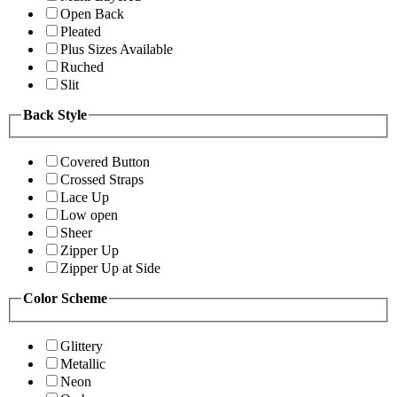
Open Back
Pleated
Plus Sizes Available
Ruched
Slit
Back Style
Covered Button
Crossed Straps
Lace Up
Low open
Sheer
Zipper Up
Zipper Up at Side
Color Scheme
Glittery
Metallic
Neon