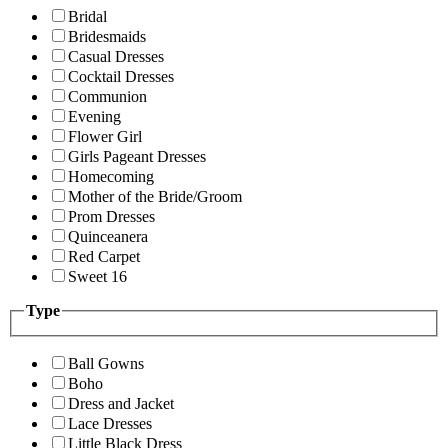
Bridal
Bridesmaids
Casual Dresses
Cocktail Dresses
Communion
Evening
Flower Girl
Girls Pageant Dresses
Homecoming
Mother of the Bride/Groom
Prom Dresses
Quinceanera
Red Carpet
Sweet 16
Type
Ball Gowns
Boho
Dress and Jacket
Lace Dresses
Little Black Dress