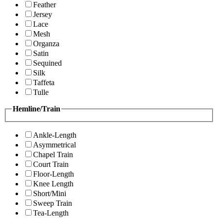
Feather
Jersey
Lace
Mesh
Organza
Satin
Sequined
Silk
Taffeta
Tulle
Hemline/Train
Ankle-Length
Asymmetrical
Chapel Train
Court Train
Floor-Length
Knee Length
Short/Mini
Sweep Train
Tea-Length