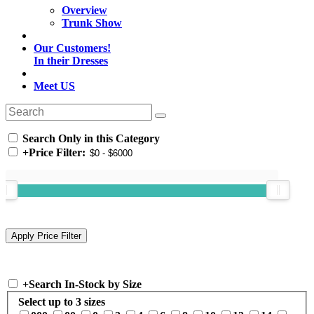
Overview
Trunk Show
Our Customers!
In their Dresses
Meet US
Search Only in this Category
+
Price Filter:
+
Search In-Stock by Size
Select up to 3 sizes