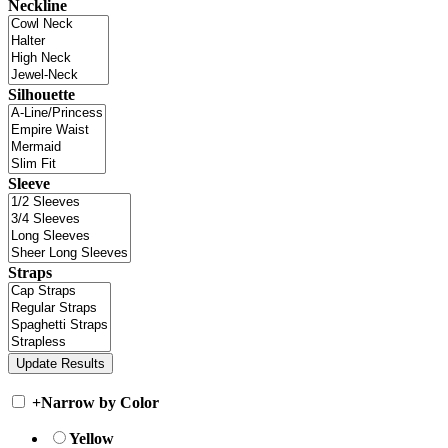
Neckline
Silhouette
Sleeve
Straps
+
Narrow by Color
Yellow