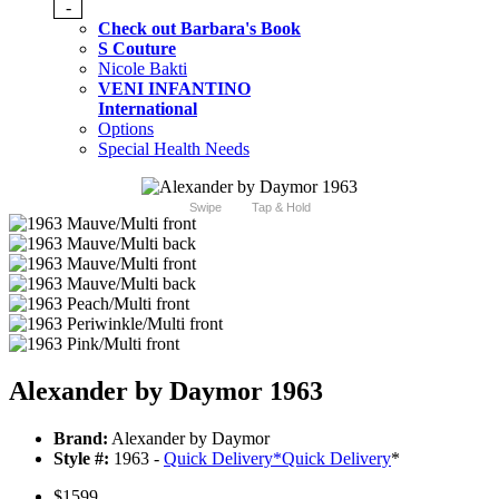
-
Check out Barbara's Book
S Couture
Nicole Bakti
VENI INFANTINO
International
Options
Special Health Needs
Swipe
Tap & Hold
Alexander by Daymor 1963
Brand:
Alexander by Daymor
Style #:
1963 -
Quick Delivery
*
Quick Delivery
*
$1599