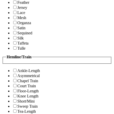
Feather
Jersey
Lace
Mesh
Organza
Satin
Sequined
Silk
Taffeta
Tulle
Hemline/Train
Ankle-Length
Asymmetrical
Chapel Train
Court Train
Floor-Length
Knee Length
Short/Mini
Sweep Train
Tea-Length