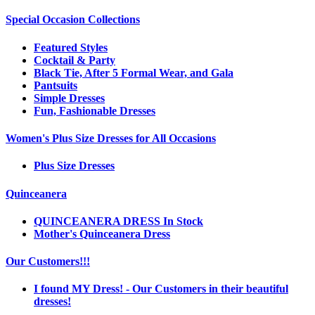
Special Occasion Collections
Featured Styles
Cocktail & Party
Black Tie, After 5 Formal Wear, and Gala
Pantsuits
Simple Dresses
Fun, Fashionable Dresses
Women's Plus Size Dresses for All Occasions
Plus Size Dresses
Quinceanera
QUINCEANERA DRESS In Stock
Mother's Quinceanera Dress
Our Customers!!!
I found MY Dress! - Our Customers in their beautiful
dresses!