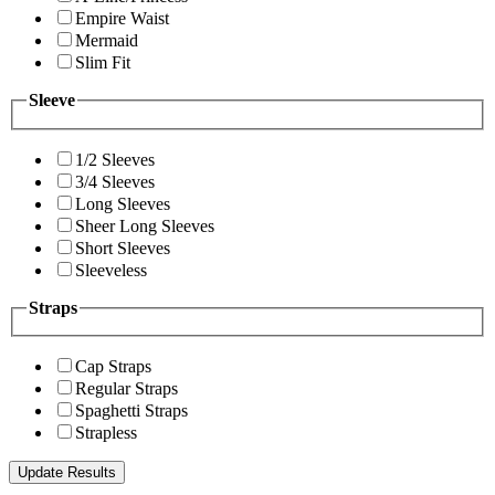
Empire Waist
Mermaid
Slim Fit
Sleeve
1/2 Sleeves
3/4 Sleeves
Long Sleeves
Sheer Long Sleeves
Short Sleeves
Sleeveless
Straps
Cap Straps
Regular Straps
Spaghetti Straps
Strapless