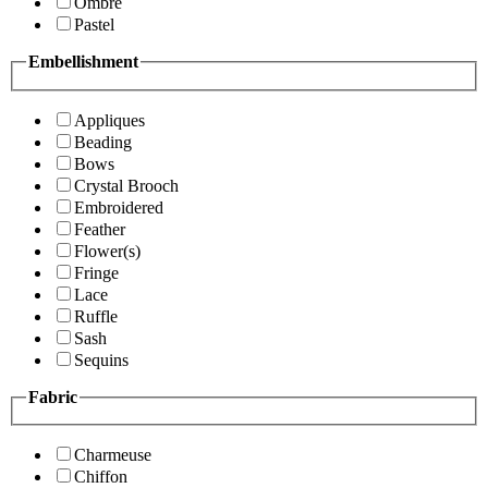
Ombre
Pastel
Embellishment
Appliques
Beading
Bows
Crystal Brooch
Embroidered
Feather
Flower(s)
Fringe
Lace
Ruffle
Sash
Sequins
Fabric
Charmeuse
Chiffon