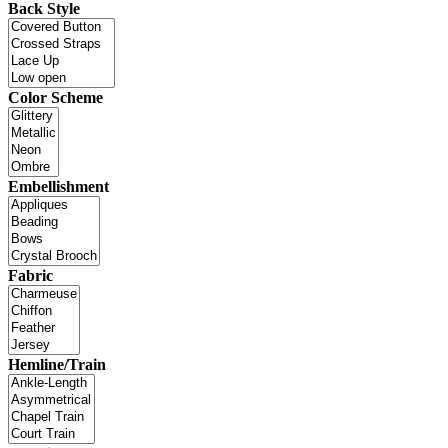
Back Style
Color Scheme
Embellishment
Fabric
Hemline/Train