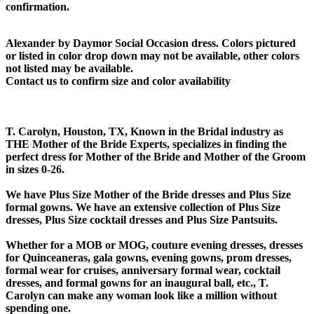
confirmation.
Alexander by Daymor Social Occasion dress. Colors pictured
or listed in color drop down may not be available, other colors
not listed may be available.
Contact us to confirm size and color availability
T. Carolyn, Houston, TX, Known in the Bridal industry as
THE Mother of the Bride Experts, specializes in finding the
perfect dress for Mother of the Bride and Mother of the Groom
in sizes 0-26.
We have Plus Size Mother of the Bride dresses and Plus Size
formal gowns. We have an extensive collection of Plus Size
dresses, Plus Size cocktail dresses and Plus Size Pantsuits.
Whether for a MOB or MOG, couture evening dresses, dresses
for Quinceaneras, gala gowns, evening gowns, prom dresses,
formal wear for cruises, anniversary formal wear, cocktail
dresses, and formal gowns for an inaugural ball, etc., T.
Carolyn can make any woman look like a million without
spending one.