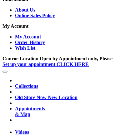
About Us
Online Sales Policy
My Account
My Account
Order History
Wish List
Conroe Location Open by Appointment only, Please
Set up your appointment CLICK HERE
Collections
Old Store Now New Location
Appointments
& Map
Videos