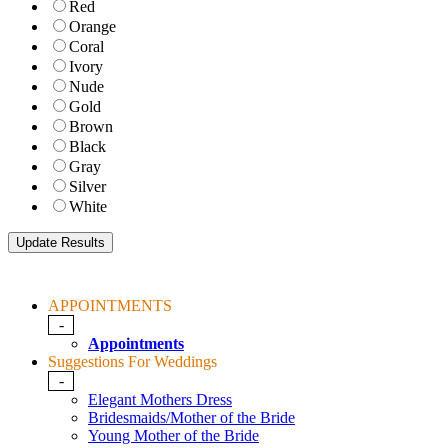
Red
Orange
Coral
Ivory
Nude
Gold
Brown
Black
Gray
Silver
White
APPOINTMENTS
-
Appointments
Suggestions For Weddings
-
Elegant Mothers Dress
Bridesmaids/Mother of the Bride
Young Mother of the Bride