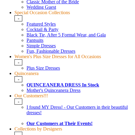
Classic Mother of the Bride
Wedding Guest
Special Occasion Collections
-
Featured Styles
Cocktail & Party
Black Tie, After 5 Formal Wear, and Gala
Pantsuits
Simple Dresses
Fun, Fashionable Dresses
Women's Plus Size Dresses for All Occasions
-
Plus Size Dresses
Quinceanera
-
QUINCEANERA DRESS In Stock
Mother's Quinceanera Dress
Our Customers!!!
-
I found MY Dress! - Our Customers in their beautiful
dresses!
Our Customers at Their Events!
Collections by Designers
-