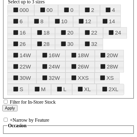
Select up to 3 sizes
000
00
0
2
4
6
8
10
12
14
16
18
20
22
24
26
28
30
32
14W
16W
18W
20W
22W
24W
26W
28W
30W
32W
XXS
XS
S
M
L
XL
2XL
Filter for In-Store Stock
+
Narrow by Feature
Occasion