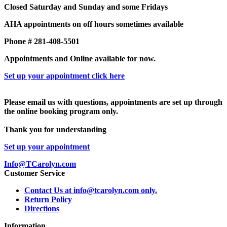
Closed Saturday and Sunday and some Fridays
AHA appointments on off hours sometimes available
Phone # 281-408-5501
Appointments and Online available for now.
Set up your appointment click here
Please email us with questions, appointments are set up through
the online booking program only.
Thank you for understanding
Set up your appointment
Info@TCarolyn.com
Customer Service
Contact Us at info@tcarolyn.com only.
Return Policy
Directions
Information