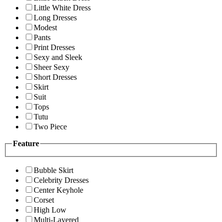
Little White Dress
Long Dresses
Modest
Pants
Print Dresses
Sexy and Sleek
Sheer Sexy
Short Dresses
Skirt
Suit
Tops
Tutu
Two Piece
Feature
Bubble Skirt
Celebrity Dresses
Center Keyhole
Corset
High Low
Multi-Layered