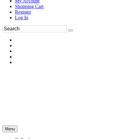
My Account
Shopping Cart
Register
Log In
Menu