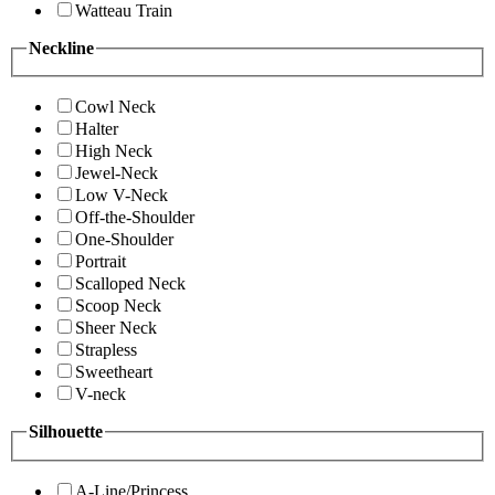
Watteau Train
Neckline
Cowl Neck
Halter
High Neck
Jewel-Neck
Low V-Neck
Off-the-Shoulder
One-Shoulder
Portrait
Scalloped Neck
Scoop Neck
Sheer Neck
Strapless
Sweetheart
V-neck
Silhouette
A-Line/Princess