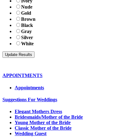
Ivory
Nude
Gold
Brown
Black
Gray
Silver
White
APPOINTMENTS
Appointments
Suggestions For Weddings
Elegant Mothers Dress
Bridesmaids/Mother of the Bride
Young Mother of the Bride
Classic Mother of the Bride
Wedding Guest