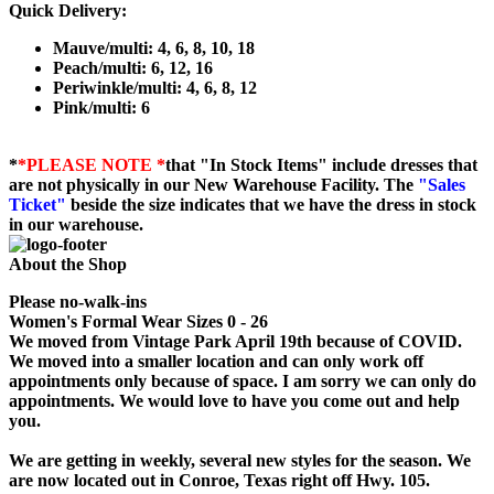
Quick Delivery:
Mauve/multi: 4, 6, 8, 10, 18
Peach/multi: 6, 12, 16
Periwinkle/multi: 4, 6, 8, 12
Pink/multi: 6
*
*PLEASE NOTE *
that "In Stock Items" include dresses that
are not physically in our New Warehouse Facility. The
"Sales
Ticket"
beside the size indicates that we have the dress in stock
in our warehouse.
About the Shop
Please no-walk-ins
Women's Formal Wear Sizes 0 - 26
We moved from Vintage Park April 19th because of COVID.
We moved into a smaller location and can only work off
appointments only because of space. I am sorry we can only do
appointments. We would love to have you come out and help
you.
We are getting in weekly, several new styles for the season. We
are now located out in Conroe, Texas right off Hwy. 105.