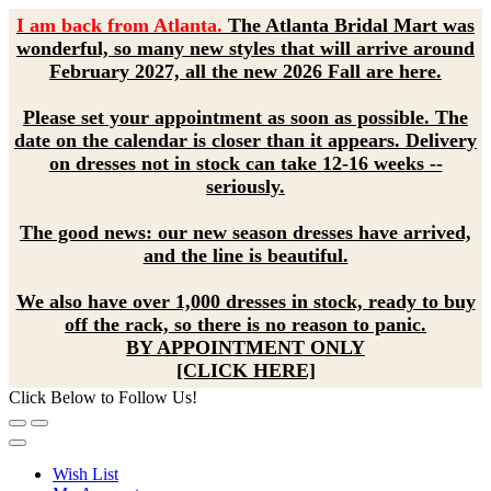
I am back from Atlanta.
The Atlanta Bridal Mart was
wonderful, so many new styles that will arrive around
February 2027, all the new 2026 Fall are here.
Please set your appointment as soon as possible. The
date on the calendar is closer than it appears. Delivery
on dresses not in stock can take 12-16 weeks --
seriously.
The good news: our new season dresses have arrived,
and the line is beautiful.
We also have over 1,000 dresses in stock, ready to buy
off the rack, so there is no reason to panic.
BY APPOINTMENT ONLY
[CLICK HERE]
Click Below to Follow Us!
Wish List