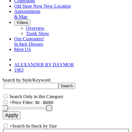
Collections
Old Store Now New Location
Appointments
& Map
Videos
Overview
Trunk Show
Our Customers!
In their Dresses
Meet US
ALEXANDER BY DAYMOR
1963
Search by Style/Keyword
Search Only in this Category
+
Price Filter:
+
Search In-Stock by Size