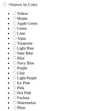
+
Narrow by Color
Yellow
Mojito
Apple Green
Green
Lime
Aqua
Turquoise
Light Blue
Slate Blue
Blue
Navy Blue
Purple
Lilac
Light Purple
Ice Pink
Pink
Hot Pink
Fuchsia
Watermelon
Plum