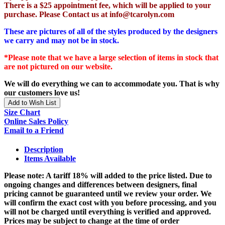
There is a $25 appointment fee, which will be applied to your
purchase. Please Contact us at info@tcarolyn.com
These are pictures of all of the styles produced by the designers
we carry and may not be in stock.
*Please note that we have a large selection of items in stock that
are not pictured on our website.
We will do everything we can to accommodate you. That is why
our customers love us!
Add to Wish List
Size Chart
Online Sales Policy
Email to a Friend
Description
Items Available
Please note: A tariff 18% will added to the price listed. Due to
ongoing changes and differences between designers, final
pricing cannot be guaranteed until we review your order. We
will confirm the exact cost with you before processing, and you
will not be charged until everything is verified and approved.
Prices may be subject to change at the time of order