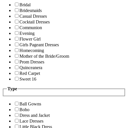
Bridal
Bridesmaids
Casual Dresses
Cocktail Dresses
Communion
Evening
Flower Girl
Girls Pageant Dresses
Homecoming
Mother of the Bride/Groom
Prom Dresses
Quinceanera
Red Carpet
Sweet 16
Type
Ball Gowns
Boho
Dress and Jacket
Lace Dresses
Little Black Dress