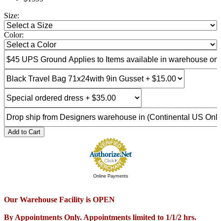
Size:
Color:
Add to Cart
Online Payments
Our Warehouse Facility is OPEN
By Appointments Only. Appointments limited to 1/1/2 hrs.