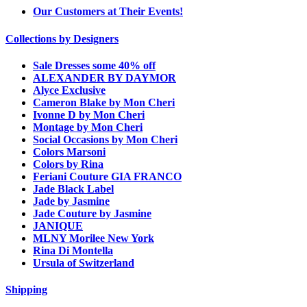
Our Customers at Their Events!
Collections by Designers
Sale Dresses some 40% off
ALEXANDER BY DAYMOR
Alyce Exclusive
Cameron Blake by Mon Cheri
Ivonne D by Mon Cheri
Montage by Mon Cheri
Social Occasions by Mon Cheri
Colors Marsoni
Colors by Rina
Feriani Couture GIA FRANCO
Jade Black Label
Jade by Jasmine
Jade Couture by Jasmine
JANIQUE
MLNY Morilee New York
Rina Di Montella
Ursula of Switzerland
Shipping