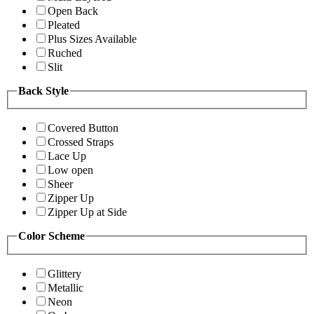
Open Back
Pleated
Plus Sizes Available
Ruched
Slit
Back Style
Covered Button
Crossed Straps
Lace Up
Low open
Sheer
Zipper Up
Zipper Up at Side
Color Scheme
Glittery
Metallic
Neon