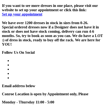
If you want to see more dresses in one place, please visit our
website to set up your appointment or click this link:
Set up your appointment
We have over 1200 dresses in stock in sizes from 0-26.
Special ordered dresses now if a Designer does not have it in
stock or does not have stock coming, delivery can run 4-6
months. So, try to book as soon as you can. We do have a LOT
:) of dress in stock, ready to buy off the rack. We are here for
YOU!
Follow Us On Social
Email address below
Conroe Location is open by Appointment only, Please
Monday - Thursday 11:00 - 5:00