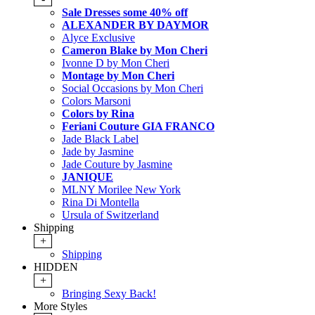
Sale Dresses some 40% off
ALEXANDER BY DAYMOR
Alyce Exclusive
Cameron Blake by Mon Cheri
Ivonne D by Mon Cheri
Montage by Mon Cheri
Social Occasions by Mon Cheri
Colors Marsoni
Colors by Rina
Feriani Couture GIA FRANCO
Jade Black Label
Jade by Jasmine
Jade Couture by Jasmine
JANIQUE
MLNY Morilee New York
Rina Di Montella
Ursula of Switzerland
Shipping
+
Shipping
HIDDEN
+
Bringing Sexy Back!
More Styles