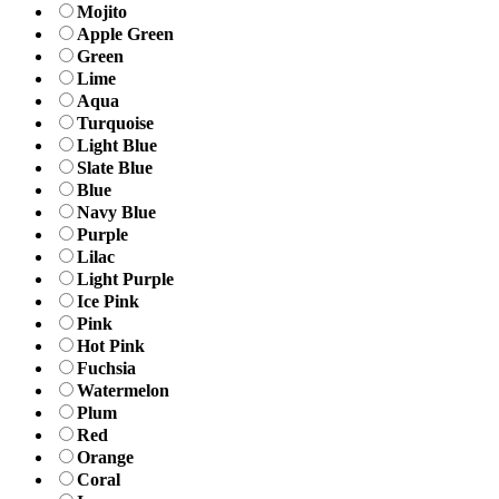
Mojito
Apple Green
Green
Lime
Aqua
Turquoise
Light Blue
Slate Blue
Blue
Navy Blue
Purple
Lilac
Light Purple
Ice Pink
Pink
Hot Pink
Fuchsia
Watermelon
Plum
Red
Orange
Coral