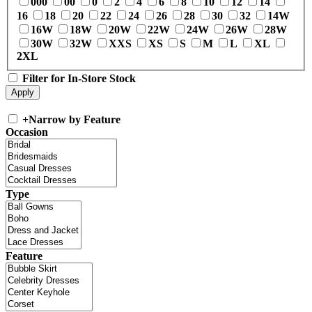
000
00
0
2
4
6
8
10
12
14
16
18
20
22
24
26
28
30
32
14W
16W
18W
20W
22W
24W
26W
28W
30W
32W
XXS
XS
S
M
L
XL
2XL
Filter for In-Store Stock
+
Narrow by Feature
Occasion
Type
Feature