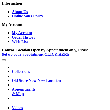
Information
About Us
Online Sales Policy
My Account
My Account
Order History
Wish List
Conroe Location Open by Appointment only, Please
Set up your appointment CLICK HERE
Collections
Old Store Now New Location
Appointments
& Map
Videos