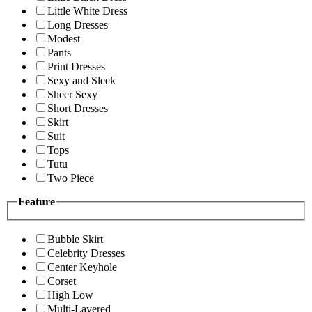
Little White Dress
Long Dresses
Modest
Pants
Print Dresses
Sexy and Sleek
Sheer Sexy
Short Dresses
Skirt
Suit
Tops
Tutu
Two Piece
Feature
Bubble Skirt
Celebrity Dresses
Center Keyhole
Corset
High Low
Multi-Layered