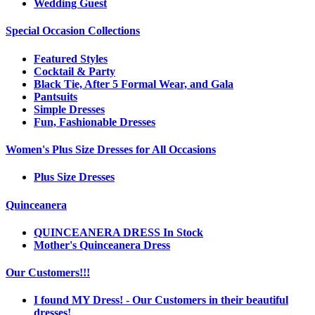
Wedding Guest
Special Occasion Collections
Featured Styles
Cocktail & Party
Black Tie, After 5 Formal Wear, and Gala
Pantsuits
Simple Dresses
Fun, Fashionable Dresses
Women's Plus Size Dresses for All Occasions
Plus Size Dresses
Quinceanera
QUINCEANERA DRESS In Stock
Mother's Quinceanera Dress
Our Customers!!!
I found MY Dress! - Our Customers in their beautiful
dresses!