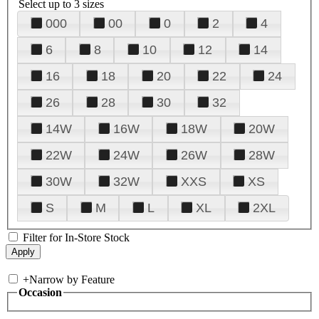
Select up to 3 sizes
000
00
0
2
4
6
8
10
12
14
16
18
20
22
24
26
28
30
32
14W
16W
18W
20W
22W
24W
26W
28W
30W
32W
XXS
XS
S
M
L
XL
2XL
Filter for In-Store Stock
+
Narrow by Feature
Occasion