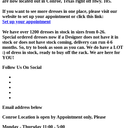
are now located out in Conroe, Texas right off Hwy. 105.
If you want to see more dresses in one place, please visit our
website to set up your appointment or click this link:
Set up your appointment
We have over 1200 dresses in stock in sizes from 0-26.
Special ordered dresses now if a Designer does not have it in
stock or does not have stock coming, delivery can run 4-6
months. So, try to book as soon as you can. We do have a LOT
:) of dress in stock, ready to buy off the rack. We are here for
YOU!
Follow Us On Social
Email address below
Conroe Location is open by Appointment only, Please
Monday - Thursday 11:00 - 5:00