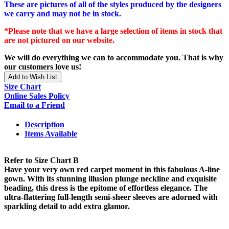
These are pictures of all of the styles produced by the designers
we carry and may not be in stock.
*Please note that we have a large selection of items in stock that
are not pictured on our website.
We will do everything we can to accommodate you. That is why
our customers love us!
Add to Wish List
Size Chart
Online Sales Policy
Email to a Friend
Description
Items Available
Refer to Size Chart B
Have your very own red carpet moment in this fabulous A-line
gown. With its stunning illusion plunge neckline and exquisite
beading, this dress is the epitome of effortless elegance. The
ultra-flattering full-length semi-sheer sleeves are adorned with
sparkling detail to add extra glamor.