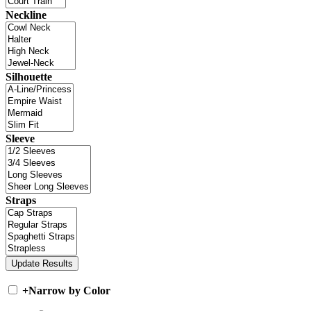
Neckline
Silhouette
Sleeve
Straps
+
Narrow by Color