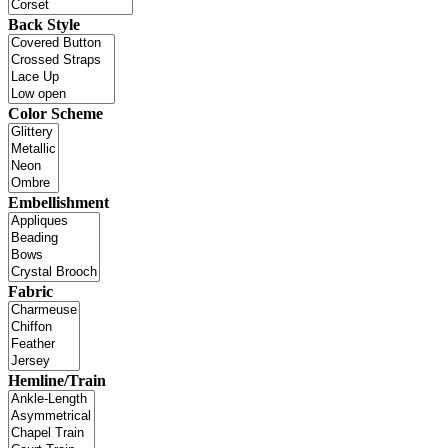
Back Style
Color Scheme
Embellishment
Fabric
Hemline/Train