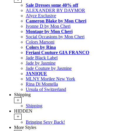
Sale Dresses some 40% off
ALEXANDER BY DAYMOR
Alyce Exclusive
Cameron Blake by Mon Cheri
Ivonne D by Mon Cheri
Montage by Mon Cheri
Social Occasions by Mon Cheri
Colors Marsoni
Colors by Rina
Feriani Couture GIA FRANCO
Jade Black Label
Jade by Jasmine
Jade Couture by Jasmine
JANIQUE
MLNY Morilee New York
Rina Di Montella
Ursula of Switzerland
Shipping
+
Shipping
HIDDEN
+
Bringing Sexy Back!
More Styles