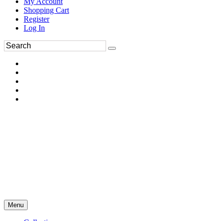
My Account
Shopping Cart
Register
Log In
Menu