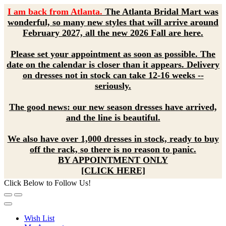
I am back from Atlanta.
The Atlanta Bridal Mart was
wonderful, so many new styles that will arrive around
February 2027, all the new 2026 Fall are here.
Please set your appointment as soon as possible. The
date on the calendar is closer than it appears. Delivery
on dresses not in stock can take 12-16 weeks --
seriously.
The good news: our new season dresses have arrived,
and the line is beautiful.
We also have over 1,000 dresses in stock, ready to buy
off the rack, so there is no reason to panic.
BY APPOINTMENT ONLY
[CLICK HERE]
Click Below to Follow Us!
Wish List