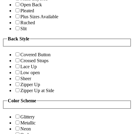
Open Back
Pleated
Plus Sizes Available
Ruched
Slit
Back Style
Covered Button
Crossed Straps
Lace Up
Low open
Sheer
Zipper Up
Zipper Up at Side
Color Scheme
Glittery
Metallic
Neon