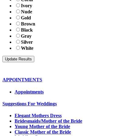
Ivory
Nude
Gold
Brown
Black
Gray
Silver
White
APPOINTMENTS
Appointments
Suggestions For Weddings
Elegant Mothers Dress
Bridesmaids/Mother of the Bride
Young Mother of the Bride
Classic Mother of the Bride