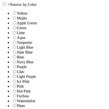
+
Narrow by Color
Yellow
Mojito
Apple Green
Green
Lime
Aqua
Turquoise
Light Blue
Slate Blue
Blue
Navy Blue
Purple
Lilac
Light Purple
Ice Pink
Pink
Hot Pink
Fuchsia
Watermelon
Plum