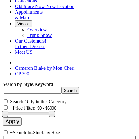
Collections
Old Store Now New Location
Appointments
& Map
Videos
Overview
Trunk Show
Our Customers!
In their Dresses
Meet US
Cameron Blake by Mon Cheri
CB790
Search by Style/Keyword
Search Only in this Category
+
Price Filter:
+
Search In-Stock by Size