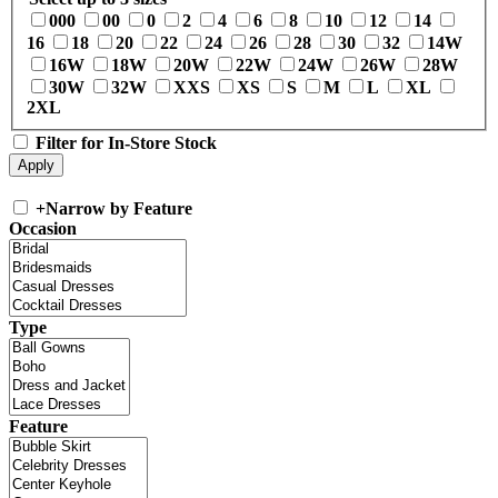
000
00
0
2
4
6
8
10
12
14
16
18
20
22
24
26
28
30
32
14W
16W
18W
20W
22W
24W
26W
28W
30W
32W
XXS
XS
S
M
L
XL
2XL
Filter for In-Store Stock
+
Narrow by Feature
Occasion
Type
Feature