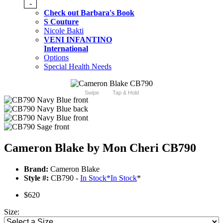
-
Check out Barbara's Book
S Couture
Nicole Bakti
VENI INFANTINO
International
Options
Special Health Needs
Swipe
Tap & Hold
Cameron Blake by Mon Cheri CB790
Brand:
Cameron Blake
Style #:
CB790 -
In Stock
*
In Stock
*
$620
Size: