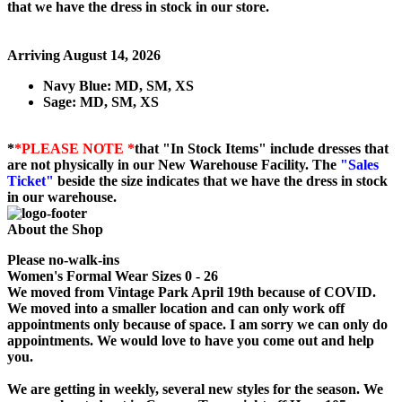
that we have the dress in stock in our store.
Arriving August 14, 2026
Navy Blue: MD, SM, XS
Sage: MD, SM, XS
*
*PLEASE NOTE *
that "In Stock Items" include dresses that
are not physically in our New Warehouse Facility. The
"Sales
Ticket"
beside the size indicates that we have the dress in stock
in our warehouse.
About the Shop
Please no-walk-ins
Women's Formal Wear Sizes 0 - 26
We moved from Vintage Park April 19th because of COVID.
We moved into a smaller location and can only work off
appointments only because of space. I am sorry we can only do
appointments. We would love to have you come out and help
you.
We are getting in weekly, several new styles for the season. We