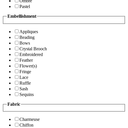
Ombre
Pastel
Embellishment
Appliques
Beading
Bows
Crystal Brooch
Embroidered
Feather
Flower(s)
Fringe
Lace
Ruffle
Sash
Sequins
Fabric
Charmeuse
Chiffon