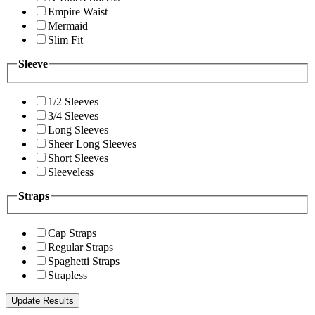
Empire Waist
Mermaid
Slim Fit
Sleeve
1/2 Sleeves
3/4 Sleeves
Long Sleeves
Sheer Long Sleeves
Short Sleeves
Sleeveless
Straps
Cap Straps
Regular Straps
Spaghetti Straps
Strapless