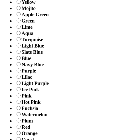
Yellow
Mojito
Apple Green
Green
Lime
Aqua
Turquoise
Light Blue
Slate Blue
Blue
Navy Blue
Purple
Lilac
Light Purple
Ice Pink
Pink
Hot Pink
Fuchsia
Watermelon
Plum
Red
Orange
Coral