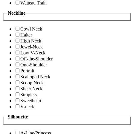
Watteau Train
Neckline
Cowl Neck
Halter
High Neck
Jewel-Neck
Low V-Neck
Off-the-Shoulder
One-Shoulder
Portrait
Scalloped Neck
Scoop Neck
Sheer Neck
Strapless
Sweetheart
V-neck
Silhouette
A-Line/Princess