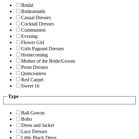
Bridal
Bridesmaids
Casual Dresses
Cocktail Dresses
Communion
Evening
Flower Girl
Girls Pageant Dresses
Homecoming
Mother of the Bride/Groom
Prom Dresses
Quinceanera
Red Carpet
Sweet 16
Type
Ball Gowns
Boho
Dress and Jacket
Lace Dresses
Little Black Dress