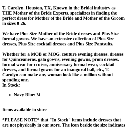
T. Carolyn, Houston, TX, Known in the Bridal industry as
THE Mother of the Bride Experts, specializes in finding the
perfect dress for Mother of the Bride and Mother of the Groom
in sizes 0-26.
We have Plus Size Mother of the Bride dresses and Plus Size
formal gowns. We have an extensive collection of Plus Size
dresses, Plus Size cocktail dresses and Plus Size Pantsuits.
Whether for a MOB or MOG, couture evening dresses, dresses
for Quinceaneras, gala gowns, evening gowns, prom dresses,
formal wear for cruises, anniversary formal wear, cocktail
dresses, and formal gowns for an inaugural ball, etc., T.
Carolyn can make any woman look like a million without
spending one.
In Stock:
Navy Blue:
M
Items available in store
*PLEASE NOTE*
that "In Stock" items include dresses that
are not physically in our store. The
icon beside the size indicates