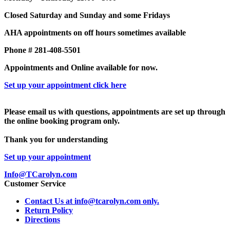
Closed Saturday and Sunday and some Fridays
AHA appointments on off hours sometimes available
Phone # 281-408-5501
Appointments and Online available for now.
Set up your appointment click here
Please email us with questions, appointments are set up through
the online booking program only.
Thank you for understanding
Set up your appointment
Info@TCarolyn.com
Customer Service
Contact Us at info@tcarolyn.com only.
Return Policy
Directions