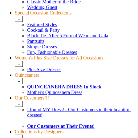
Classic Mother of the Bride
Wedding Guest
Special Occasion Collections
-
Featured Styles
Cocktail & Party
Black Tie, After 5 Formal Wear, and Gala
Pantsuits
Simple Dresses
Fun, Fashionable Dresses
Women's Plus Size Dresses for All Occasions
-
Plus Size Dresses
Quinceanera
-
QUINCEANERA DRESS In Stock
Mother's Quinceanera Dress
Our Customers!!!
-
I found MY Dress! - Our Customers in their beautiful
dresses!
Our Customers at Their Events!
Collections by Designers
-