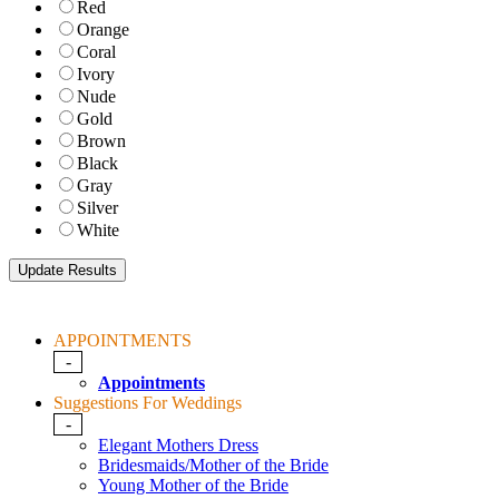
Red
Orange
Coral
Ivory
Nude
Gold
Brown
Black
Gray
Silver
White
APPOINTMENTS
-
Appointments
Suggestions For Weddings
-
Elegant Mothers Dress
Bridesmaids/Mother of the Bride
Young Mother of the Bride