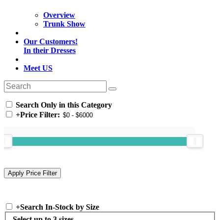
Overview
Trunk Show
Our Customers!
In their Dresses
Meet US
Search Only in this Category
+
Price Filter:
+
Search In-Stock by Size
Select up to 3 sizes