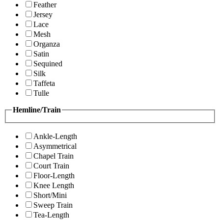
Feather
Jersey
Lace
Mesh
Organza
Satin
Sequined
Silk
Taffeta
Tulle
Hemline/Train
Ankle-Length
Asymmetrical
Chapel Train
Court Train
Floor-Length
Knee Length
Short/Mini
Sweep Train
Tea-Length