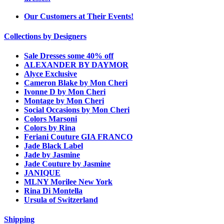
Our Customers at Their Events!
Collections by Designers
Sale Dresses some 40% off
ALEXANDER BY DAYMOR
Alyce Exclusive
Cameron Blake by Mon Cheri
Ivonne D by Mon Cheri
Montage by Mon Cheri
Social Occasions by Mon Cheri
Colors Marsoni
Colors by Rina
Feriani Couture GIA FRANCO
Jade Black Label
Jade by Jasmine
Jade Couture by Jasmine
JANIQUE
MLNY Morilee New York
Rina Di Montella
Ursula of Switzerland
Shipping