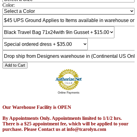
Color:
Add to Cart
Online Payments
Our Warehouse Facility is OPEN
By Appointments Only. Appointments limited to 1/1/2 hrs.
There is a $25 appointment fee, which will be applied to your
purchase. Please Contact us at info@tcarolyn.com