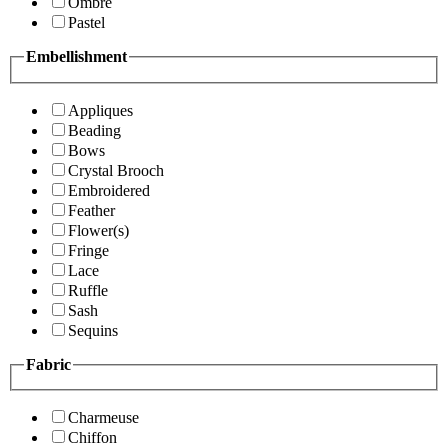
Ombre
Pastel
Embellishment
Appliques
Beading
Bows
Crystal Brooch
Embroidered
Feather
Flower(s)
Fringe
Lace
Ruffle
Sash
Sequins
Fabric
Charmeuse
Chiffon