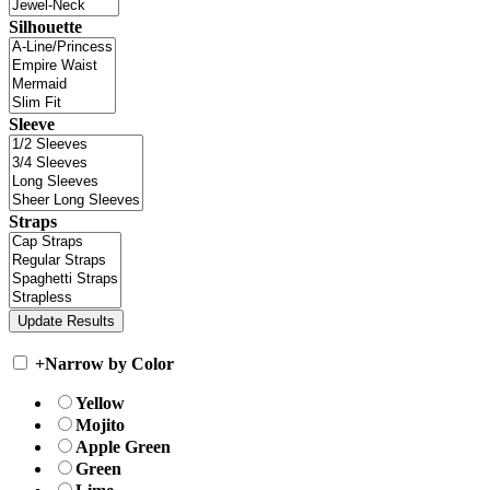
Silhouette
Sleeve
Straps
+
Narrow by Color
Yellow
Mojito
Apple Green
Green