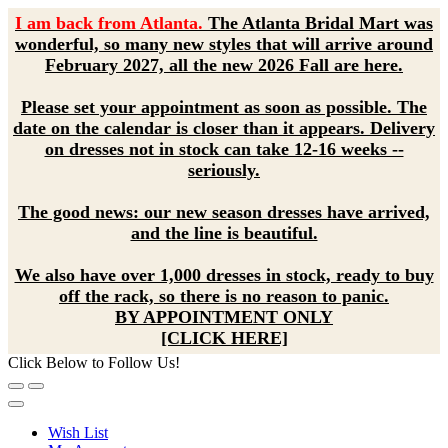
I am back from Atlanta.
The Atlanta Bridal Mart was
wonderful, so many new styles that will arrive around
February 2027, all the new 2026 Fall are here.
Please set your appointment as soon as possible. The
date on the calendar is closer than it appears. Delivery
on dresses not in stock can take 12-16 weeks --
seriously.
The good news: our new season dresses have arrived,
and the line is beautiful.
We also have over 1,000 dresses in stock, ready to buy
off the rack, so there is no reason to panic.
BY APPOINTMENT ONLY
[CLICK HERE]
Click Below to Follow Us!
Wish List