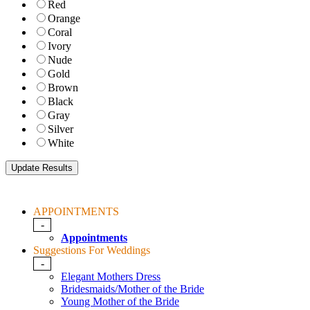
Red
Orange
Coral
Ivory
Nude
Gold
Brown
Black
Gray
Silver
White
APPOINTMENTS
-
Appointments
Suggestions For Weddings
-
Elegant Mothers Dress
Bridesmaids/Mother of the Bride
Young Mother of the Bride