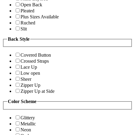
Open Back
Pleated
Plus Sizes Available
Ruched
Slit
Back Style
Covered Button
Crossed Straps
Lace Up
Low open
Sheer
Zipper Up
Zipper Up at Side
Color Scheme
Glittery
Metallic
Neon