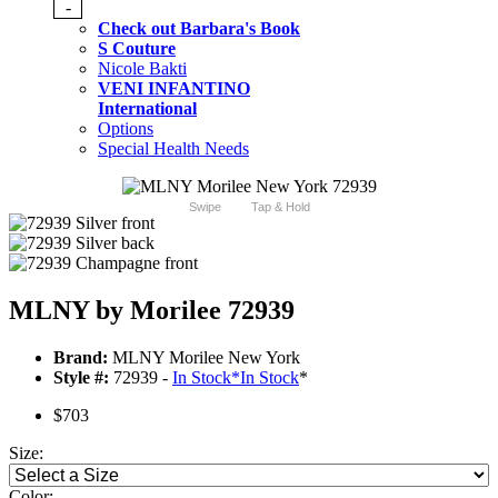
-
Check out Barbara's Book
S Couture
Nicole Bakti
VENI INFANTINO
International
Options
Special Health Needs
Swipe
Tap & Hold
MLNY by Morilee 72939
Brand:
MLNY Morilee New York
Style #:
72939 -
In Stock
*
In Stock
*
$703
Size:
Color: