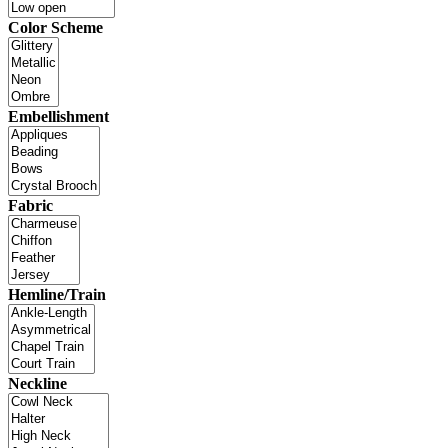
Color Scheme
Embellishment
Fabric
Hemline/Train
Neckline