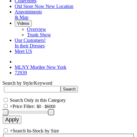
Collections
Old Store Now New Location
Appointments
& Map
Videos
Overview
Trunk Show
Our Customers!
In their Dresses
Meet US
MLNY Morilee New York
72939
Search by Style/Keyword
Search Only in this Category
+
Price Filter:
+
Search In-Stock by Size