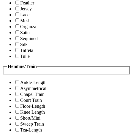
Feather
Jersey
Lace
Mesh
Organza
Satin
Sequined
Silk
Taffeta
Tulle
Hemline/Train
Ankle-Length
Asymmetrical
Chapel Train
Court Train
Floor-Length
Knee Length
Short/Mini
Sweep Train
Tea-Length