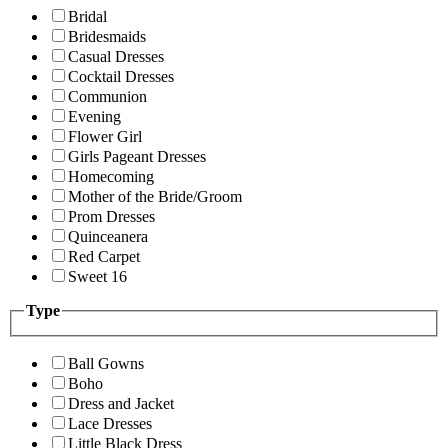
Bridal
Bridesmaids
Casual Dresses
Cocktail Dresses
Communion
Evening
Flower Girl
Girls Pageant Dresses
Homecoming
Mother of the Bride/Groom
Prom Dresses
Quinceanera
Red Carpet
Sweet 16
Type
Ball Gowns
Boho
Dress and Jacket
Lace Dresses
Little Black Dress