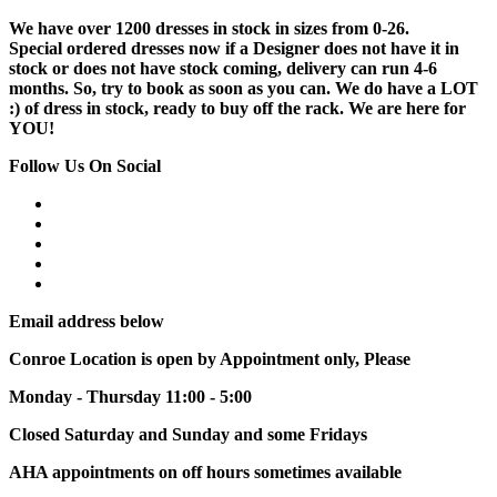
We have over 1200 dresses in stock in sizes from 0-26.
Special ordered dresses now if a Designer does not have it in
stock or does not have stock coming, delivery can run 4-6
months. So, try to book as soon as you can. We do have a LOT
:) of dress in stock, ready to buy off the rack. We are here for
YOU!
Follow Us On Social
Email address below
Conroe Location is open by Appointment only, Please
Monday - Thursday 11:00 - 5:00
Closed Saturday and Sunday and some Fridays
AHA appointments on off hours sometimes available