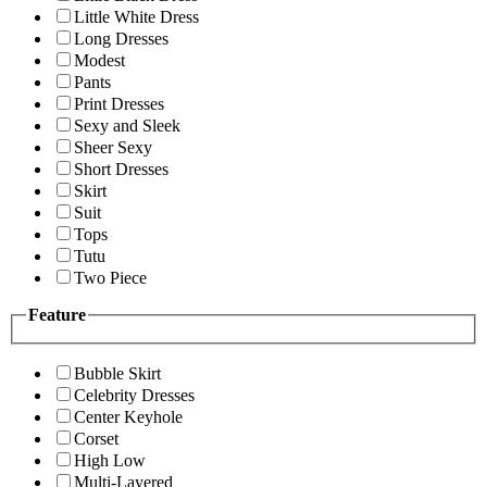
Little White Dress
Long Dresses
Modest
Pants
Print Dresses
Sexy and Sleek
Sheer Sexy
Short Dresses
Skirt
Suit
Tops
Tutu
Two Piece
Feature
Bubble Skirt
Celebrity Dresses
Center Keyhole
Corset
High Low
Multi-Layered