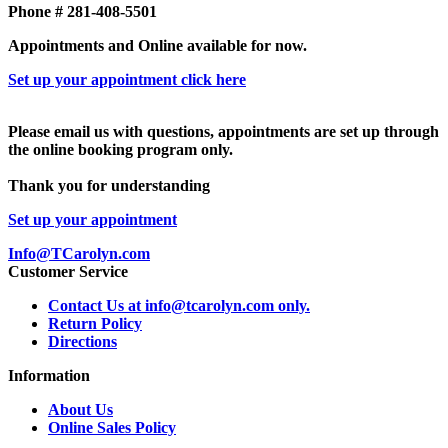
Phone # 281-408-5501
Appointments and Online available for now.
Set up your appointment click here
Please email us with questions, appointments are set up through
the online booking program only.
Thank you for understanding
Set up your appointment
Info@TCarolyn.com
Customer Service
Contact Us at info@tcarolyn.com only.
Return Policy
Directions
Information
About Us
Online Sales Policy