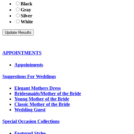
Black
Gray
Silver
White
APPOINTMENTS
Appointments
Suggestions For Weddings
Elegant Mothers Dress
Bridesmaids/Mother of the Bride
Young Mother of the Bride
Classic Mother of the Bride
Wedding Guest
Special Occasion Collections
Featured Styles