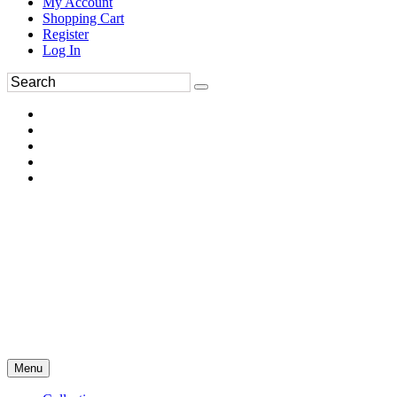
My Account
Shopping Cart
Register
Log In
Menu