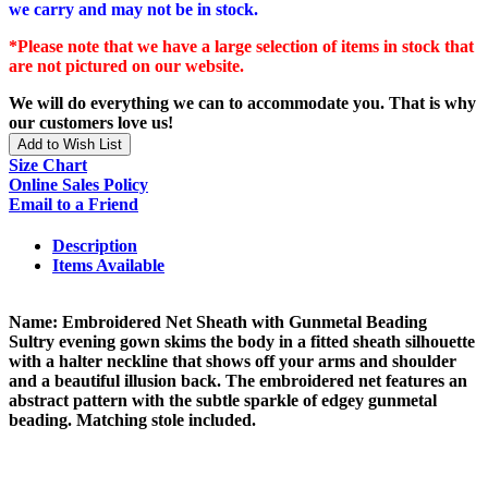
we carry and may not be in stock.
*Please note that we have a large selection of items in stock that
are not pictured on our website.
We will do everything we can to accommodate you. That is why
our customers love us!
Add to Wish List
Size Chart
Online Sales Policy
Email to a Friend
Description
Items Available
Name: Embroidered Net Sheath with Gunmetal Beading
Sultry evening gown skims the body in a fitted sheath silhouette
with a halter neckline that shows off your arms and shoulder
and a beautiful illusion back. The embroidered net features an
abstract pattern with the subtle sparkle of edgey gunmetal
beading. Matching stole included.