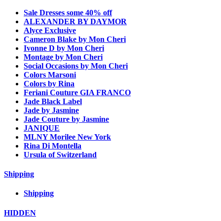
Sale Dresses some 40% off
ALEXANDER BY DAYMOR
Alyce Exclusive
Cameron Blake by Mon Cheri
Ivonne D by Mon Cheri
Montage by Mon Cheri
Social Occasions by Mon Cheri
Colors Marsoni
Colors by Rina
Feriani Couture GIA FRANCO
Jade Black Label
Jade by Jasmine
Jade Couture by Jasmine
JANIQUE
MLNY Morilee New York
Rina Di Montella
Ursula of Switzerland
Shipping
Shipping
HIDDEN