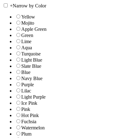
+
Narrow by Color
Yellow
Mojito
Apple Green
Green
Lime
Aqua
Turquoise
Light Blue
Slate Blue
Blue
Navy Blue
Purple
Lilac
Light Purple
Ice Pink
Pink
Hot Pink
Fuchsia
Watermelon
Plum