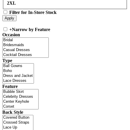
2XL
Filter for In-Store Stock
+
Narrow by Feature
Occasion
Type
Feature
Back Style