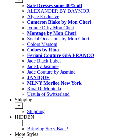
Sale Dresses some 40% off
ALEXANDER BY DAYMOR
Alyce Exclusive
Cameron Blake by Mon Cheri
Ivonne D by Mon Cheri
Montage by Mon Cheri
Social Occasions by Mon Cheri
Colors Marsoni
Colors by Rina
Feriani Couture GIA FRANCO
Jade Black Label
Jade by Jasmine
Jade Couture by Jasmine
JANIQUE
MLNY Morilee New York
Rina Di Montella
Ursula of Switzerland
Shipping
+
Shipping
HIDDEN
+
Bringing Sexy Back!
More Styles