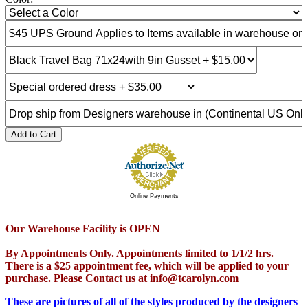
Add to Cart
Online Payments
Our Warehouse Facility is OPEN
By Appointments Only. Appointments limited to 1/1/2 hrs.
There is a $25 appointment fee, which will be applied to your
purchase. Please Contact us at info@tcarolyn.com
These are pictures of all of the styles produced by the designers