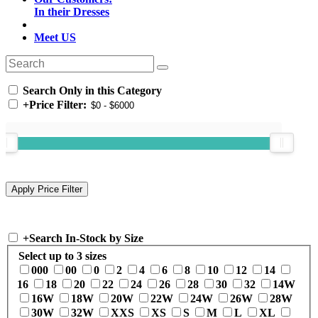
In their Dresses
Meet US
Search Only in this Category
+
Price Filter:
+
Search In-Stock by Size
Select up to 3 sizes
000
00
0
2
4
6
8
10
12
14
16
18
20
22
24
26
28
30
32
14W
16W
18W
20W
22W
24W
26W
28W
30W
32W
XXS
XS
S
M
L
XL