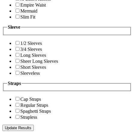
Empire Waist
Mermaid
Slim Fit
Sleeve
1/2 Sleeves
3/4 Sleeves
Long Sleeves
Sheer Long Sleeves
Short Sleeves
Sleeveless
Straps
Cap Straps
Regular Straps
Spaghetti Straps
Strapless