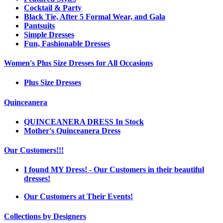
Cocktail & Party
Black Tie, After 5 Formal Wear, and Gala
Pantsuits
Simple Dresses
Fun, Fashionable Dresses
Women's Plus Size Dresses for All Occasions
Plus Size Dresses
Quinceanera
QUINCEANERA DRESS In Stock
Mother's Quinceanera Dress
Our Customers!!!
I found MY Dress! - Our Customers in their beautiful
dresses!
Our Customers at Their Events!
Collections by Designers