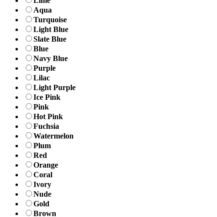
Lime
Aqua
Turquoise
Light Blue
Slate Blue
Blue
Navy Blue
Purple
Lilac
Light Purple
Ice Pink
Pink
Hot Pink
Fuchsia
Watermelon
Plum
Red
Orange
Coral
Ivory
Nude
Gold
Brown