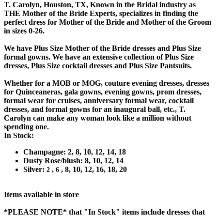
T. Carolyn, Houston, TX, Known in the Bridal industry as
THE Mother of the Bride Experts, specializes in finding the
perfect dress for Mother of the Bride and Mother of the Groom
in sizes 0-26.
We have Plus Size Mother of the Bride dresses and Plus Size
formal gowns. We have an extensive collection of Plus Size
dresses, Plus Size cocktail dresses and Plus Size Pantsuits.
Whether for a MOB or MOG, couture evening dresses, dresses
for Quinceaneras, gala gowns, evening gowns, prom dresses,
formal wear for cruises, anniversary formal wear, cocktail
dresses, and formal gowns for an inaugural ball, etc., T.
Carolyn can make any woman look like a million without
spending one.
In Stock:
Champagne: 2, 8, 10, 12, 14, 18
Dusty Rose/blush: 8, 10, 12, 14
Silver:
,
, 8, 10, 12, 16, 18, 20
2
6
Items available in store
*PLEASE NOTE*
that "In Stock" items include dresses that