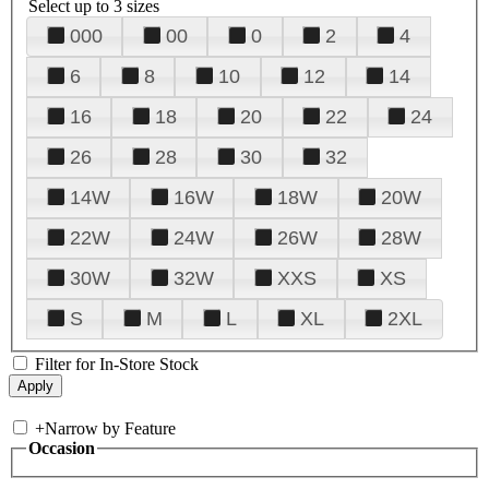
Select up to 3 sizes
000
00
0
2
4
6
8
10
12
14
16
18
20
22
24
26
28
30
32
14W
16W
18W
20W
22W
24W
26W
28W
30W
32W
XXS
XS
S
M
L
XL
2XL
Filter for In-Store Stock
+
Narrow by Feature
Occasion