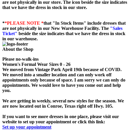
are not physically in our store. The
icon beside the size indicates
that we have the dress in stock in our store.
*
*PLEASE NOTE *
that "In Stock Items" include dresses that
are not physically in our New Warehouse Facility. The
"Sales
Ticket"
beside the size indicates that we have the dress in stock
in our warehouse.
About the Shop
Please no-walk-ins
Women's Formal Wear Sizes 0 - 26
We moved from Vintage Park April 19th because of COVID.
We moved into a smaller location and can only work off
appointments only because of space. I am sorry we can only do
appointments. We would love to have you come out and help
you.
We are getting in weekly, several new styles for the season. We
are now located out in Conroe, Texas right off Hwy. 105.
If you want to see more dresses in one place, please visit our
website to set up your appointment or click this link:
Set up your appointment