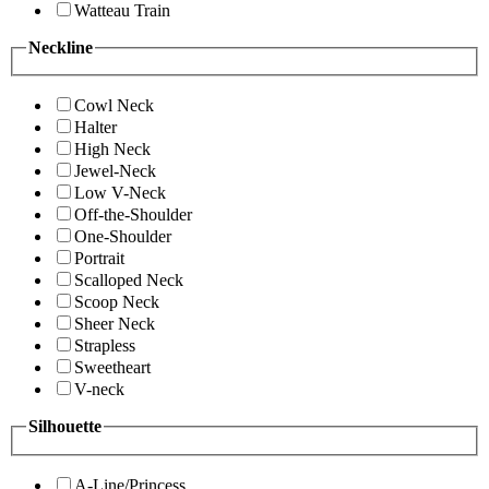
Watteau Train
Neckline
Cowl Neck
Halter
High Neck
Jewel-Neck
Low V-Neck
Off-the-Shoulder
One-Shoulder
Portrait
Scalloped Neck
Scoop Neck
Sheer Neck
Strapless
Sweetheart
V-neck
Silhouette
A-Line/Princess