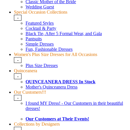
Classic Mother of the Bride
Wedding Guest
Special Occasion Collections
-
Featured Styles
Cocktail & Party
Black Tie, After 5 Formal Wear, and Gala
Pantsuits
Simple Dresses
Fun, Fashionable Dresses
Women's Plus Size Dresses for All Occasions
-
Plus Size Dresses
Quinceanera
-
QUINCEANERA DRESS In Stock
Mother's Quinceanera Dress
Our Customers!!!
-
I found MY Dress! - Our Customers in their beautiful
dresses!
Our Customers at Their Events!
Collections by Designers
-