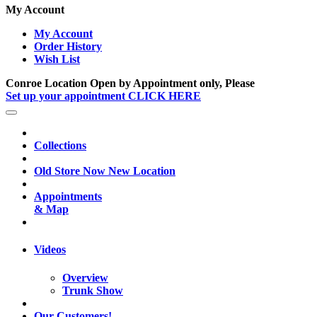
My Account
My Account
Order History
Wish List
Conroe Location Open by Appointment only, Please
Set up your appointment CLICK HERE
Collections
Old Store Now New Location
Appointments
& Map
Videos
Overview
Trunk Show
Our Customers!