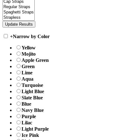
+
Narrow by Color
Yellow
Mojito
Apple Green
Green
Lime
Aqua
Turquoise
Light Blue
Slate Blue
Blue
Navy Blue
Purple
Lilac
Light Purple
Ice Pink