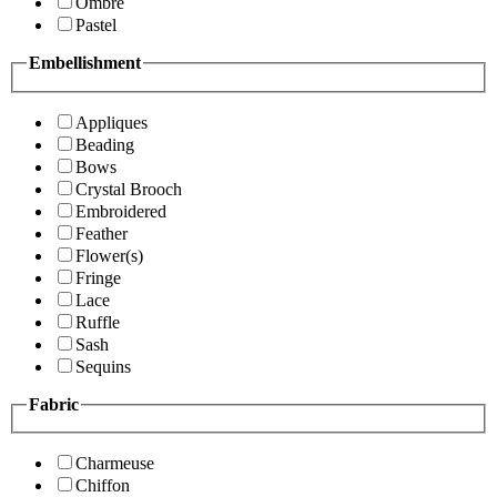
Ombre
Pastel
Embellishment
Appliques
Beading
Bows
Crystal Brooch
Embroidered
Feather
Flower(s)
Fringe
Lace
Ruffle
Sash
Sequins
Fabric
Charmeuse
Chiffon