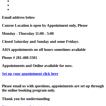
Email address below
Conroe Location is open by Appointment only, Please
Monday - Thursday 11:00 - 5:00
Closed Saturday and Sunday and some Fridays
AHA appointments on off hours sometimes available
Phone # 281-408-5501
Appointments and Online available for now.
Set up your appointment click here
Please email us with questions, appointments are set up through
the online booking program only.
Thank you for understanding