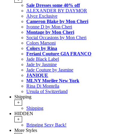
Sale Dresses some 40% off
ALEXANDER BY DAYMOR
Alyce Exclusive
Cameron Blake by Mon Cheri
Ivonne D by Mon Cheri
Montage by Mon Cheri
Social Occasions by Mon Cheri
Colors Marsoni
Colors by Rina
Feriani Couture GIA FRANCO
Jade Black Label
Jade by Jasmine
Jade Couture by Jasmine
JANIQUE
MLNY Morilee New York
Rina Di Montella
Ursula of Switzerland
Shipping
+
Shipping
HIDDEN
+
Bringing Sexy Back!
More Styles