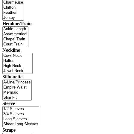
Hemline/Train
Neckline
Silhouette
Sleeve
Straps