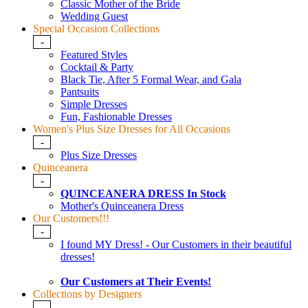
Classic Mother of the Bride
Wedding Guest
Special Occasion Collections
-
Featured Styles
Cocktail & Party
Black Tie, After 5 Formal Wear, and Gala
Pantsuits
Simple Dresses
Fun, Fashionable Dresses
Women's Plus Size Dresses for All Occasions
-
Plus Size Dresses
Quinceanera
-
QUINCEANERA DRESS In Stock
Mother's Quinceanera Dress
Our Customers!!!
-
I found MY Dress! - Our Customers in their beautiful
dresses!
Our Customers at Their Events!
Collections by Designers
-