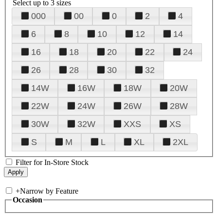
Select up to 3 sizes
000
00
0
2
4
6
8
10
12
14
16
18
20
22
24
26
28
30
32
14W
16W
18W
20W
22W
24W
26W
28W
30W
32W
XXS
XS
S
M
L
XL
2XL
Filter for In-Store Stock
+
Narrow by Feature
Occasion