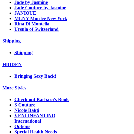
Jade by Jasmine
Jade Couture by Jasmine
JANIQUE
MLNY Morilee New York
Rina Di Montella
Ursula of Switzerland
Shipping
Shipping
HIDDEN
Bringing Sexy Back!
More Styles
Check out Barbara's Book
S Couture
Nicole Bakti
VENI INFANTINO
International
Options
Special Health Needs