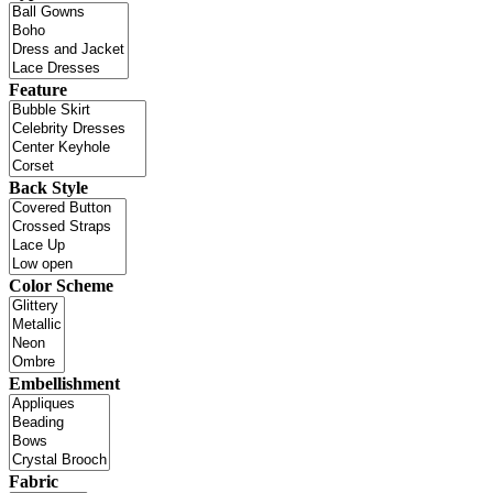
Feature
Back Style
Color Scheme
Embellishment
Fabric