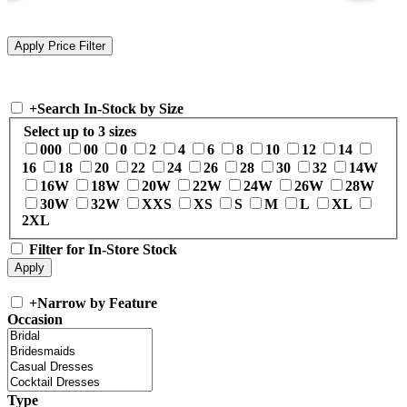
+
Search In-Stock by Size
Select up to 3 sizes
000
00
0
2
4
6
8
10
12
14
16
18
20
22
24
26
28
30
32
14W
16W
18W
20W
22W
24W
26W
28W
30W
32W
XXS
XS
S
M
L
XL
2XL
Filter for In-Store Stock
+
Narrow by Feature
Occasion
Type