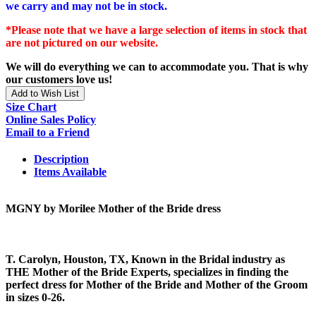
we carry and may not be in stock.
*Please note that we have a large selection of items in stock that
are not pictured on our website.
We will do everything we can to accommodate you. That is why
our customers love us!
Add to Wish List
Size Chart
Online Sales Policy
Email to a Friend
Description
Items Available
MGNY by Morilee Mother of the Bride dress
T. Carolyn, Houston, TX, Known in the Bridal industry as
THE Mother of the Bride Experts, specializes in finding the
perfect dress for Mother of the Bride and Mother of the Groom
in sizes 0-26.