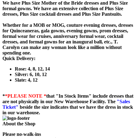
We have Plus Size Mother of the Bride dresses and Plus Size
formal gowns. We have an extensive collection of Plus Size
dresses, Plus Size cocktail dresses and Plus Size Pantsuits.
Whether for a MOB or MOG, couture evening dresses, dresses
for Quinceaneras, gala gowns, evening gowns, prom dresses,
formal wear for cruises, anniversary formal wear, cocktail
dresses, and formal gowns for an inaugural ball, etc., T.
Carolyn can make any woman look like a million without
spending one.
Quick Delivery:
Rose: 4, 8, 12, 14
Silver: 6, 10, 12
Slate: 4, 12
*
*PLEASE NOTE *
that "In Stock Items" include dresses that
are not physically in our New Warehouse Facility. The
"Sales
Ticket"
beside the size indicates that we have the dress in stock
in our warehouse.
About the Shop
Please no-walk-ins