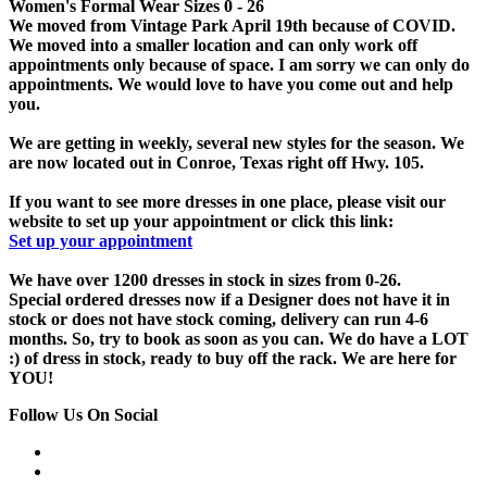
Women's Formal Wear Sizes 0 - 26
We moved from Vintage Park April 19th because of COVID.
We moved into a smaller location and can only work off
appointments only because of space. I am sorry we can only do
appointments. We would love to have you come out and help
you.
We are getting in weekly, several new styles for the season. We
are now located out in Conroe, Texas right off Hwy. 105.
If you want to see more dresses in one place, please visit our
website to set up your appointment or click this link:
Set up your appointment
We have over 1200 dresses in stock in sizes from 0-26.
Special ordered dresses now if a Designer does not have it in
stock or does not have stock coming, delivery can run 4-6
months. So, try to book as soon as you can. We do have a LOT
:) of dress in stock, ready to buy off the rack. We are here for
YOU!
Follow Us On Social