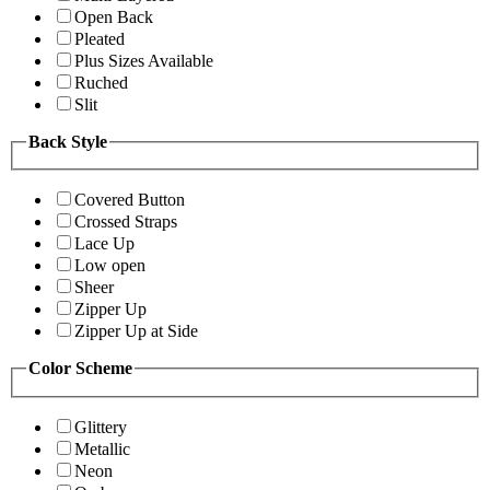
Open Back
Pleated
Plus Sizes Available
Ruched
Slit
Back Style
Covered Button
Crossed Straps
Lace Up
Low open
Sheer
Zipper Up
Zipper Up at Side
Color Scheme
Glittery
Metallic
Neon