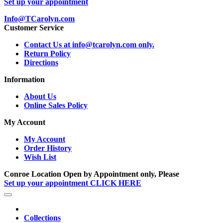
Set up your appointment
Info@TCarolyn.com
Customer Service
Contact Us at info@tcarolyn.com only.
Return Policy
Directions
Information
About Us
Online Sales Policy
My Account
My Account
Order History
Wish List
Conroe Location Open by Appointment only, Please
Set up your appointment CLICK HERE
Collections