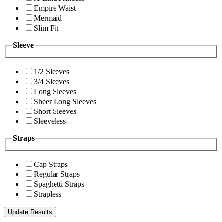
Empire Waist
Mermaid
Slim Fit
Sleeve
1/2 Sleeves
3/4 Sleeves
Long Sleeves
Sheer Long Sleeves
Short Sleeves
Sleeveless
Straps
Cap Straps
Regular Straps
Spaghetti Straps
Strapless