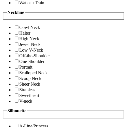
Watteau Train
Neckline
Cowl Neck
Halter
High Neck
Jewel-Neck
Low V-Neck
Off-the-Shoulder
One-Shoulder
Portrait
Scalloped Neck
Scoop Neck
Sheer Neck
Strapless
Sweetheart
V-neck
Silhouette
A-Line/Princess