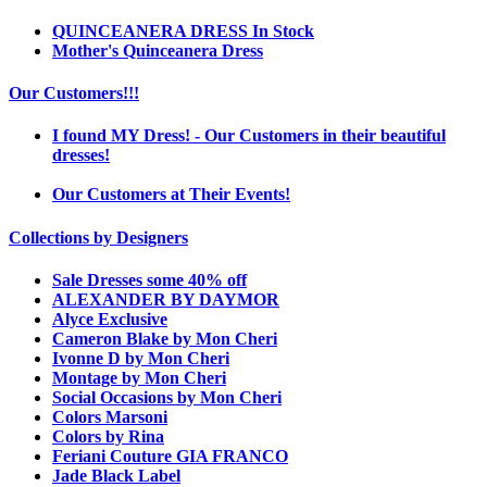
QUINCEANERA DRESS In Stock
Mother's Quinceanera Dress
Our Customers!!!
I found MY Dress! - Our Customers in their beautiful
dresses!
Our Customers at Their Events!
Collections by Designers
Sale Dresses some 40% off
ALEXANDER BY DAYMOR
Alyce Exclusive
Cameron Blake by Mon Cheri
Ivonne D by Mon Cheri
Montage by Mon Cheri
Social Occasions by Mon Cheri
Colors Marsoni
Colors by Rina
Feriani Couture GIA FRANCO
Jade Black Label