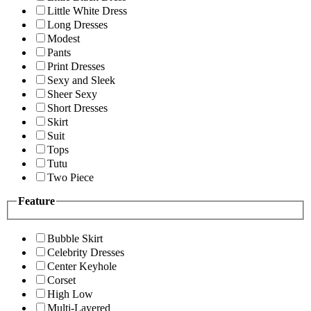
Little White Dress
Long Dresses
Modest
Pants
Print Dresses
Sexy and Sleek
Sheer Sexy
Short Dresses
Skirt
Suit
Tops
Tutu
Two Piece
Feature
Bubble Skirt
Celebrity Dresses
Center Keyhole
Corset
High Low
Multi-Layered