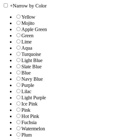
+
Narrow by Color
Yellow
Mojito
Apple Green
Green
Lime
Aqua
Turquoise
Light Blue
Slate Blue
Blue
Navy Blue
Purple
Lilac
Light Purple
Ice Pink
Pink
Hot Pink
Fuchsia
Watermelon
Plum