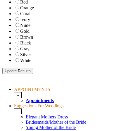
Red
Orange
Coral
Ivory
Nude
Gold
Brown
Black
Gray
Silver
White
APPOINTMENTS
-
Appointments
Suggestions For Weddings
-
Elegant Mothers Dress
Bridesmaids/Mother of the Bride
Young Mother of the Bride