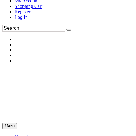
My Account
Shopping Cart
Register
Log In
Menu