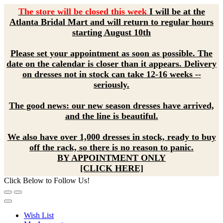
The store will be closed this week
I will be at the
Atlanta Bridal Mart and will return to regular hours
starting August 10th
Please set your appointment as soon as possible. The
date on the calendar is closer than it appears. Delivery
on dresses not in stock can take 12-16 weeks --
seriously.
The good news: our new season dresses have arrived,
and the line is beautiful.
We also have over 1,000 dresses in stock, ready to buy
off the rack, so there is no reason to panic.
BY APPOINTMENT ONLY
[CLICK HERE]
Click Below to Follow Us!
Wish List