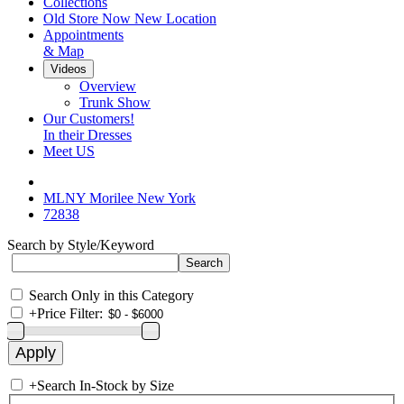
Collections
Old Store Now New Location
Appointments
& Map
Videos
Overview
Trunk Show
Our Customers!
In their Dresses
Meet US
MLNY Morilee New York
72838
Search by Style/Keyword
Search Only in this Category
+
Price Filter:
+
Search In-Stock by Size