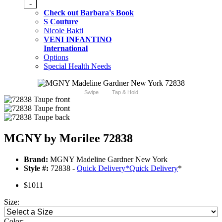
-
Check out Barbara's Book
S Couture
Nicole Bakti
VENI INFANTINO
International
Options
Special Health Needs
Swipe
Tap & Hold
MGNY by Morilee 72838
Brand:
MGNY Madeline Gardner New York
Style #:
72838 -
Quick Delivery
*
Quick Delivery
*
$1011
Size:
Color: