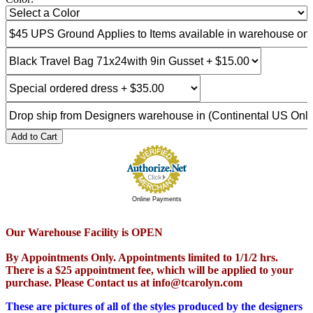
Add to Cart
Online Payments
Our Warehouse Facility is OPEN
By Appointments Only. Appointments limited to 1/1/2 hrs.
There is a $25 appointment fee, which will be applied to your
purchase. Please Contact us at info@tcarolyn.com
These are pictures of all of the styles produced by the designers