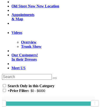
Old Store Now New Location
Appointments
& Map
Videos
Overview
Trunk Show
Our Customers!
In their Dresses
Meet US
Search Only in this Category
+
Price Filter: