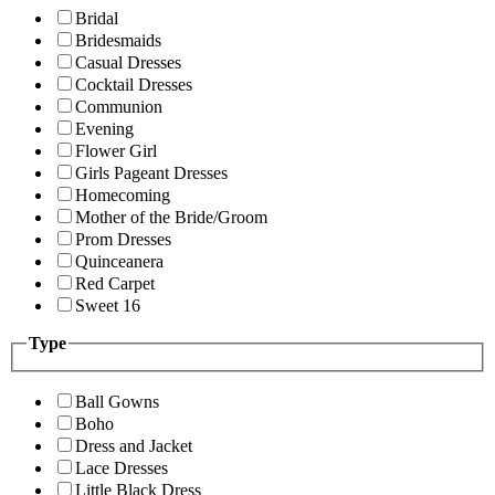
Bridal
Bridesmaids
Casual Dresses
Cocktail Dresses
Communion
Evening
Flower Girl
Girls Pageant Dresses
Homecoming
Mother of the Bride/Groom
Prom Dresses
Quinceanera
Red Carpet
Sweet 16
Type
Ball Gowns
Boho
Dress and Jacket
Lace Dresses
Little Black Dress