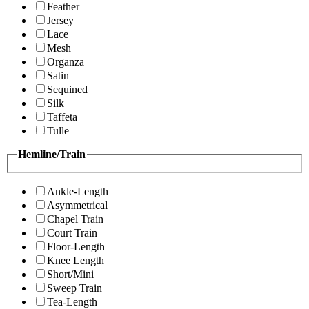
Feather
Jersey
Lace
Mesh
Organza
Satin
Sequined
Silk
Taffeta
Tulle
Hemline/Train
Ankle-Length
Asymmetrical
Chapel Train
Court Train
Floor-Length
Knee Length
Short/Mini
Sweep Train
Tea-Length