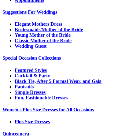
Appointments
Suggestions For Weddings
Elegant Mothers Dress
Bridesmaids/Mother of the Bride
Young Mother of the Bride
Classic Mother of the Bride
Wedding Guest
Special Occasion Collections
Featured Styles
Cocktail & Party
Black Tie, After 5 Formal Wear, and Gala
Pantsuits
Simple Dresses
Fun, Fashionable Dresses
Women's Plus Size Dresses for All Occasions
Plus Size Dresses
Quinceanera