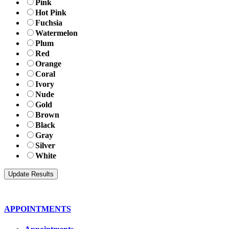
Pink
Hot Pink
Fuchsia
Watermelon
Plum
Red
Orange
Coral
Ivory
Nude
Gold
Brown
Black
Gray
Silver
White
APPOINTMENTS