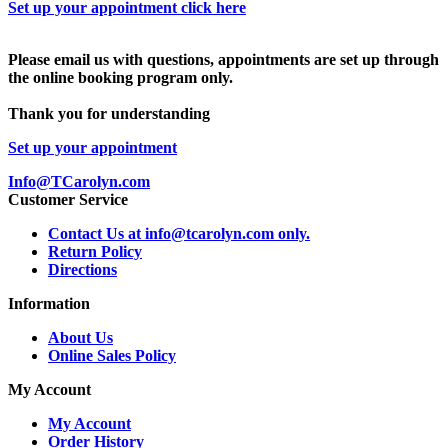
Set up your appointment click here
Please email us with questions, appointments are set up through
the online booking program only.
Thank you for understanding
Set up your appointment
Info@TCarolyn.com
Customer Service
Contact Us at info@tcarolyn.com only.
Return Policy
Directions
Information
About Us
Online Sales Policy
My Account
My Account
Order History