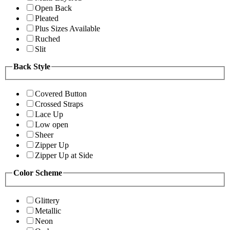
Open Back
Pleated
Plus Sizes Available
Ruched
Slit
Back Style
Covered Button
Crossed Straps
Lace Up
Low open
Sheer
Zipper Up
Zipper Up at Side
Color Scheme
Glittery
Metallic
Neon