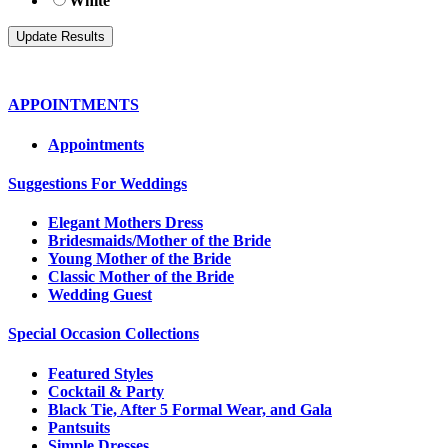
White
APPOINTMENTS
Appointments
Suggestions For Weddings
Elegant Mothers Dress
Bridesmaids/Mother of the Bride
Young Mother of the Bride
Classic Mother of the Bride
Wedding Guest
Special Occasion Collections
Featured Styles
Cocktail & Party
Black Tie, After 5 Formal Wear, and Gala
Pantsuits
Simple Dresses