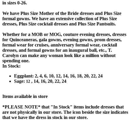
in sizes 0-26.
We have Plus Size Mother of the Bride dresses and Plus Size
formal gowns. We have an extensive collection of Plus Size
dresses, Plus Size cocktail dresses and Plus Size Pantsuits.
Whether for a MOB or MOG, couture evening dresses, dresses
for Quinceaneras, gala gowns, evening gowns, prom dresses,
formal wear for cruises, anniversary formal wear, cocktail
dresses, and formal gowns for an inaugural ball, etc., T.
Carolyn can make any woman look like a million without
spending one.
In Stock:
Eggplant: 2, 4, 6, 10, 12, 14, 16, 18, 20, 22, 24
Sage:
, 14, 16, 20, 22, 24
12
Items available in store
*PLEASE NOTE*
that "In Stock" items include dresses that
are not physically in our store. The
icon beside the size indicates
that we have the dress in stock in our store.