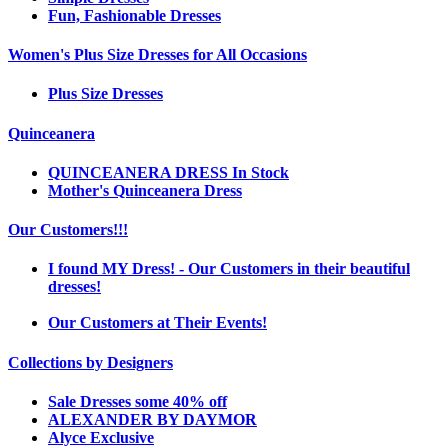
Fun, Fashionable Dresses
Women's Plus Size Dresses for All Occasions
Plus Size Dresses
Quinceanera
QUINCEANERA DRESS In Stock
Mother's Quinceanera Dress
Our Customers!!!
I found MY Dress! - Our Customers in their beautiful
dresses!
Our Customers at Their Events!
Collections by Designers
Sale Dresses some 40% off
ALEXANDER BY DAYMOR
Alyce Exclusive