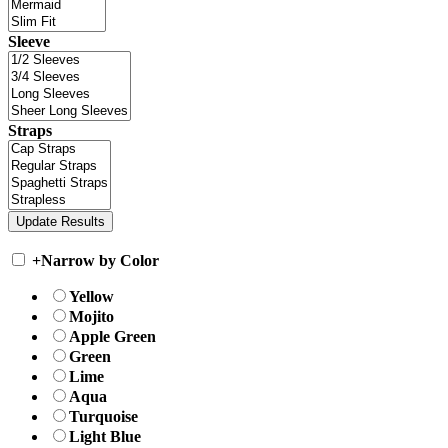
Sleeve
Straps
+
Narrow by Color
Yellow
Mojito
Apple Green
Green
Lime
Aqua
Turquoise
Light Blue