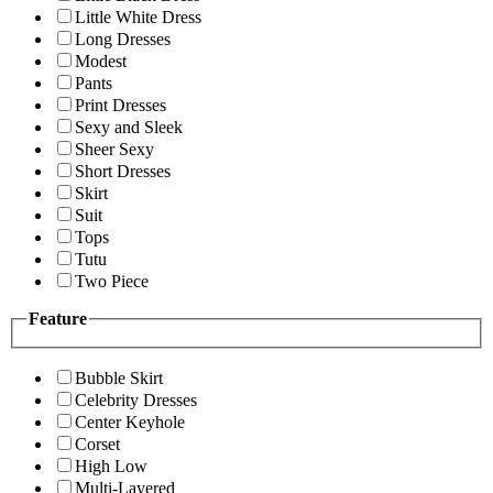
Little White Dress
Long Dresses
Modest
Pants
Print Dresses
Sexy and Sleek
Sheer Sexy
Short Dresses
Skirt
Suit
Tops
Tutu
Two Piece
Feature
Bubble Skirt
Celebrity Dresses
Center Keyhole
Corset
High Low
Multi-Layered