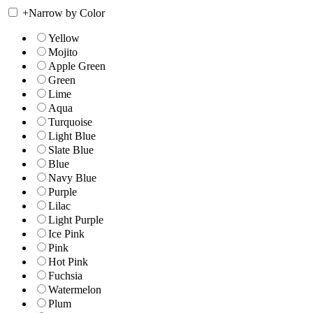
+
Narrow by Color
Yellow
Mojito
Apple Green
Green
Lime
Aqua
Turquoise
Light Blue
Slate Blue
Blue
Navy Blue
Purple
Lilac
Light Purple
Ice Pink
Pink
Hot Pink
Fuchsia
Watermelon
Plum