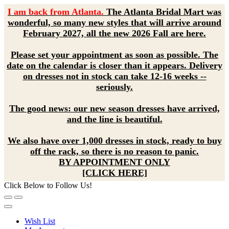
I am back from Atlanta.
The Atlanta Bridal Mart was
wonderful, so many new styles that will arrive around
February 2027, all the new 2026 Fall are here.
Please set your appointment as soon as possible. The
date on the calendar is closer than it appears. Delivery
on dresses not in stock can take 12-16 weeks --
seriously.
The good news: our new season dresses have arrived,
and the line is beautiful.
We also have over 1,000 dresses in stock, ready to buy
off the rack, so there is no reason to panic.
BY APPOINTMENT ONLY
[CLICK HERE]
Click Below to Follow Us!
Wish List