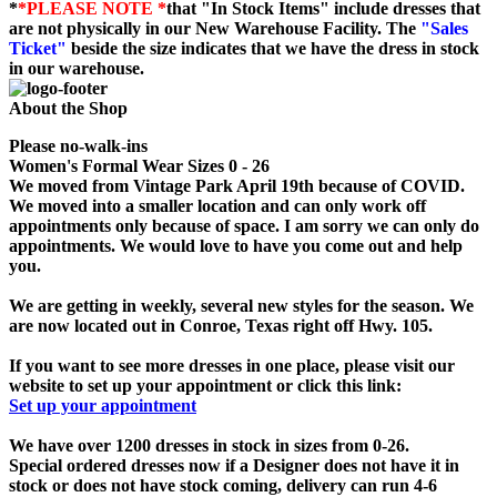
*
*PLEASE NOTE *
that "In Stock Items" include dresses that
are not physically in our New Warehouse Facility. The
"Sales
Ticket"
beside the size indicates that we have the dress in stock
in our warehouse.
About the Shop
Please no-walk-ins
Women's Formal Wear Sizes 0 - 26
We moved from Vintage Park April 19th because of COVID.
We moved into a smaller location and can only work off
appointments only because of space. I am sorry we can only do
appointments. We would love to have you come out and help
you.
We are getting in weekly, several new styles for the season. We
are now located out in Conroe, Texas right off Hwy. 105.
If you want to see more dresses in one place, please visit our
website to set up your appointment or click this link:
Set up your appointment
We have over 1200 dresses in stock in sizes from 0-26.
Special ordered dresses now if a Designer does not have it in
stock or does not have stock coming, delivery can run 4-6