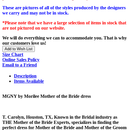
These are pictures of all of the styles produced by the designers
we carry and may not be in stock.
*Please note that we have a large selection of items in stock that
are not pictured on our website.
We will do everything we can to accommodate you. That is why
our customers love us!
Add to Wish List
Size Chart
Online Sales Policy
Email to a Friend
Description
Items Available
MGNY by Morilee Mother of the Bride dress
T. Carolyn, Houston, TX, Known in the Bridal industry as
THE Mother of the Bride Experts, specializes in finding the
perfect dress for Mother of the Bride and Mother of the Groom