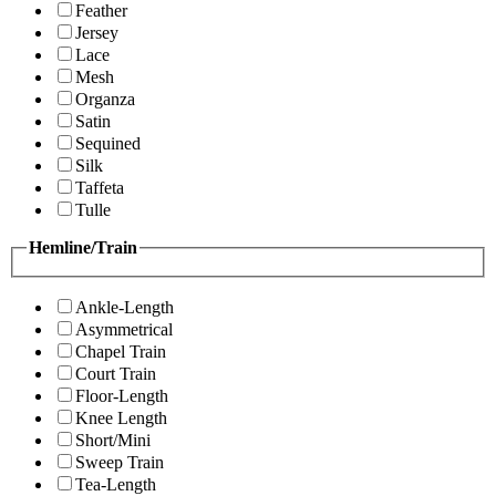
Feather
Jersey
Lace
Mesh
Organza
Satin
Sequined
Silk
Taffeta
Tulle
Hemline/Train
Ankle-Length
Asymmetrical
Chapel Train
Court Train
Floor-Length
Knee Length
Short/Mini
Sweep Train
Tea-Length