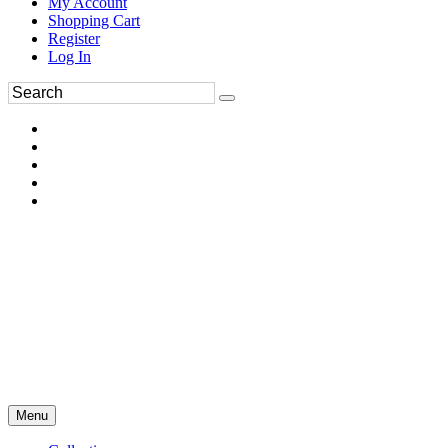
My Account
Shopping Cart
Register
Log In
Menu