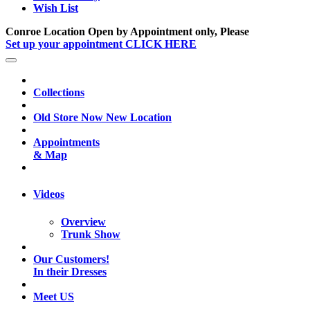
Wish List
Conroe Location Open by Appointment only, Please
Set up your appointment CLICK HERE
Collections
Old Store Now New Location
Appointments
& Map
Videos
Overview
Trunk Show
Our Customers!
In their Dresses
Meet US