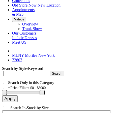
Collections
Old Store Now New Location
Appointments
& Map
Videos
Overview
Trunk Show
Our Customers!
In their Dresses
Meet US
MLNY Morilee New York
72807
Search by Style/Keyword
Search Only in this Category
+
Price Filter:
+
Search In-Stock by Size