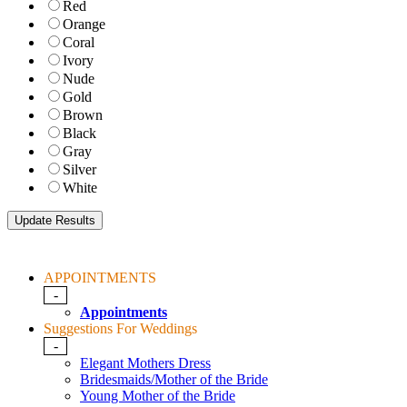
Red
Orange
Coral
Ivory
Nude
Gold
Brown
Black
Gray
Silver
White
APPOINTMENTS
-
Appointments
Suggestions For Weddings
-
Elegant Mothers Dress
Bridesmaids/Mother of the Bride
Young Mother of the Bride