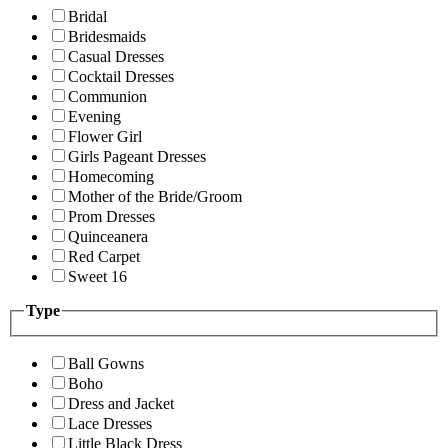
Bridal
Bridesmaids
Casual Dresses
Cocktail Dresses
Communion
Evening
Flower Girl
Girls Pageant Dresses
Homecoming
Mother of the Bride/Groom
Prom Dresses
Quinceanera
Red Carpet
Sweet 16
Type
Ball Gowns
Boho
Dress and Jacket
Lace Dresses
Little Black Dress