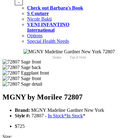
-
Check out Barbara's Book
S Couture
Nicole Bakti
VENI INFANTINO
International
Options
Special Health Needs
Swipe
Tap & Hold
MGNY by Morilee 72807
Brand:
MGNY Madeline Gardner New York
Style #:
72807 -
In Stock
*
In Stock
*
$725
Size: