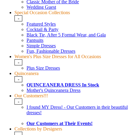
Classic Mother of the Bride
Wedding Guest
Special Occasion Collections
-
Featured Styles
Cocktail & Party
Black Tie, After 5 Formal Wear, and Gala
Pantsuits
Simple Dresses
Fun, Fashionable Dresses
Women's Plus Size Dresses for All Occasions
-
Plus Size Dresses
Quinceanera
-
QUINCEANERA DRESS In Stock
Mother's Quinceanera Dress
Our Customers!!!
-
I found MY Dress! - Our Customers in their beautiful
dresses!
Our Customers at Their Events!
Collections by Designers
-