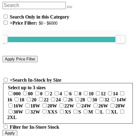
Search Only in this Category
+
Price Filter:
+
Search In-Stock by Size
Select up to 3 sizes
000
00
0
2
4
6
8
10
12
14
16
18
20
22
24
26
28
30
32
14W
16W
18W
20W
22W
24W
26W
28W
30W
32W
XXS
XS
S
M
L
XL
2XL
Filter for In-Store Stock