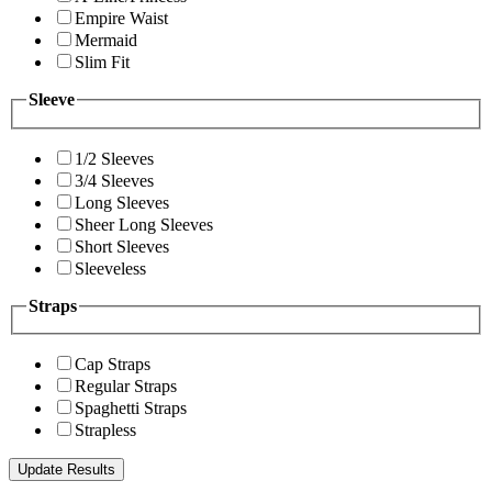
Empire Waist
Mermaid
Slim Fit
Sleeve
1/2 Sleeves
3/4 Sleeves
Long Sleeves
Sheer Long Sleeves
Short Sleeves
Sleeveless
Straps
Cap Straps
Regular Straps
Spaghetti Straps
Strapless