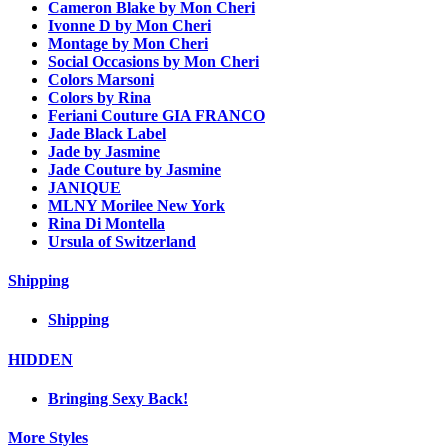
Cameron Blake by Mon Cheri
Ivonne D by Mon Cheri
Montage by Mon Cheri
Social Occasions by Mon Cheri
Colors Marsoni
Colors by Rina
Feriani Couture GIA FRANCO
Jade Black Label
Jade by Jasmine
Jade Couture by Jasmine
JANIQUE
MLNY Morilee New York
Rina Di Montella
Ursula of Switzerland
Shipping
Shipping
HIDDEN
Bringing Sexy Back!
More Styles