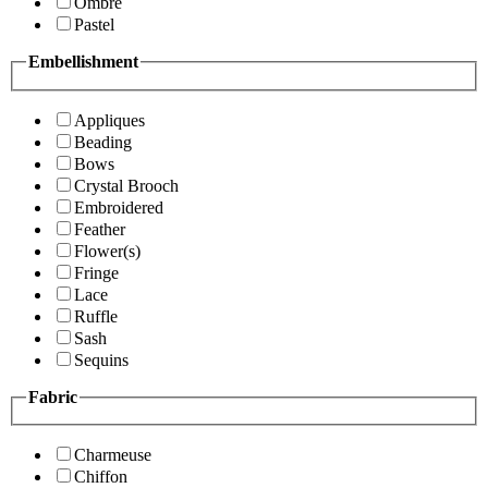
Ombre
Pastel
Embellishment
Appliques
Beading
Bows
Crystal Brooch
Embroidered
Feather
Flower(s)
Fringe
Lace
Ruffle
Sash
Sequins
Fabric
Charmeuse
Chiffon