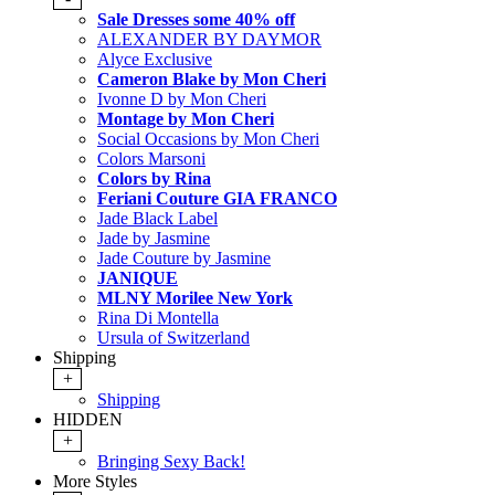
Sale Dresses some 40% off
ALEXANDER BY DAYMOR
Alyce Exclusive
Cameron Blake by Mon Cheri
Ivonne D by Mon Cheri
Montage by Mon Cheri
Social Occasions by Mon Cheri
Colors Marsoni
Colors by Rina
Feriani Couture GIA FRANCO
Jade Black Label
Jade by Jasmine
Jade Couture by Jasmine
JANIQUE
MLNY Morilee New York
Rina Di Montella
Ursula of Switzerland
Shipping
+
Shipping
HIDDEN
+
Bringing Sexy Back!
More Styles