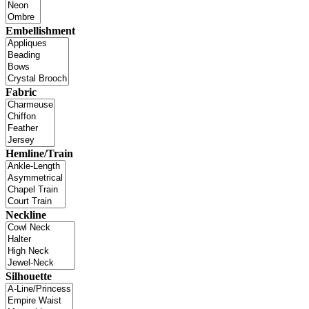
Embellishment
Fabric
Hemline/Train
Neckline
Silhouette