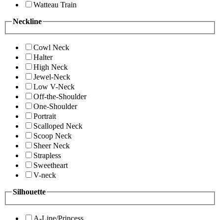
Watteau Train
Neckline
Cowl Neck
Halter
High Neck
Jewel-Neck
Low V-Neck
Off-the-Shoulder
One-Shoulder
Portrait
Scalloped Neck
Scoop Neck
Sheer Neck
Strapless
Sweetheart
V-neck
Silhouette
A-Line/Princess