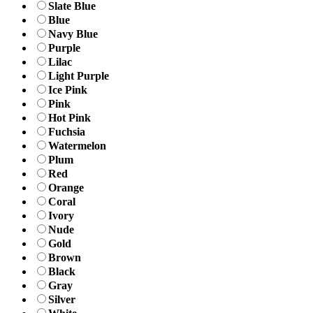
Slate Blue
Blue
Navy Blue
Purple
Lilac
Light Purple
Ice Pink
Pink
Hot Pink
Fuchsia
Watermelon
Plum
Red
Orange
Coral
Ivory
Nude
Gold
Brown
Black
Gray
Silver