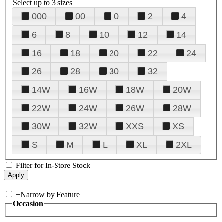
Select up to 3 sizes
000
00
0
2
4
6
8
10
12
14
16
18
20
22
24
26
28
30
32
14W
16W
18W
20W
22W
24W
26W
28W
30W
32W
XXS
XS
S
M
L
XL
2XL
Filter for In-Store Stock
+
Narrow by Feature
Occasion