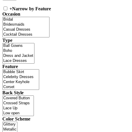
+
Narrow by Feature
Occasion
Type
Feature
Back Style
Color Scheme