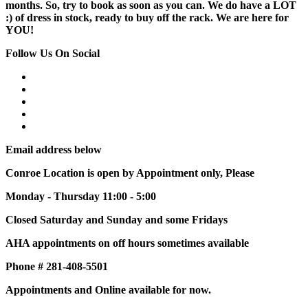
months. So, try to book as soon as you can. We do have a LOT
:) of dress in stock, ready to buy off the rack. We are here for
YOU!
Follow Us On Social
Email address below
Conroe Location is open by Appointment only, Please
Monday - Thursday 11:00 - 5:00
Closed Saturday and Sunday and some Fridays
AHA appointments on off hours sometimes available
Phone # 281-408-5501
Appointments and Online available for now.