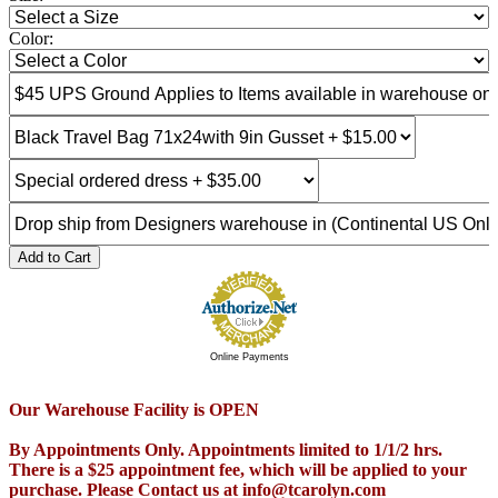
Color:
Add to Cart
Online Payments
Our Warehouse Facility is OPEN
By Appointments Only. Appointments limited to 1/1/2 hrs.
There is a $25 appointment fee, which will be applied to your
purchase. Please Contact us at info@tcarolyn.com