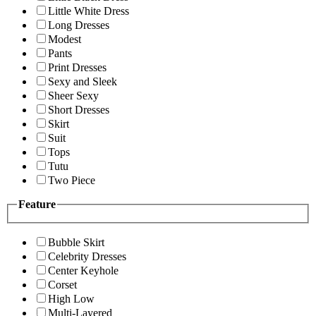
Little White Dress
Long Dresses
Modest
Pants
Print Dresses
Sexy and Sleek
Sheer Sexy
Short Dresses
Skirt
Suit
Tops
Tutu
Two Piece
Feature
Bubble Skirt
Celebrity Dresses
Center Keyhole
Corset
High Low
Multi-Layered