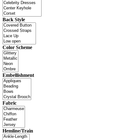
Back Style
Color Scheme
Embellishment
Fabric
Hemline/Train