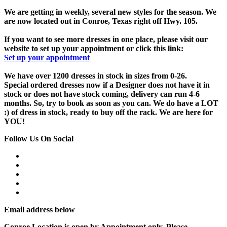
We are getting in weekly, several new styles for the season. We
are now located out in Conroe, Texas right off Hwy. 105.
If you want to see more dresses in one place, please visit our
website to set up your appointment or click this link:
Set up your appointment
We have over 1200 dresses in stock in sizes from 0-26.
Special ordered dresses now if a Designer does not have it in
stock or does not have stock coming, delivery can run 4-6
months. So, try to book as soon as you can. We do have a LOT
:) of dress in stock, ready to buy off the rack. We are here for
YOU!
Follow Us On Social
Email address below
Conroe Location is open by Appointment only, Please