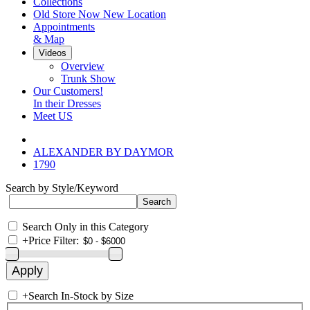
Collections
Old Store Now New Location
Appointments
& Map
Videos
Overview
Trunk Show
Our Customers!
In their Dresses
Meet US
ALEXANDER BY DAYMOR
1790
Search by Style/Keyword
Search Only in this Category
+
Price Filter:
+
Search In-Stock by Size