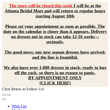
The store will be closed this week
I will be at the
Atlanta Bridal Mart and will return to regular hours
starting August 10th
Please set your appointment as soon as possible. The
date on the calendar is closer than it appears. Delivery
on dresses not in stock can take 12-16 weeks --
seriously.
The good news: our new season dresses have arrived,
and the line is beautiful.
We also have over 1,000 dresses in stock, ready to buy
off the rack, so there is no reason to panic.
BY APPOINTMENT ONLY
[CLICK HERE]
Click Below to Follow Us!
Wish List