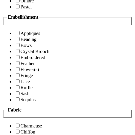
Ombre
Pastel
Embellishment
Appliques
Beading
Bows
Crystal Brooch
Embroidered
Feather
Flower(s)
Fringe
Lace
Ruffle
Sash
Sequins
Fabric
Charmeuse
Chiffon