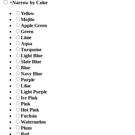
+
Narrow by Color
Yellow
Mojito
Apple Green
Green
Lime
Aqua
Turquoise
Light Blue
Slate Blue
Blue
Navy Blue
Purple
Lilac
Light Purple
Ice Pink
Pink
Hot Pink
Fuchsia
Watermelon
Plum
Red