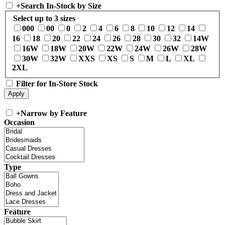
+
Search In-Stock by Size
Select up to 3 sizes
000
00
0
2
4
6
8
10
12
14
16
18
20
22
24
26
28
30
32
14W
16W
18W
20W
22W
24W
26W
28W
30W
32W
XXS
XS
S
M
L
XL
2XL
Filter for In-Store Stock
+
Narrow by Feature
Occasion
Type
Feature