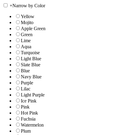
+
Narrow by Color
Yellow
Mojito
Apple Green
Green
Lime
Aqua
Turquoise
Light Blue
Slate Blue
Blue
Navy Blue
Purple
Lilac
Light Purple
Ice Pink
Pink
Hot Pink
Fuchsia
Watermelon
Plum