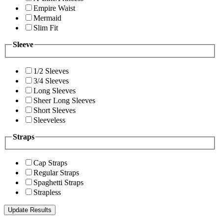
Empire Waist
Mermaid
Slim Fit
Sleeve
1/2 Sleeves
3/4 Sleeves
Long Sleeves
Sheer Long Sleeves
Short Sleeves
Sleeveless
Straps
Cap Straps
Regular Straps
Spaghetti Straps
Strapless