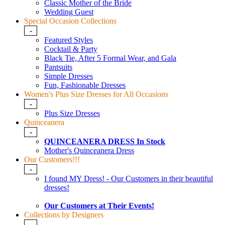
Classic Mother of the Bride
Wedding Guest
Special Occasion Collections
-
Featured Styles
Cocktail & Party
Black Tie, After 5 Formal Wear, and Gala
Pantsuits
Simple Dresses
Fun, Fashionable Dresses
Women's Plus Size Dresses for All Occasions
-
Plus Size Dresses
Quinceanera
-
QUINCEANERA DRESS In Stock
Mother's Quinceanera Dress
Our Customers!!!
-
I found MY Dress! - Our Customers in their beautiful
dresses!
Our Customers at Their Events!
Collections by Designers
-