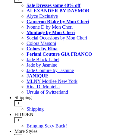
Sale Dresses some 40% off
ALEXANDER BY DAYMOR
Alyce Exclusive
Cameron Blake by Mon Cheri
Ivonne D by Mon Cheri
Montage by Mon Cheri
Social Occasions by Mon Cheri
Colors Marsoni
Colors by Rina
Feriani Couture GIA FRANCO
Jade Black Label
Jade by Jasmine
Jade Couture by Jasmine
JANIQUE
MLNY Morilee New York
Rina Di Montella
Ursula of Switzerland
Shipping
+
Shipping
HIDDEN
+
Bringing Sexy Back!
More Styles