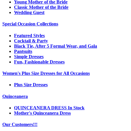
Young Mother of the Bride
Classic Mother of the Bride
Wedding Guest
Special Occasion Collections
Featured Styles
Cocktail & Party
Black Tie, After 5 Formal Wear, and Gala
Pantsuits
Simple Dresses
Fun, Fashionable Dresses
Women's Plus Size Dresses for All Occasions
Plus Size Dresses
Quinceanera
QUINCEANERA DRESS In Stock
Mother's Quinceanera Dress
Our Customers!!!