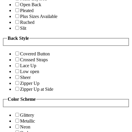
Open Back
Pleated
Plus Sizes Available
Ruched
Slit
Back Style
Covered Button
Crossed Straps
Lace Up
Low open
Sheer
Zipper Up
Zipper Up at Side
Color Scheme
Glittery
Metallic
Neon