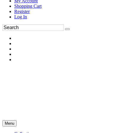
My Account
Shopping Cart
Register
Log In
Menu