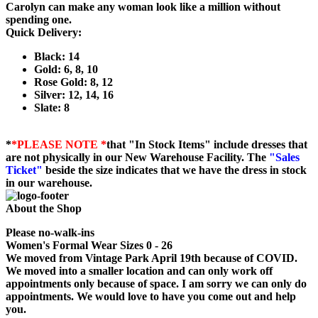
Carolyn can make any woman look like a million without
spending one.
Quick Delivery:
Black: 14
Gold: 6, 8, 10
Rose Gold: 8, 12
Silver: 12, 14, 16
Slate: 8
*
*PLEASE NOTE *
that "In Stock Items" include dresses that
are not physically in our New Warehouse Facility. The
"Sales
Ticket"
beside the size indicates that we have the dress in stock
in our warehouse.
About the Shop
Please no-walk-ins
Women's Formal Wear Sizes 0 - 26
We moved from Vintage Park April 19th because of COVID.
We moved into a smaller location and can only work off
appointments only because of space. I am sorry we can only do
appointments. We would love to have you come out and help
you.