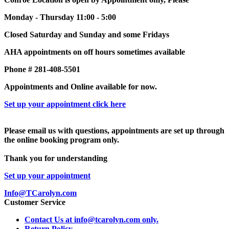
Monday - Thursday 11:00 - 5:00
Closed Saturday and Sunday and some Fridays
AHA appointments on off hours sometimes available
Phone # 281-408-5501
Appointments and Online available for now.
Set up your appointment click here
Please email us with questions, appointments are set up through
the online booking program only.
Thank you for understanding
Set up your appointment
Info@TCarolyn.com
Customer Service
Contact Us at info@tcarolyn.com only.
Return Policy