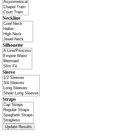
Neckline
Silhouette
Sleeve
Straps