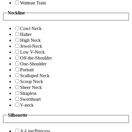
Watteau Train
Neckline
Cowl Neck
Halter
High Neck
Jewel-Neck
Low V-Neck
Off-the-Shoulder
One-Shoulder
Portrait
Scalloped Neck
Scoop Neck
Sheer Neck
Strapless
Sweetheart
V-neck
Silhouette
A-Line/Princess