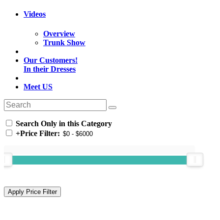
Videos
Overview
Trunk Show
Our Customers!
In their Dresses
Meet US
Search Only in this Category
+
Price Filter: