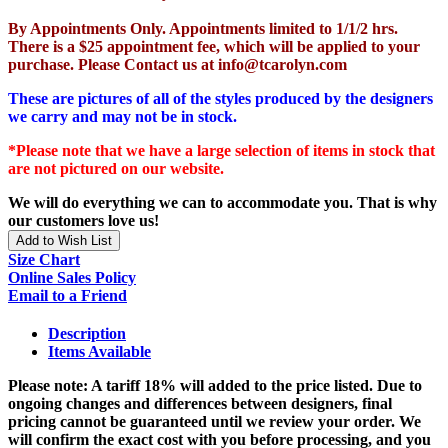
By Appointments Only. Appointments limited to 1/1/2 hrs.
There is a $25 appointment fee, which will be applied to your
purchase. Please Contact us at info@tcarolyn.com
These are pictures of all of the styles produced by the designers
we carry and may not be in stock.
*Please note that we have a large selection of items in stock that
are not pictured on our website.
We will do everything we can to accommodate you. That is why
our customers love us!
Add to Wish List
Size Chart
Online Sales Policy
Email to a Friend
Description
Items Available
Please note: A tariff 18% will added to the price listed. Due to
ongoing changes and differences between designers, final
pricing cannot be guaranteed until we review your order. We
will confirm the exact cost with you before processing, and you