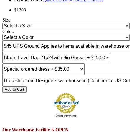
$1208
Size:
Color:
Add to Cart
Online Payments
Our Warehouse Facility is OPEN