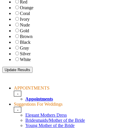
Red
Orange
Coral
Ivory
Nude
Gold
Brown
Black
Gray
Silver
White
APPOINTMENTS
-
Appointments
Suggestions For Weddings
-
Elegant Mothers Dress
Bridesmaids/Mother of the Bride
Young Mother of the Bride