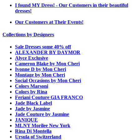
I found MY Dress! - Our Customers in their beautiful
dresses!
Our Customers at Their Events!
Collections by Designers
Sale Dresses some 40% off
ALEXANDER BY DAYMOR
Alyce Exclusive
Cameron Blake by Mon Cheri
Ivonne D by Mon Cheri
Montage by Mon Cheri
Social Occasions by Mon Cheri
Colors Marsoni
Colors by Rina
Feriani Couture GIA FRANCO
Jade Black Label
Jade by Jasmine
Jade Couture by Jasmine
JANIQUE
MLNY Morilee New York
Rina Di Montella
Ursula of Switzerland