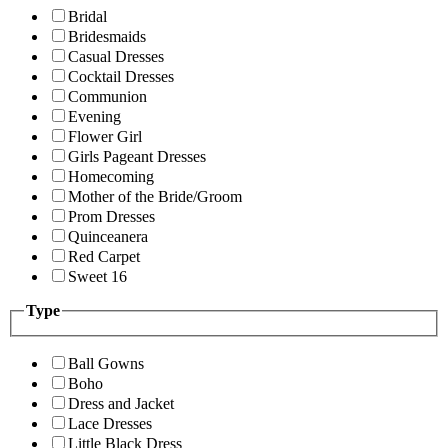
Bridal
Bridesmaids
Casual Dresses
Cocktail Dresses
Communion
Evening
Flower Girl
Girls Pageant Dresses
Homecoming
Mother of the Bride/Groom
Prom Dresses
Quinceanera
Red Carpet
Sweet 16
Type
Ball Gowns
Boho
Dress and Jacket
Lace Dresses
Little Black Dress