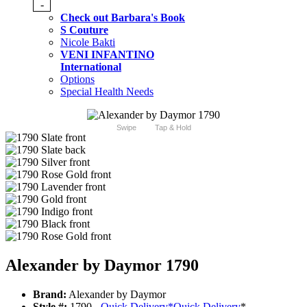
-
Check out Barbara's Book
S Couture
Nicole Bakti
VENI INFANTINO
International
Options
Special Health Needs
Swipe
Tap & Hold
Alexander by Daymor 1790
Brand:
Alexander by Daymor
Style #:
1790 -
Quick Delivery
*
Quick Delivery
*