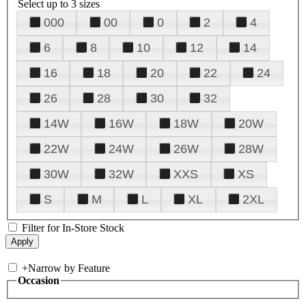
Select up to 3 sizes
000
00
0
2
4
6
8
10
12
14
16
18
20
22
24
26
28
30
32
14W
16W
18W
20W
22W
24W
26W
28W
30W
32W
XXS
XS
S
M
L
XL
2XL
Filter for In-Store Stock
+
Narrow by Feature
Occasion