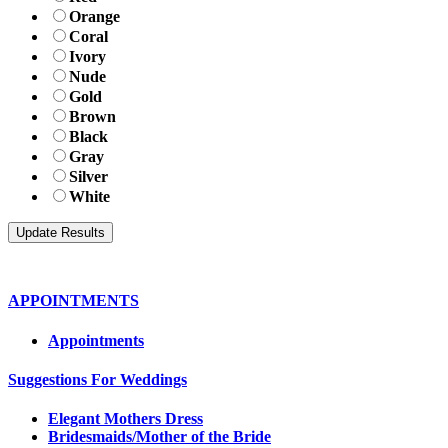
Orange
Coral
Ivory
Nude
Gold
Brown
Black
Gray
Silver
White
APPOINTMENTS
Appointments
Suggestions For Weddings
Elegant Mothers Dress
Bridesmaids/Mother of the Bride