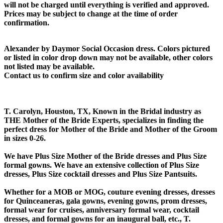
will not be charged until everything is verified and approved.
Prices may be subject to change at the time of order
confirmation.
Alexander by Daymor Social Occasion dress. Colors pictured
or listed in color drop down may not be available, other colors
not listed may be available.
Contact us to confirm size and color availability
T. Carolyn, Houston, TX, Known in the Bridal industry as
THE Mother of the Bride Experts, specializes in finding the
perfect dress for Mother of the Bride and Mother of the Groom
in sizes 0-26.
We have Plus Size Mother of the Bride dresses and Plus Size
formal gowns. We have an extensive collection of Plus Size
dresses, Plus Size cocktail dresses and Plus Size Pantsuits.
Whether for a MOB or MOG, couture evening dresses, dresses
for Quinceaneras, gala gowns, evening gowns, prom dresses,
formal wear for cruises, anniversary formal wear, cocktail
dresses, and formal gowns for an inaugural ball, etc., T.