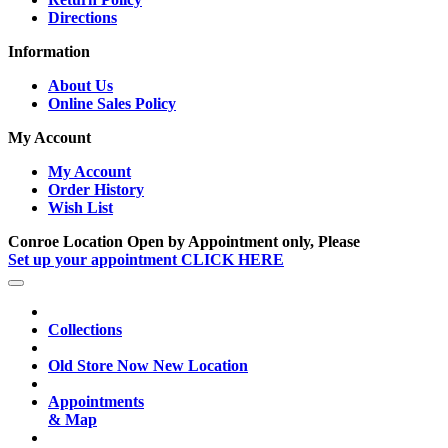
Directions
Information
About Us
Online Sales Policy
My Account
My Account
Order History
Wish List
Conroe Location Open by Appointment only, Please
Set up your appointment CLICK HERE
Collections
Old Store Now New Location
Appointments
& Map