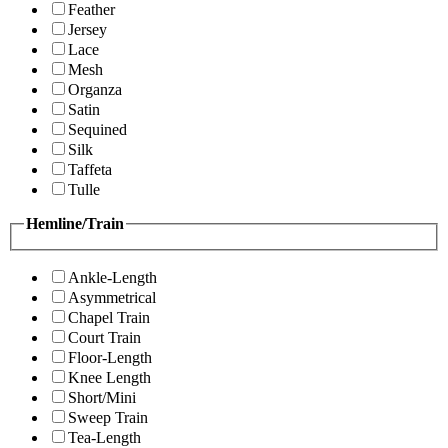
Feather
Jersey
Lace
Mesh
Organza
Satin
Sequined
Silk
Taffeta
Tulle
Hemline/Train
Ankle-Length
Asymmetrical
Chapel Train
Court Train
Floor-Length
Knee Length
Short/Mini
Sweep Train
Tea-Length