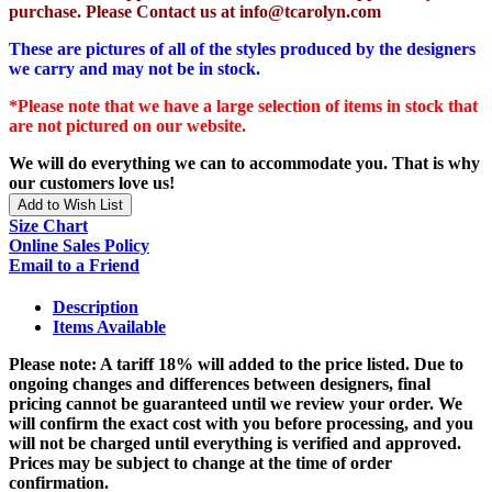
purchase. Please Contact us at info@tcarolyn.com
These are pictures of all of the styles produced by the designers
we carry and may not be in stock.
*Please note that we have a large selection of items in stock that
are not pictured on our website.
We will do everything we can to accommodate you. That is why
our customers love us!
Add to Wish List
Size Chart
Online Sales Policy
Email to a Friend
Description
Items Available
Please note: A tariff 18% will added to the price listed. Due to
ongoing changes and differences between designers, final
pricing cannot be guaranteed until we review your order. We
will confirm the exact cost with you before processing, and you
will not be charged until everything is verified and approved.
Prices may be subject to change at the time of order
confirmation.