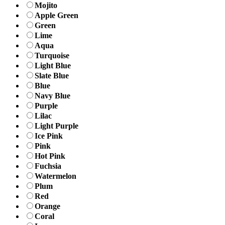
Mojito
Apple Green
Green
Lime
Aqua
Turquoise
Light Blue
Slate Blue
Blue
Navy Blue
Purple
Lilac
Light Purple
Ice Pink
Pink
Hot Pink
Fuchsia
Watermelon
Plum
Red
Orange
Coral