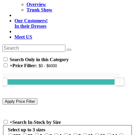
Overview
Trunk Show
Our Customers!
In their Dresses
Meet US
Search Only in this Category
+
Price Filter:
+
Search In-Stock by Size
Select up to 3 sizes