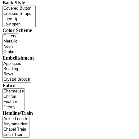
Back Style
Color Scheme
Embellishment
Fabric
Hemline/Train