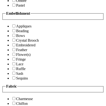
Ombre
Pastel
Embellishment
Appliques
Beading
Bows
Crystal Brooch
Embroidered
Feather
Flower(s)
Fringe
Lace
Ruffle
Sash
Sequins
Fabric
Charmeuse
Chiffon