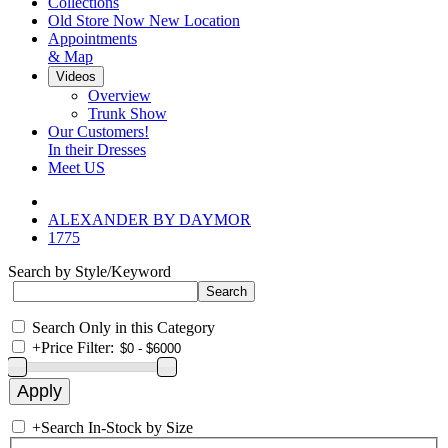
Collections
Old Store Now New Location
Appointments
& Map
Videos
Overview
Trunk Show
Our Customers!
In their Dresses
Meet US
ALEXANDER BY DAYMOR
1775
Search by Style/Keyword
Search Only in this Category
+
Price Filter:
+
Search In-Stock by Size