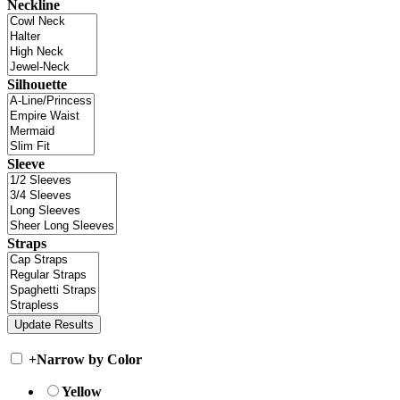
Neckline
Silhouette
Sleeve
Straps
+
Narrow by Color
Yellow