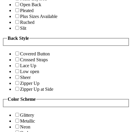
Open Back
Pleated
Plus Sizes Available
Ruched
Slit
Back Style
Covered Button
Crossed Straps
Lace Up
Low open
Sheer
Zipper Up
Zipper Up at Side
Color Scheme
Glittery
Metallic
Neon