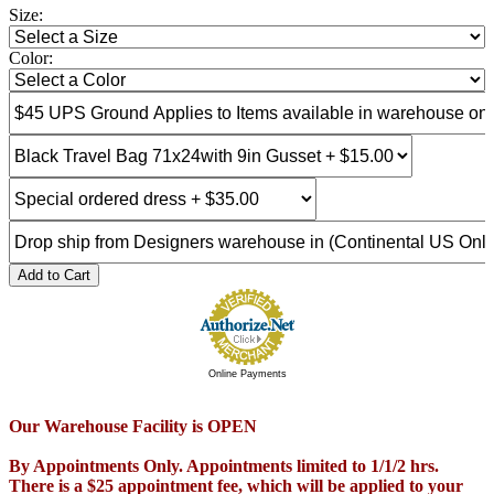
Size:
Color:
Add to Cart
Online Payments
Our Warehouse Facility is OPEN
By Appointments Only. Appointments limited to 1/1/2 hrs.
There is a $25 appointment fee, which will be applied to your