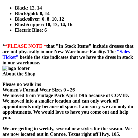
Black: 12, 14
Black/gold: 8, 14
Black/silver: 6, 8, 10, 12
Blush/copper: 10, 12, 14, 16
Electric Blue: 6
*
*PLEASE NOTE *
that "In Stock Items" include dresses that
are not physically in our New Warehouse Facility. The
"Sales
Ticket"
beside the size indicates that we have the dress in stock
in our warehouse.
About the Shop
Please no-walk-ins
Women's Formal Wear Sizes 0 - 26
We moved from Vintage Park April 19th because of COVID.
We moved into a smaller location and can only work off
appointments only because of space. I am sorry we can only do
appointments. We would love to have you come out and help
you.
We are getting in weekly, several new styles for the season. We
are now located out in Conroe, Texas right off Hwy. 105.