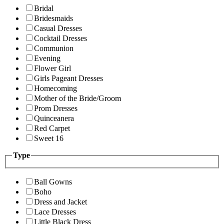
Bridal
Bridesmaids
Casual Dresses
Cocktail Dresses
Communion
Evening
Flower Girl
Girls Pageant Dresses
Homecoming
Mother of the Bride/Groom
Prom Dresses
Quinceanera
Red Carpet
Sweet 16
Type
Ball Gowns
Boho
Dress and Jacket
Lace Dresses
Little Black Dress