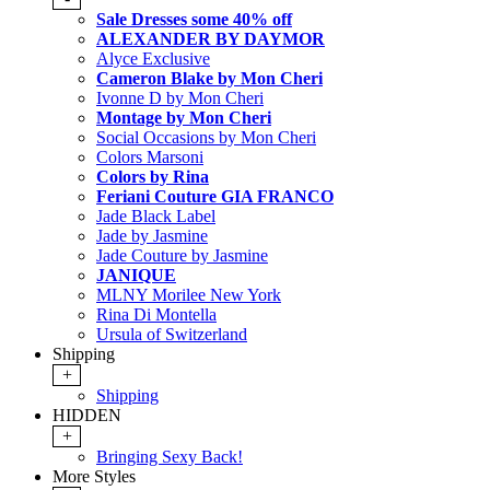
Sale Dresses some 40% off
ALEXANDER BY DAYMOR
Alyce Exclusive
Cameron Blake by Mon Cheri
Ivonne D by Mon Cheri
Montage by Mon Cheri
Social Occasions by Mon Cheri
Colors Marsoni
Colors by Rina
Feriani Couture GIA FRANCO
Jade Black Label
Jade by Jasmine
Jade Couture by Jasmine
JANIQUE
MLNY Morilee New York
Rina Di Montella
Ursula of Switzerland
Shipping
+
Shipping
HIDDEN
+
Bringing Sexy Back!
More Styles