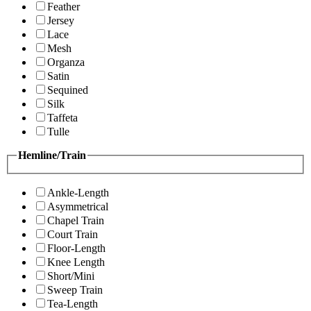
Feather
Jersey
Lace
Mesh
Organza
Satin
Sequined
Silk
Taffeta
Tulle
Hemline/Train
Ankle-Length
Asymmetrical
Chapel Train
Court Train
Floor-Length
Knee Length
Short/Mini
Sweep Train
Tea-Length