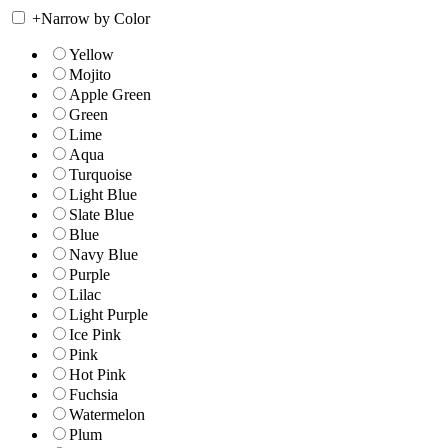
+
Narrow by Color
Yellow
Mojito
Apple Green
Green
Lime
Aqua
Turquoise
Light Blue
Slate Blue
Blue
Navy Blue
Purple
Lilac
Light Purple
Ice Pink
Pink
Hot Pink
Fuchsia
Watermelon
Plum