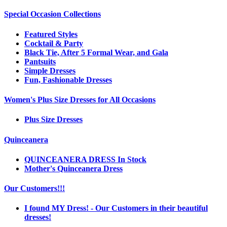
Special Occasion Collections
Featured Styles
Cocktail & Party
Black Tie, After 5 Formal Wear, and Gala
Pantsuits
Simple Dresses
Fun, Fashionable Dresses
Women's Plus Size Dresses for All Occasions
Plus Size Dresses
Quinceanera
QUINCEANERA DRESS In Stock
Mother's Quinceanera Dress
Our Customers!!!
I found MY Dress! - Our Customers in their beautiful
dresses!