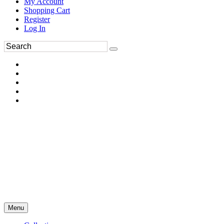
My Account
Shopping Cart
Register
Log In
Menu