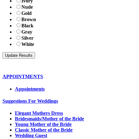
Ivory
Nude
Gold
Brown
Black
Gray
Silver
White
APPOINTMENTS
Appointments
Suggestions For Weddings
Elegant Mothers Dress
Bridesmaids/Mother of the Bride
Young Mother of the Bride
Classic Mother of the Bride
Wedding Guest