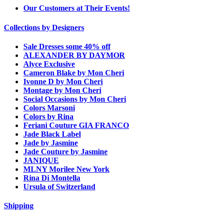
Our Customers at Their Events!
Collections by Designers
Sale Dresses some 40% off
ALEXANDER BY DAYMOR
Alyce Exclusive
Cameron Blake by Mon Cheri
Ivonne D by Mon Cheri
Montage by Mon Cheri
Social Occasions by Mon Cheri
Colors Marsoni
Colors by Rina
Feriani Couture GIA FRANCO
Jade Black Label
Jade by Jasmine
Jade Couture by Jasmine
JANIQUE
MLNY Morilee New York
Rina Di Montella
Ursula of Switzerland
Shipping