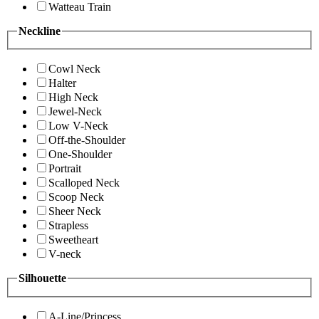
Watteau Train
Neckline
Cowl Neck
Halter
High Neck
Jewel-Neck
Low V-Neck
Off-the-Shoulder
One-Shoulder
Portrait
Scalloped Neck
Scoop Neck
Sheer Neck
Strapless
Sweetheart
V-neck
Silhouette
A-Line/Princess