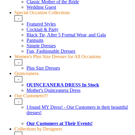
Classic Mother of the Bride
Wedding Guest
Special Occasion Collections
-
Featured Styles
Cocktail & Party
Black Tie, After 5 Formal Wear, and Gala
Pantsuits
Simple Dresses
Fun, Fashionable Dresses
Women's Plus Size Dresses for All Occasions
-
Plus Size Dresses
Quinceanera
-
QUINCEANERA DRESS In Stock
Mother's Quinceanera Dress
Our Customers!!!
-
I found MY Dress! - Our Customers in their beautiful
dresses!
Our Customers at Their Events!
Collections by Designers
-