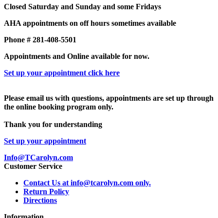
Closed Saturday and Sunday and some Fridays
AHA appointments on off hours sometimes available
Phone # 281-408-5501
Appointments and Online available for now.
Set up your appointment click here
Please email us with questions, appointments are set up through
the online booking program only.
Thank you for understanding
Set up your appointment
Info@TCarolyn.com
Customer Service
Contact Us at info@tcarolyn.com only.
Return Policy
Directions
Information