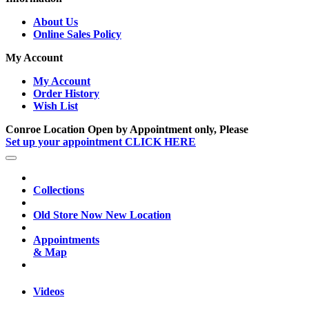
About Us
Online Sales Policy
My Account
My Account
Order History
Wish List
Conroe Location Open by Appointment only, Please
Set up your appointment CLICK HERE
Collections
Old Store Now New Location
Appointments
& Map
Videos