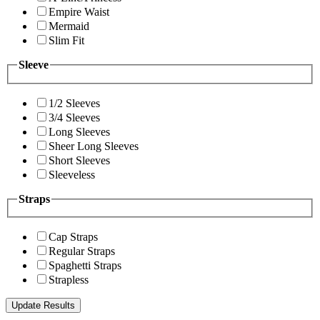
Empire Waist
Mermaid
Slim Fit
Sleeve
1/2 Sleeves
3/4 Sleeves
Long Sleeves
Sheer Long Sleeves
Short Sleeves
Sleeveless
Straps
Cap Straps
Regular Straps
Spaghetti Straps
Strapless