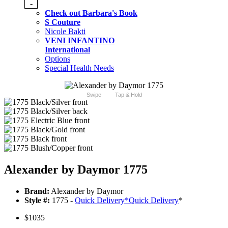
-
Check out Barbara's Book
S Couture
Nicole Bakti
VENI INFANTINO
International
Options
Special Health Needs
Swipe
Tap & Hold
Alexander by Daymor 1775
Brand:
Alexander by Daymor
Style #:
1775 -
Quick Delivery
*
Quick Delivery
*
$1035