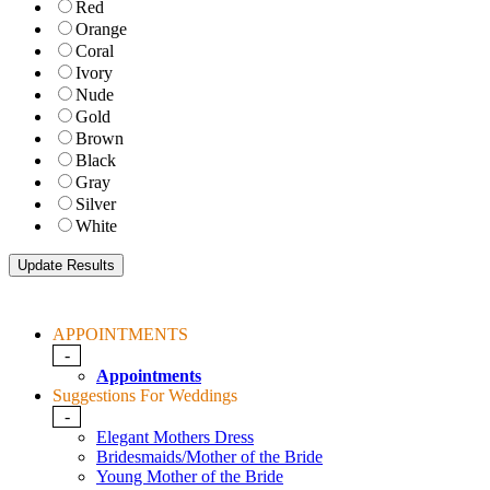
Red
Orange
Coral
Ivory
Nude
Gold
Brown
Black
Gray
Silver
White
APPOINTMENTS
-
Appointments
Suggestions For Weddings
-
Elegant Mothers Dress
Bridesmaids/Mother of the Bride
Young Mother of the Bride