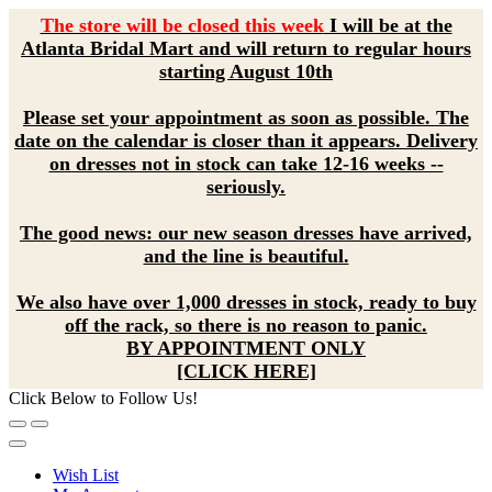
The store will be closed this week
I will be at the
Atlanta Bridal Mart and will return to regular hours
starting August 10th
Please set your appointment as soon as possible. The
date on the calendar is closer than it appears. Delivery
on dresses not in stock can take 12-16 weeks --
seriously.
The good news: our new season dresses have arrived,
and the line is beautiful.
We also have over 1,000 dresses in stock, ready to buy
off the rack, so there is no reason to panic.
BY APPOINTMENT ONLY
[CLICK HERE]
Click Below to Follow Us!
Wish List