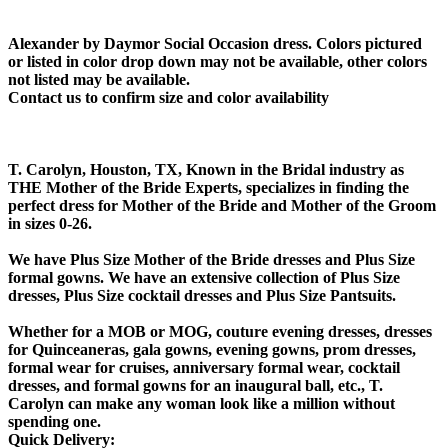
Alexander by Daymor Social Occasion dress. Colors pictured
or listed in color drop down may not be available, other colors
not listed may be available.
Contact us to confirm size and color availability
T. Carolyn, Houston, TX, Known in the Bridal industry as
THE Mother of the Bride Experts, specializes in finding the
perfect dress for Mother of the Bride and Mother of the Groom
in sizes 0-26.
We have Plus Size Mother of the Bride dresses and Plus Size
formal gowns. We have an extensive collection of Plus Size
dresses, Plus Size cocktail dresses and Plus Size Pantsuits.
Whether for a MOB or MOG, couture evening dresses, dresses
for Quinceaneras, gala gowns, evening gowns, prom dresses,
formal wear for cruises, anniversary formal wear, cocktail
dresses, and formal gowns for an inaugural ball, etc., T.
Carolyn can make any woman look like a million without
spending one.
Quick Delivery: