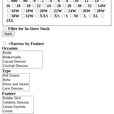
000
00
0
2
4
6
8
10
12
14
16
18
20
22
24
26
28
30
32
14W
16W
18W
20W
22W
24W
26W
28W
30W
32W
XXS
XS
S
M
L
XL
2XL
Filter for In-Store Stock
+
Narrow by Feature
Occasion
Type
Feature