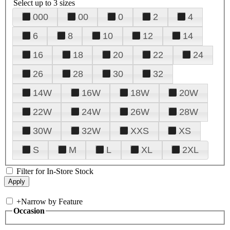
Select up to 3 sizes
000
00
0
2
4
6
8
10
12
14
16
18
20
22
24
26
28
30
32
14W
16W
18W
20W
22W
24W
26W
28W
30W
32W
XXS
XS
S
M
L
XL
2XL
Filter for In-Store Stock
+
Narrow by Feature
Occasion