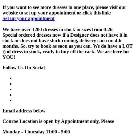
If you want to see more dresses in one place, please visit our
website to set up your appointment or click this link:
Set up your appointment
We have over 1200 dresses in stock in sizes from 0-26.
Special ordered dresses now if a Designer does not have it in
stock or does not have stock coming, delivery can run 4-6
months. So, try to book as soon as you can. We do have a LOT
:) of dress in stock, ready to buy off the rack. We are here for
YOU!
Follow Us On Social
Email address below
Conroe Location is open by Appointment only, Please
Monday - Thursday 11:00 - 5:00