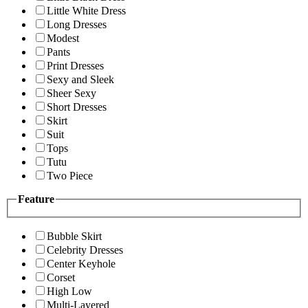
Little White Dress
Long Dresses
Modest
Pants
Print Dresses
Sexy and Sleek
Sheer Sexy
Short Dresses
Skirt
Suit
Tops
Tutu
Two Piece
Feature
Bubble Skirt
Celebrity Dresses
Center Keyhole
Corset
High Low
Multi-Layered