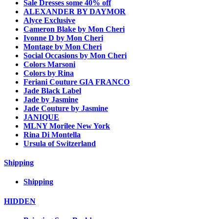
Sale Dresses some 40% off
ALEXANDER BY DAYMOR
Alyce Exclusive
Cameron Blake by Mon Cheri
Ivonne D by Mon Cheri
Montage by Mon Cheri
Social Occasions by Mon Cheri
Colors Marsoni
Colors by Rina
Feriani Couture GIA FRANCO
Jade Black Label
Jade by Jasmine
Jade Couture by Jasmine
JANIQUE
MLNY Morilee New York
Rina Di Montella
Ursula of Switzerland
Shipping
Shipping
HIDDEN