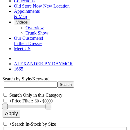
Collections
Old Store Now New Location
Appointments
& Map
Videos
Overview
Trunk Show
Our Customers!
In their Dresses
Meet US
ALEXANDER BY DAYMOR
1665
Search by Style/Keyword
Search Only in this Category
+
Price Filter:
+
Search In-Stock by Size