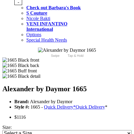
-
Check out Barbara's Book
S Couture
Nicole Bakti
VENI INFANTINO
International
Options
Special Health Needs
Swipe
Tap & Hold
Alexander by Daymor 1665
Brand:
Alexander by Daymor
Style #:
1665 -
Quick Delivery
*
Quick Delivery
*
$1116
Size: