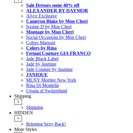
Sale Dresses some 40% off
ALEXANDER BY DAYMOR
Alyce Exclusive
Cameron Blake by Mon Cheri
Ivonne D by Mon Cheri
Montage by Mon Cheri
Social Occasions by Mon Cheri
Colors Marsoni
Colors by Rina
Feriani Couture GIA FRANCO
Jade Black Label
Jade by Jasmine
Jade Couture by Jasmine
JANIQUE
MLNY Morilee New York
Rina Di Montella
Ursula of Switzerland
Shipping
+
Shipping
HIDDEN
+
Bringing Sexy Back!
More Styles