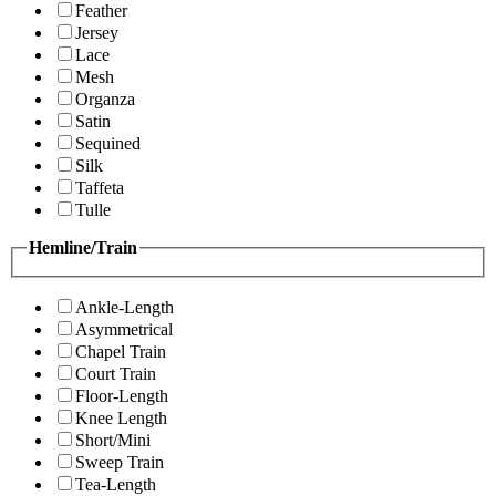
Feather
Jersey
Lace
Mesh
Organza
Satin
Sequined
Silk
Taffeta
Tulle
Hemline/Train
Ankle-Length
Asymmetrical
Chapel Train
Court Train
Floor-Length
Knee Length
Short/Mini
Sweep Train
Tea-Length