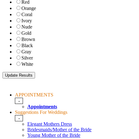
Red
Orange
Coral
Ivory
Nude
Gold
Brown
Black
Gray
Silver
White
APPOINTMENTS
-
Appointments
Suggestions For Weddings
-
Elegant Mothers Dress
Bridesmaids/Mother of the Bride
Young Mother of the Bride