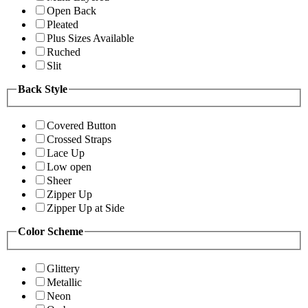
Open Back
Pleated
Plus Sizes Available
Ruched
Slit
Back Style
Covered Button
Crossed Straps
Lace Up
Low open
Sheer
Zipper Up
Zipper Up at Side
Color Scheme
Glittery
Metallic
Neon