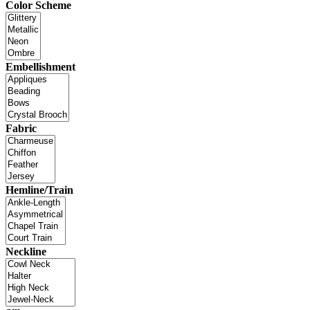
Color Scheme
Embellishment
Fabric
Hemline/Train
Neckline