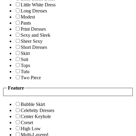
Little White Dress
Long Dresses
Modest
Pants
Print Dresses
Sexy and Sleek
Sheer Sexy
Short Dresses
Skirt
Suit
Tops
Tutu
Two Piece
Feature
Bubble Skirt
Celebrity Dresses
Center Keyhole
Corset
High Low
Multi-Layered