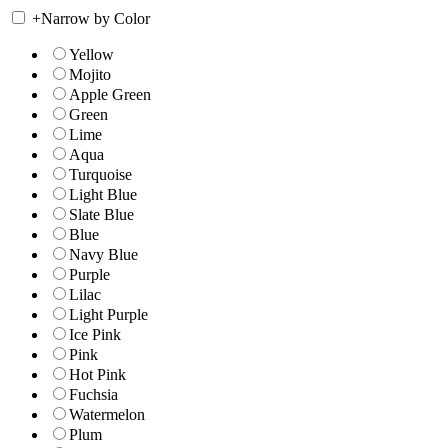
+
Narrow by Color
Yellow
Mojito
Apple Green
Green
Lime
Aqua
Turquoise
Light Blue
Slate Blue
Blue
Navy Blue
Purple
Lilac
Light Purple
Ice Pink
Pink
Hot Pink
Fuchsia
Watermelon
Plum