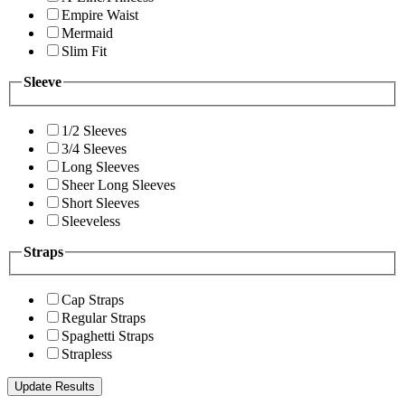
Empire Waist
Mermaid
Slim Fit
Sleeve
1/2 Sleeves
3/4 Sleeves
Long Sleeves
Sheer Long Sleeves
Short Sleeves
Sleeveless
Straps
Cap Straps
Regular Straps
Spaghetti Straps
Strapless