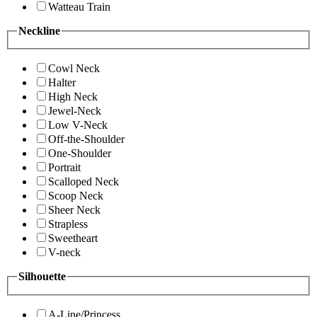
Watteau Train
Neckline
Cowl Neck
Halter
High Neck
Jewel-Neck
Low V-Neck
Off-the-Shoulder
One-Shoulder
Portrait
Scalloped Neck
Scoop Neck
Sheer Neck
Strapless
Sweetheart
V-neck
Silhouette
A-Line/Princess