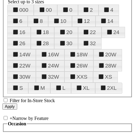
Select up to 3 sizes
000
00
0
2
4
6
8
10
12
14
16
18
20
22
24
26
28
30
32
14W
16W
18W
20W
22W
24W
26W
28W
30W
32W
XXS
XS
S
M
L
XL
2XL
Filter for In-Store Stock
+
Narrow by Feature
Occasion