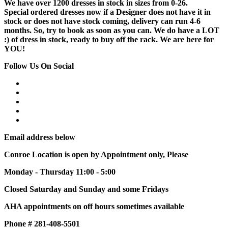
We have over 1200 dresses in stock in sizes from 0-26.
Special ordered dresses now if a Designer does not have it in
stock or does not have stock coming, delivery can run 4-6
months. So, try to book as soon as you can. We do have a LOT
:) of dress in stock, ready to buy off the rack. We are here for
YOU!
Follow Us On Social
Email address below
Conroe Location is open by Appointment only, Please
Monday - Thursday 11:00 - 5:00
Closed Saturday and Sunday and some Fridays
AHA appointments on off hours sometimes available
Phone # 281-408-5501