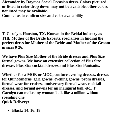
Alexander by Daymor Social Occasion dress. Colors pictured
or listed in color drop down may not be available, other colors
not listed may be available.
Contact us to confirm size and color availability
T. Carolyn, Houston, TX, Known in the Bridal industry as
THE Mother of the Bride Experts, specializes in finding the
perfect dress for Mother of the Bride and Mother of the Groom
in sizes 0-26.
We have Plus Size Mother of the Bride dresses and Plus Size
formal gowns. We have an extensive collection of Plus Size
dresses, Plus Size cocktail dresses and Plus Size Pantsuits.
Whether for a MOB or MOG, couture evening dresses, dresses
for Quinceaneras, gala gowns, evening gowns, prom dresses,
formal wear for cruises, anniversary formal wear, cocktail
dresses, and formal gowns for an inaugural ball, etc., T.
Carolyn can make any woman look like a million without
spending one.
Quick Delivery:
Black: 14, 16, 18