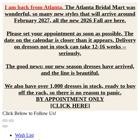
I am back from Atlanta.
The Atlanta Bridal Mart was
wonderful, so many new styles that will arrive around
February 2027, all the new 2026 Fall are here.
Please set your appointment as soon as possible. The
date on the calendar is closer than it appears. Delivery
on dresses not in stock can take 12-16 weeks --
seriously.
The good news: our new season dresses have arrived,
and the line is beautiful.
We also have over 1,000 dresses in stock, ready to buy
off the rack, so there is no reason to panic.
BY APPOINTMENT ONLY
[CLICK HERE]
Click Below to Follow Us!
Wish List