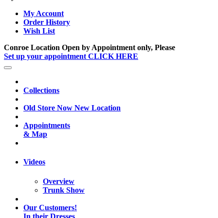
My Account
Order History
Wish List
Conroe Location Open by Appointment only, Please
Set up your appointment CLICK HERE
Collections
Old Store Now New Location
Appointments
& Map
Videos
Overview
Trunk Show
Our Customers!
In their Dresses