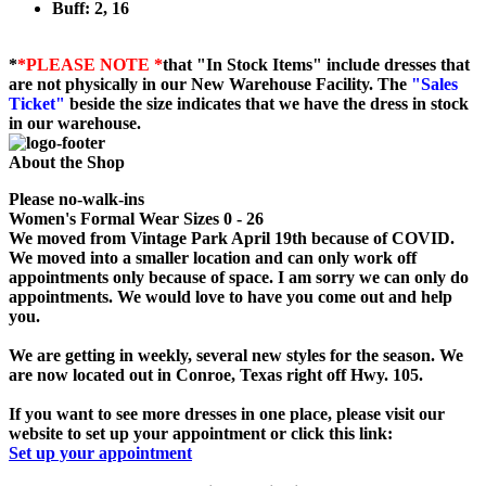
Buff: 2, 16
*
*PLEASE NOTE *
that "In Stock Items" include dresses that
are not physically in our New Warehouse Facility. The
"Sales
Ticket"
beside the size indicates that we have the dress in stock
in our warehouse.
About the Shop
Please no-walk-ins
Women's Formal Wear Sizes 0 - 26
We moved from Vintage Park April 19th because of COVID.
We moved into a smaller location and can only work off
appointments only because of space. I am sorry we can only do
appointments. We would love to have you come out and help
you.
We are getting in weekly, several new styles for the season. We
are now located out in Conroe, Texas right off Hwy. 105.
If you want to see more dresses in one place, please visit our
website to set up your appointment or click this link:
Set up your appointment