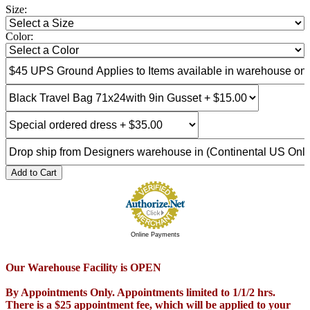
Size:
Color:
Add to Cart
Online Payments
Our Warehouse Facility is OPEN
By Appointments Only. Appointments limited to 1/1/2 hrs.
There is a $25 appointment fee, which will be applied to your