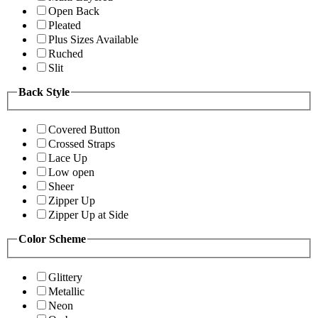
Open Back
Pleated
Plus Sizes Available
Ruched
Slit
Back Style
Covered Button
Crossed Straps
Lace Up
Low open
Sheer
Zipper Up
Zipper Up at Side
Color Scheme
Glittery
Metallic
Neon