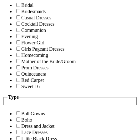
Bridal
Bridesmaids
Casual Dresses
Cocktail Dresses
Communion
Evening
Flower Girl
Girls Pageant Dresses
Homecoming
Mother of the Bride/Groom
Prom Dresses
Quinceanera
Red Carpet
Sweet 16
Type
Ball Gowns
Boho
Dress and Jacket
Lace Dresses
Little Black Dress