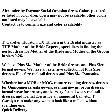
Alexander by Daymor Social Occasion dress. Colors pictured
or listed in color drop down may not be available, other colors
not listed may be available.
Contact us to confirm size and color availability
T. Carolyn, Houston, TX, Known in the Bridal industry as
THE Mother of the Bride Experts, specializes in finding the
perfect dress for Mother of the Bride and Mother of the Groom
in sizes 0-26.
We have Plus Size Mother of the Bride dresses and Plus Size
formal gowns. We have an extensive collection of Plus Size
dresses, Plus Size cocktail dresses and Plus Size Pantsuits.
Whether for a MOB or MOG, couture evening dresses, dresses
for Quinceaneras, gala gowns, evening gowns, prom dresses,
formal wear for cruises, anniversary formal wear, cocktail
dresses, and formal gowns for an inaugural ball, etc., T.
Carolyn can make any woman look like a million without
spending one.
Quick Delivery: