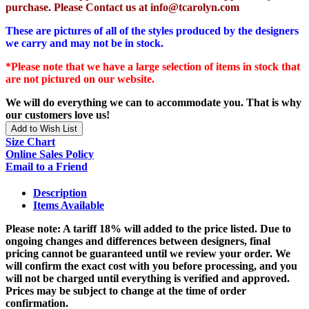
purchase. Please Contact us at info@tcarolyn.com
These are pictures of all of the styles produced by the designers
we carry and may not be in stock.
*Please note that we have a large selection of items in stock that
are not pictured on our website.
We will do everything we can to accommodate you. That is why
our customers love us!
Add to Wish List
Size Chart
Online Sales Policy
Email to a Friend
Description
Items Available
Please note: A tariff 18% will added to the price listed. Due to
ongoing changes and differences between designers, final
pricing cannot be guaranteed until we review your order. We
will confirm the exact cost with you before processing, and you
will not be charged until everything is verified and approved.
Prices may be subject to change at the time of order
confirmation.