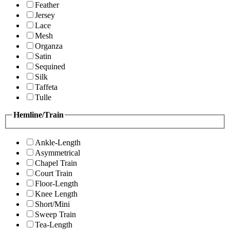
Feather
Jersey
Lace
Mesh
Organza
Satin
Sequined
Silk
Taffeta
Tulle
Hemline/Train
Ankle-Length
Asymmetrical
Chapel Train
Court Train
Floor-Length
Knee Length
Short/Mini
Sweep Train
Tea-Length