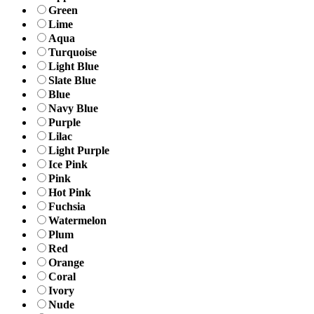
Green
Lime
Aqua
Turquoise
Light Blue
Slate Blue
Blue
Navy Blue
Purple
Lilac
Light Purple
Ice Pink
Pink
Hot Pink
Fuchsia
Watermelon
Plum
Red
Orange
Coral
Ivory
Nude