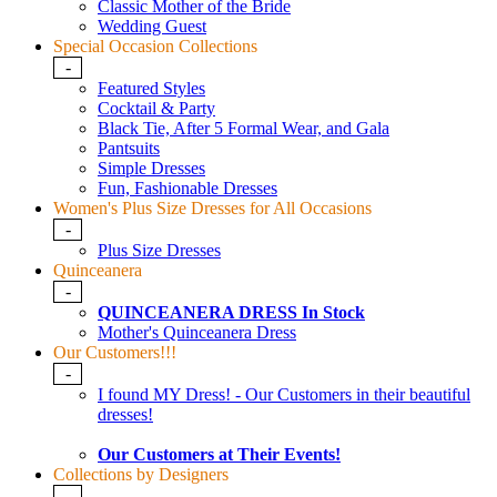
Classic Mother of the Bride
Wedding Guest
Special Occasion Collections
-
Featured Styles
Cocktail & Party
Black Tie, After 5 Formal Wear, and Gala
Pantsuits
Simple Dresses
Fun, Fashionable Dresses
Women's Plus Size Dresses for All Occasions
-
Plus Size Dresses
Quinceanera
-
QUINCEANERA DRESS In Stock
Mother's Quinceanera Dress
Our Customers!!!
-
I found MY Dress! - Our Customers in their beautiful
dresses!
Our Customers at Their Events!
Collections by Designers
-