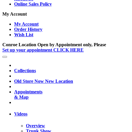
Online Sales Policy
My Account
My Account
Order History
Wish List
Conroe Location Open by Appointment only, Please
Set up your appointment CLICK HERE
Collections
Old Store Now New Location
Appointments
& Map
Videos
Overview
Trunk Show