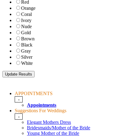
Red
Orange
Coral
Ivory
Nude
Gold
Brown
Black
Gray
Silver
White
APPOINTMENTS
-
Appointments
Suggestions For Weddings
-
Elegant Mothers Dress
Bridesmaids/Mother of the Bride
Young Mother of the Bride