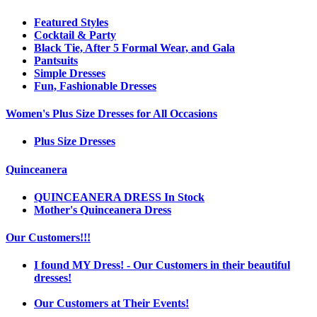
Featured Styles
Cocktail & Party
Black Tie, After 5 Formal Wear, and Gala
Pantsuits
Simple Dresses
Fun, Fashionable Dresses
Women's Plus Size Dresses for All Occasions
Plus Size Dresses
Quinceanera
QUINCEANERA DRESS In Stock
Mother's Quinceanera Dress
Our Customers!!!
I found MY Dress! - Our Customers in their beautiful
dresses!
Our Customers at Their Events!