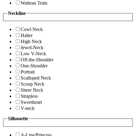
Watteau Train
Neckline
Cowl Neck
Halter
High Neck
Jewel-Neck
Low V-Neck
Off-the-Shoulder
One-Shoulder
Portrait
Scalloped Neck
Scoop Neck
Sheer Neck
Strapless
Sweetheart
V-neck
Silhouette
A-Line/Princess