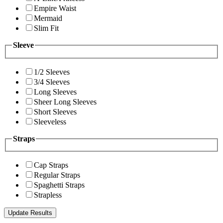
Empire Waist
Mermaid
Slim Fit
Sleeve
1/2 Sleeves
3/4 Sleeves
Long Sleeves
Sheer Long Sleeves
Short Sleeves
Sleeveless
Straps
Cap Straps
Regular Straps
Spaghetti Straps
Strapless