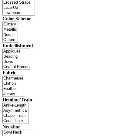
Color Scheme
Embellishment
Fabric
Hemline/Train
Neckline