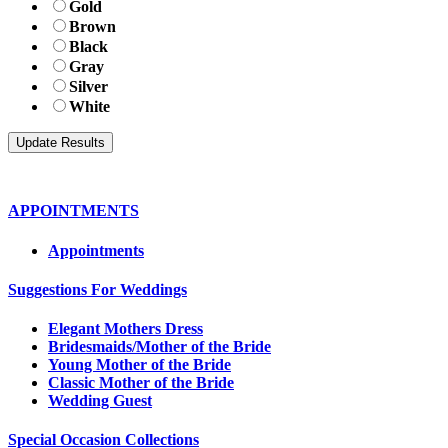
Gold
Brown
Black
Gray
Silver
White
APPOINTMENTS
Appointments
Suggestions For Weddings
Elegant Mothers Dress
Bridesmaids/Mother of the Bride
Young Mother of the Bride
Classic Mother of the Bride
Wedding Guest
Special Occasion Collections