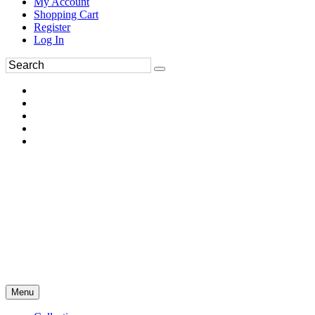
My Account
Shopping Cart
Register
Log In
Menu