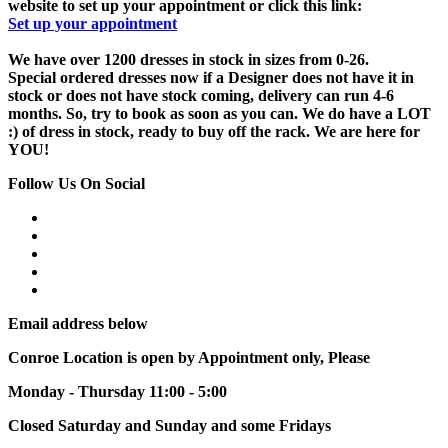
website to set up your appointment or click this link:
Set up your appointment
We have over 1200 dresses in stock in sizes from 0-26.
Special ordered dresses now if a Designer does not have it in
stock or does not have stock coming, delivery can run 4-6
months. So, try to book as soon as you can. We do have a LOT
:) of dress in stock, ready to buy off the rack. We are here for
YOU!
Follow Us On Social
Email address below
Conroe Location is open by Appointment only, Please
Monday - Thursday 11:00 - 5:00
Closed Saturday and Sunday and some Fridays