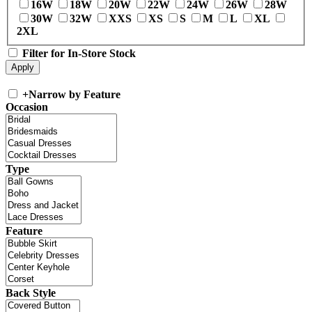
16W
18W
20W
22W
24W
26W
28W
30W
32W
XXS
XS
S
M
L
XL
2XL
Filter for In-Store Stock
+
Narrow by Feature
Occasion
Type
Feature
Back Style