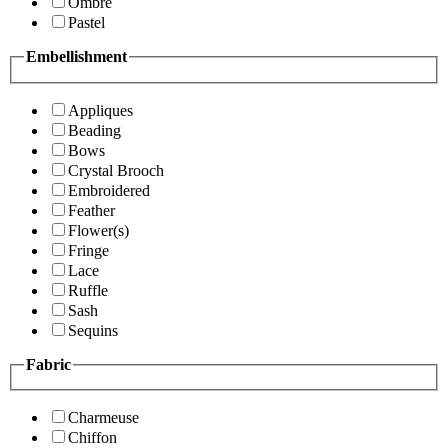
Ombre
Pastel
Embellishment
Appliques
Beading
Bows
Crystal Brooch
Embroidered
Feather
Flower(s)
Fringe
Lace
Ruffle
Sash
Sequins
Fabric
Charmeuse
Chiffon