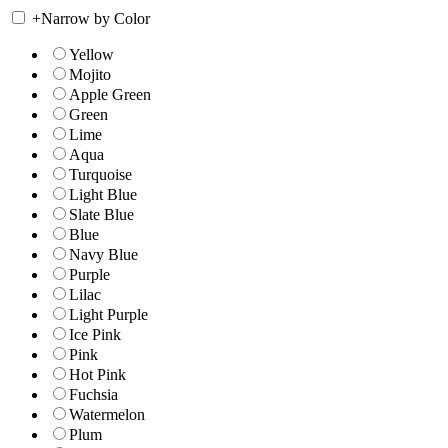
+
Narrow by Color
Yellow
Mojito
Apple Green
Green
Lime
Aqua
Turquoise
Light Blue
Slate Blue
Blue
Navy Blue
Purple
Lilac
Light Purple
Ice Pink
Pink
Hot Pink
Fuchsia
Watermelon
Plum