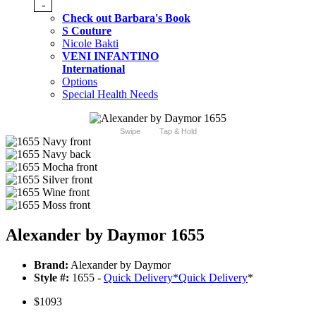
-
Check out Barbara's Book
S Couture
Nicole Bakti
VENI INFANTINO
International
Options
Special Health Needs
Swipe
Tap & Hold
Alexander by Daymor 1655
Brand:
Alexander by Daymor
Style #:
1655 -
Quick Delivery
*
Quick Delivery
*
$1093