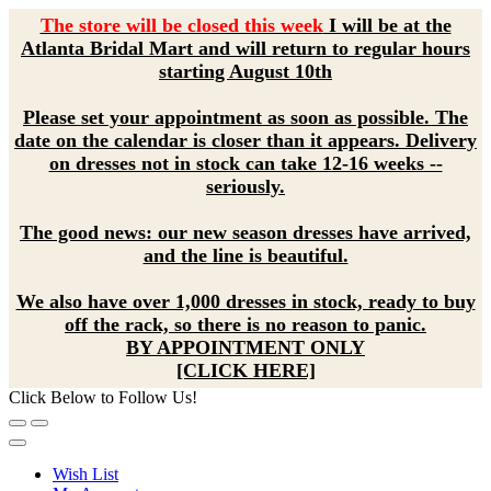
The store will be closed this week
I will be at the
Atlanta Bridal Mart and will return to regular hours
starting August 10th
Please set your appointment as soon as possible. The
date on the calendar is closer than it appears. Delivery
on dresses not in stock can take 12-16 weeks --
seriously.
The good news: our new season dresses have arrived,
and the line is beautiful.
We also have over 1,000 dresses in stock, ready to buy
off the rack, so there is no reason to panic.
BY APPOINTMENT ONLY
[CLICK HERE]
Click Below to Follow Us!
Wish List