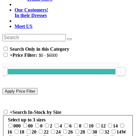
Our Customers!
In their Dresses
Meet US
Search Only in this Category
+
Price Filter:
+
Search In-Stock by Size
Select up to 3 sizes
000
00
0
2
4
6
8
10
12
14
16
18
20
22
24
26
28
30
32
14W