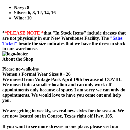
Navy: 8
Silver: 6, 8, 12, 14, 16
Wine: 10
*
*PLEASE NOTE *
that "In Stock Items" include dresses that
are not physically in our New Warehouse Facility. The
"Sales
Ticket"
beside the size indicates that we have the dress in stock
in our warehouse.
About the Shop
Please no-walk-ins
Women's Formal Wear Sizes 0 - 26
We moved from Vintage Park April 19th because of COVID.
We moved into a smaller location and can only work off
appointments only because of space. I am sorry we can only do
appointments. We would love to have you come out and help
you.
We are getting in weekly, several new styles for the season. We
are now located out in Conroe, Texas right off Hwy. 105.
If you want to see more dresses in one place, please visit our