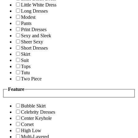
Little White Dress
Long Dresses
Modest
Pants
Print Dresses
Sexy and Sleek
Sheer Sexy
Short Dresses
Skirt
Suit
Tops
Tutu
Two Piece
Feature
Bubble Skirt
Celebrity Dresses
Center Keyhole
Corset
High Low
Multi-Layered