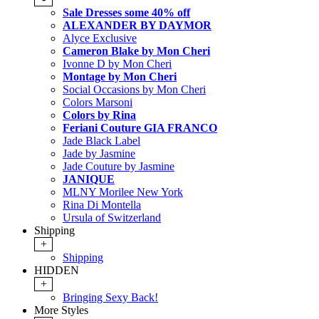
Sale Dresses some 40% off
ALEXANDER BY DAYMOR
Alyce Exclusive
Cameron Blake by Mon Cheri
Ivonne D by Mon Cheri
Montage by Mon Cheri
Social Occasions by Mon Cheri
Colors Marsoni
Colors by Rina
Feriani Couture GIA FRANCO
Jade Black Label
Jade by Jasmine
Jade Couture by Jasmine
JANIQUE
MLNY Morilee New York
Rina Di Montella
Ursula of Switzerland
Shipping
+
Shipping
HIDDEN
+
Bringing Sexy Back!
More Styles