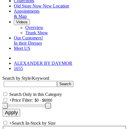
Collections
Old Store Now New Location
Appointments
& Map
Videos
Overview
Trunk Show
Our Customers!
In their Dresses
Meet US
ALEXANDER BY DAYMOR
1655
Search by Style/Keyword
Search Only in this Category
+
Price Filter:
+
Search In-Stock by Size