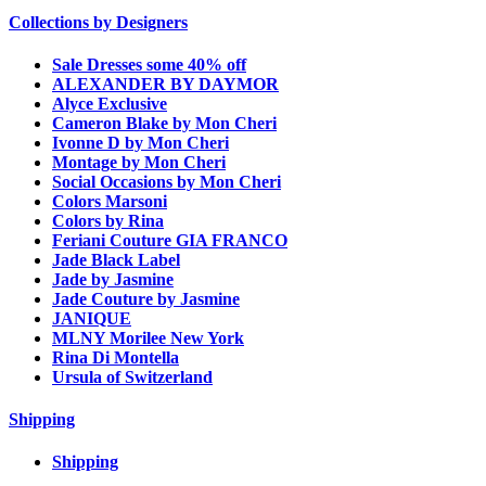
Collections by Designers
Sale Dresses some 40% off
ALEXANDER BY DAYMOR
Alyce Exclusive
Cameron Blake by Mon Cheri
Ivonne D by Mon Cheri
Montage by Mon Cheri
Social Occasions by Mon Cheri
Colors Marsoni
Colors by Rina
Feriani Couture GIA FRANCO
Jade Black Label
Jade by Jasmine
Jade Couture by Jasmine
JANIQUE
MLNY Morilee New York
Rina Di Montella
Ursula of Switzerland
Shipping
Shipping