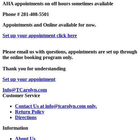
AHA appointments on off hours sometimes available
Phone # 281-408-5501
Appointments and Online available for now.
Set up your appointment click here
Please email us with questions, appointments are set up through
the online booking program only.
Thank you for understanding
Set up your appointment
Info@TCarolyn.com
Customer Service
Contact Us at info@tcarolyn.com only.
Return Policy
Directions
Information
About Us