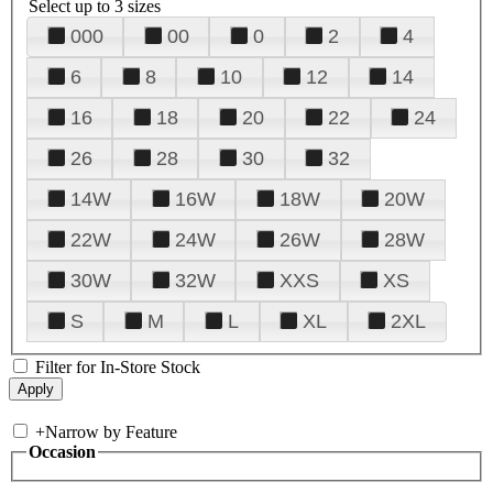
Select up to 3 sizes
000
00
0
2
4
6
8
10
12
14
16
18
20
22
24
26
28
30
32
14W
16W
18W
20W
22W
24W
26W
28W
30W
32W
XXS
XS
S
M
L
XL
2XL
Filter for In-Store Stock
+
Narrow by Feature
Occasion