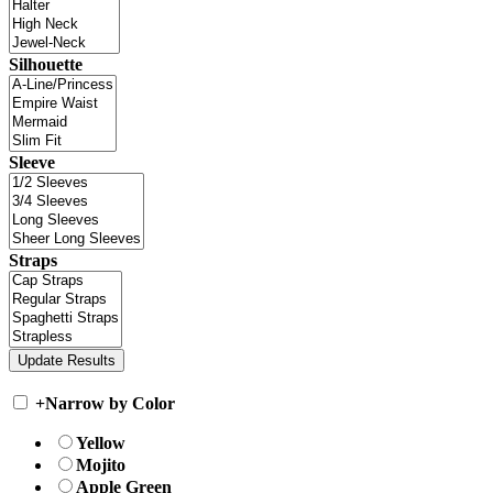
Silhouette
Sleeve
Straps
+
Narrow by Color
Yellow
Mojito
Apple Green