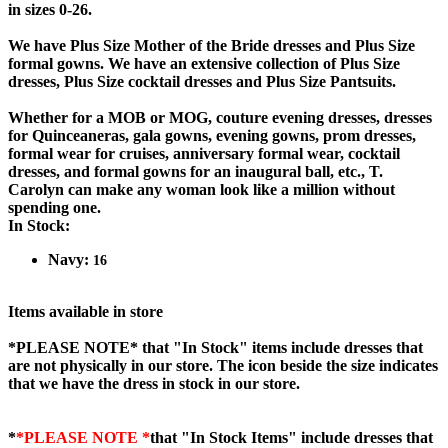
in sizes 0-26.
We have Plus Size Mother of the Bride dresses and Plus Size
formal gowns. We have an extensive collection of Plus Size
dresses, Plus Size cocktail dresses and Plus Size Pantsuits.
Whether for a MOB or MOG, couture evening dresses, dresses
for Quinceaneras, gala gowns, evening gowns, prom dresses,
formal wear for cruises, anniversary formal wear, cocktail
dresses, and formal gowns for an inaugural ball, etc., T.
Carolyn can make any woman look like a million without
spending one.
In Stock:
Navy:
16
Items available in store
*PLEASE NOTE*
that "In Stock" items include dresses that
are not physically in our store. The
icon beside the size indicates
that we have the dress in stock in our store.
*
*PLEASE NOTE *
that "In Stock Items" include dresses that