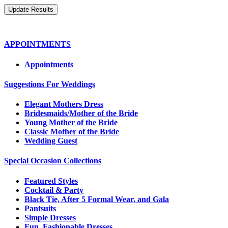
APPOINTMENTS
Appointments
Suggestions For Weddings
Elegant Mothers Dress
Bridesmaids/Mother of the Bride
Young Mother of the Bride
Classic Mother of the Bride
Wedding Guest
Special Occasion Collections
Featured Styles
Cocktail & Party
Black Tie, After 5 Formal Wear, and Gala
Pantsuits
Simple Dresses
Fun, Fashionable Dresses