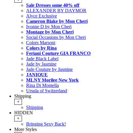
Sale Dresses some 40% off
ALEXANDER BY DAYMOR
Alyce Exclusive
Cameron Blake by Mon Cheri
Ivonne D by Mon Cheri
Montage by Mon Cheri
Social Occasions by Mon Cheri
Colors Marsoni
Colors by Rina
Feriani Couture GIA FRANCO
Jade Black Label
Jade by Jasmine
Jade Couture by Jasmine
JANIQUE
MLNY Morilee New York
Rina Di Montella
Ursula of Switzerland
Shipping
+
Shipping
HIDDEN
+
Bringing Sexy Back!
More Styles