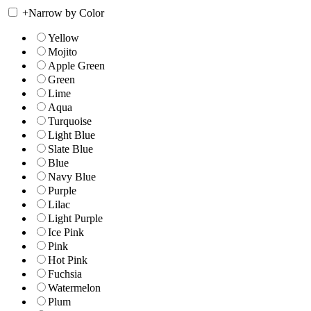
+
Narrow by Color
Yellow
Mojito
Apple Green
Green
Lime
Aqua
Turquoise
Light Blue
Slate Blue
Blue
Navy Blue
Purple
Lilac
Light Purple
Ice Pink
Pink
Hot Pink
Fuchsia
Watermelon
Plum