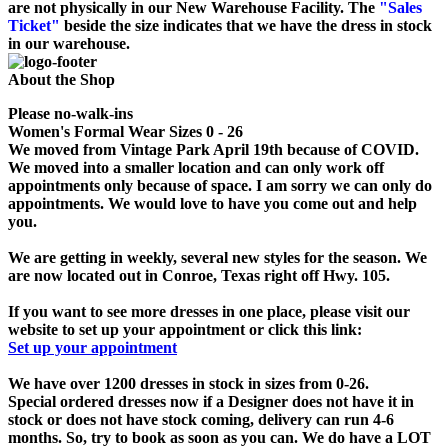
are not physically in our New Warehouse Facility. The
"Sales
Ticket"
beside the size indicates that we have the dress in stock
in our warehouse.
About the Shop
Please no-walk-ins
Women's Formal Wear Sizes 0 - 26
We moved from Vintage Park April 19th because of COVID.
We moved into a smaller location and can only work off
appointments only because of space. I am sorry we can only do
appointments. We would love to have you come out and help
you.
We are getting in weekly, several new styles for the season. We
are now located out in Conroe, Texas right off Hwy. 105.
If you want to see more dresses in one place, please visit our
website to set up your appointment or click this link:
Set up your appointment
We have over 1200 dresses in stock in sizes from 0-26.
Special ordered dresses now if a Designer does not have it in
stock or does not have stock coming, delivery can run 4-6
months. So, try to book as soon as you can. We do have a LOT