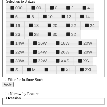
Select up to 3 sizes
000
00
0
2
4
6
8
10
12
14
16
18
20
22
24
26
28
30
32
14W
16W
18W
20W
22W
24W
26W
28W
30W
32W
XXS
XS
S
M
L
XL
2XL
Filter for In-Store Stock
+
Narrow by Feature
Occasion