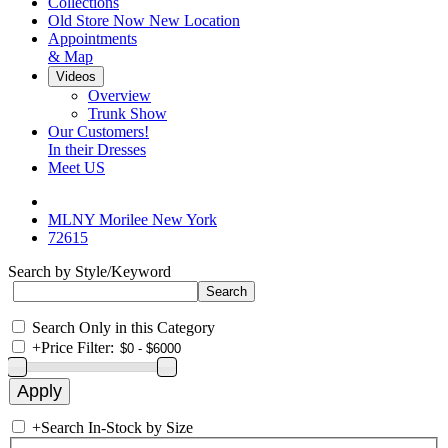
Collections
Old Store Now New Location
Appointments
& Map
Videos
Overview
Trunk Show
Our Customers!
In their Dresses
Meet US
MLNY Morilee New York
72615
Search by Style/Keyword
Search Only in this Category
+
Price Filter:
+
Search In-Stock by Size