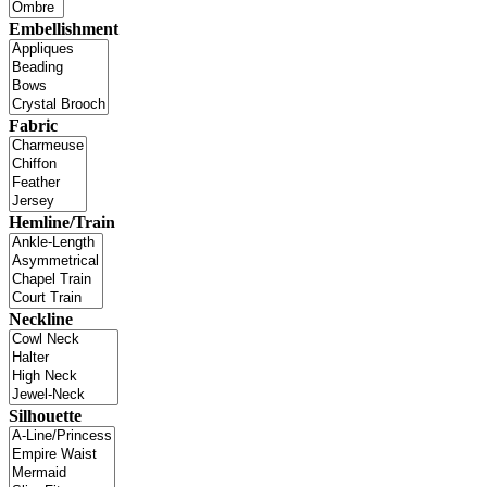
Embellishment
Fabric
Hemline/Train
Neckline
Silhouette