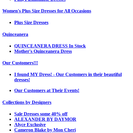
Women's Plus Size Dresses for All Occasions
Plus Size Dresses
Quinceanera
QUINCEANERA DRESS In Stock
Mother's Quinceanera Dress
Our Customers!!!
I found MY Dress! - Our Customers in their beautiful
dresses!
Our Customers at Their Events!
Collections by Designers
Sale Dresses some 40% off
ALEXANDER BY DAYMOR
Alyce Exclusive
Cameron Blake by Mon Cheri