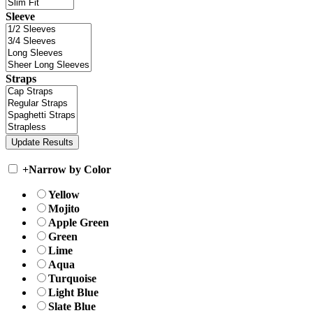
Sleeve
Straps
+
Narrow by Color
Yellow
Mojito
Apple Green
Green
Lime
Aqua
Turquoise
Light Blue
Slate Blue