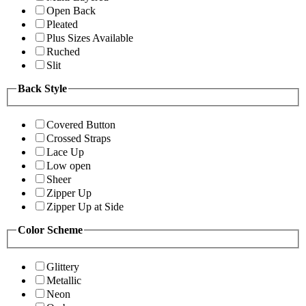
Open Back
Pleated
Plus Sizes Available
Ruched
Slit
Back Style
Covered Button
Crossed Straps
Lace Up
Low open
Sheer
Zipper Up
Zipper Up at Side
Color Scheme
Glittery
Metallic
Neon