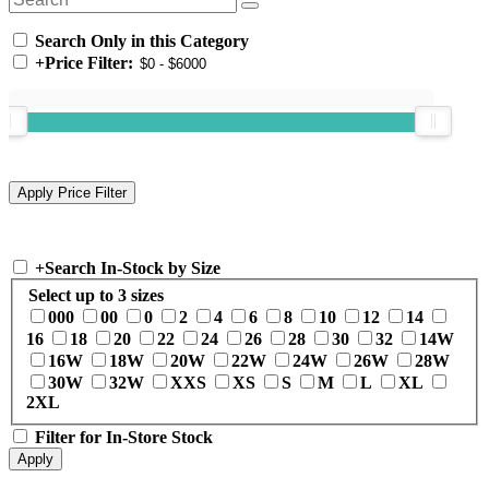
Search Only in this Category
+
Price Filter:
+
Search In-Stock by Size
Select up to 3 sizes
000
00
0
2
4
6
8
10
12
14
16
18
20
22
24
26
28
30
32
14W
16W
18W
20W
22W
24W
26W
28W
30W
32W
XXS
XS
S
M
L
XL
2XL
Filter for In-Store Stock