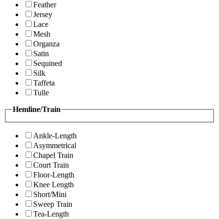
Feather
Jersey
Lace
Mesh
Organza
Satin
Sequined
Silk
Taffeta
Tulle
Hemline/Train
Ankle-Length
Asymmetrical
Chapel Train
Court Train
Floor-Length
Knee Length
Short/Mini
Sweep Train
Tea-Length