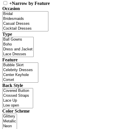
+
Narrow by Feature
Occasion
Type
Feature
Back Style
Color Scheme