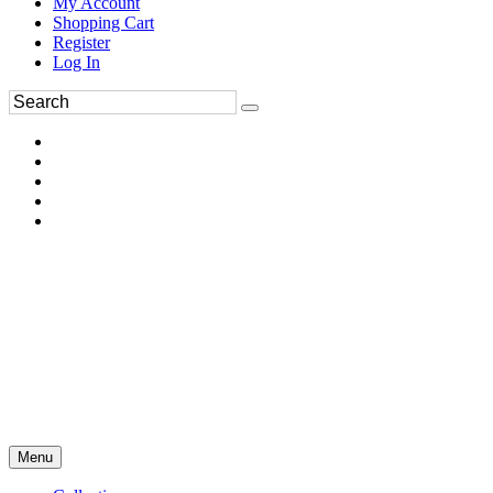
My Account
Shopping Cart
Register
Log In
Menu