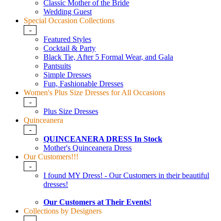
Classic Mother of the Bride
Wedding Guest
Special Occasion Collections
-
Featured Styles
Cocktail & Party
Black Tie, After 5 Formal Wear, and Gala
Pantsuits
Simple Dresses
Fun, Fashionable Dresses
Women's Plus Size Dresses for All Occasions
-
Plus Size Dresses
Quinceanera
-
QUINCEANERA DRESS In Stock
Mother's Quinceanera Dress
Our Customers!!!
-
I found MY Dress! - Our Customers in their beautiful
dresses!
Our Customers at Their Events!
Collections by Designers
-