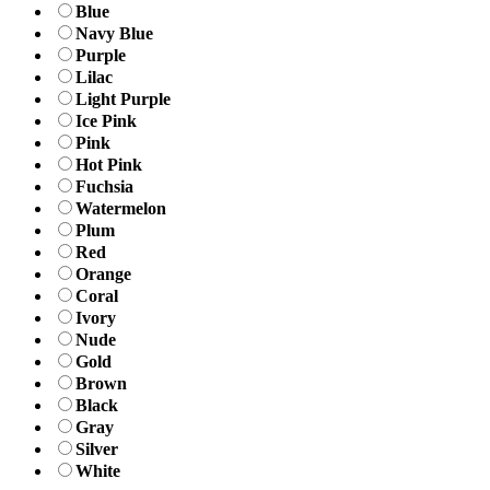
Blue
Navy Blue
Purple
Lilac
Light Purple
Ice Pink
Pink
Hot Pink
Fuchsia
Watermelon
Plum
Red
Orange
Coral
Ivory
Nude
Gold
Brown
Black
Gray
Silver
White