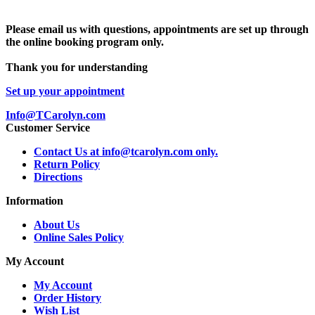
Please email us with questions, appointments are set up through
the online booking program only.
Thank you for understanding
Set up your appointment
Info@TCarolyn.com
Customer Service
Contact Us at info@tcarolyn.com only.
Return Policy
Directions
Information
About Us
Online Sales Policy
My Account
My Account
Order History
Wish List