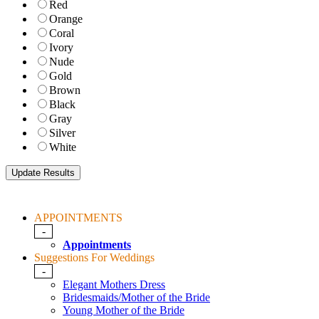
Red
Orange
Coral
Ivory
Nude
Gold
Brown
Black
Gray
Silver
White
APPOINTMENTS
-
Appointments
Suggestions For Weddings
-
Elegant Mothers Dress
Bridesmaids/Mother of the Bride
Young Mother of the Bride