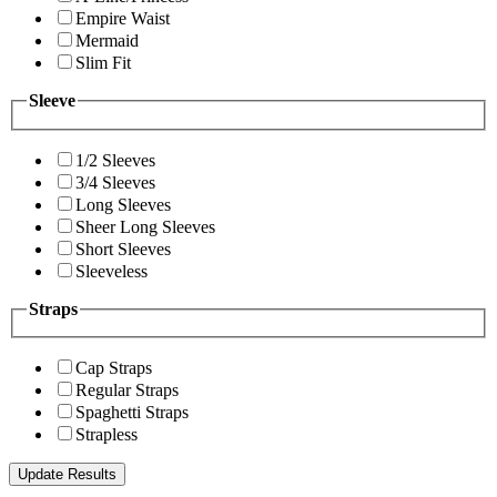
Empire Waist
Mermaid
Slim Fit
Sleeve
1/2 Sleeves
3/4 Sleeves
Long Sleeves
Sheer Long Sleeves
Short Sleeves
Sleeveless
Straps
Cap Straps
Regular Straps
Spaghetti Straps
Strapless