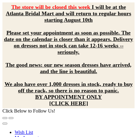
The store will be closed this week
I will be at the
Atlanta Bridal Mart and will return to regular hours
starting August 10th
Please set your appointment as soon as possible. The
date on the calendar is closer than it appears. Delivery
on dresses not in stock can take 12-16 weeks --
seriously.
The good news: our new season dresses have arrived,
and the line is beautiful.
We also have over 1,000 dresses in stock, ready to buy
off the rack, so there is no reason to panic.
BY APPOINTMENT ONLY
[CLICK HERE]
Click Below to Follow Us!
Wish List