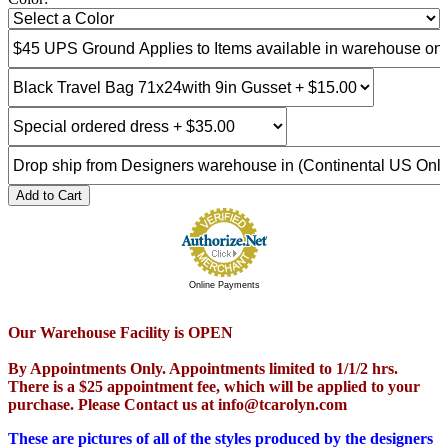
Add to Cart
Online Payments
Our Warehouse Facility is OPEN
By Appointments Only. Appointments limited to 1/1/2 hrs.
There is a $25 appointment fee, which will be applied to your
purchase. Please Contact us at info@tcarolyn.com
These are pictures of all of the styles produced by the designers