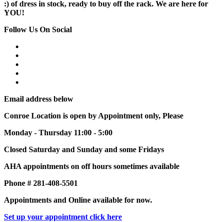
:) of dress in stock, ready to buy off the rack. We are here for
YOU!
Follow Us On Social
Email address below
Conroe Location is open by Appointment only, Please
Monday - Thursday 11:00 - 5:00
Closed Saturday and Sunday and some Fridays
AHA appointments on off hours sometimes available
Phone # 281-408-5501
Appointments and Online available for now.
Set up your appointment click here