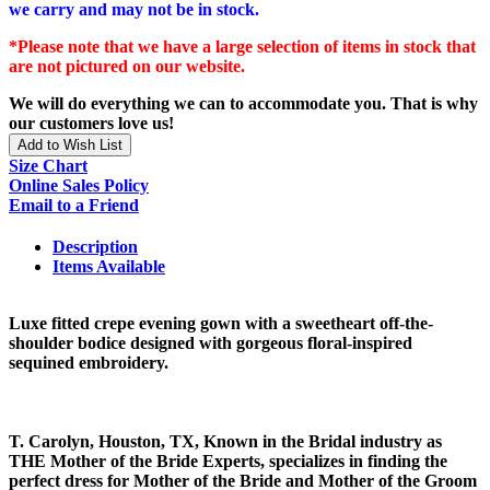
we carry and may not be in stock.
*Please note that we have a large selection of items in stock that
are not pictured on our website.
We will do everything we can to accommodate you. That is why
our customers love us!
Add to Wish List
Size Chart
Online Sales Policy
Email to a Friend
Description
Items Available
Luxe fitted crepe evening gown with a sweetheart off-the-
shoulder bodice designed with gorgeous floral-inspired
sequined embroidery.
T. Carolyn, Houston, TX, Known in the Bridal industry as
THE Mother of the Bride Experts, specializes in finding the
perfect dress for Mother of the Bride and Mother of the Groom