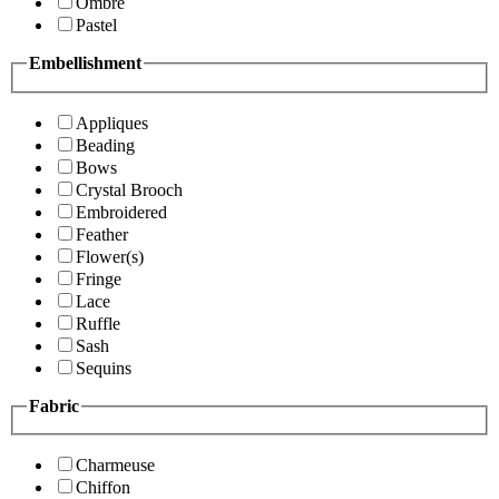
Ombre
Pastel
Embellishment
Appliques
Beading
Bows
Crystal Brooch
Embroidered
Feather
Flower(s)
Fringe
Lace
Ruffle
Sash
Sequins
Fabric
Charmeuse
Chiffon