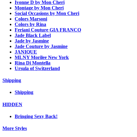
Ivonne D by Mon Cheri
Montage by Mon Cheri
Social Occasions by Mon Cheri
Colors Marsoni
Colors by Rina
Feriani Couture GIA FRANCO
Jade Black Label
Jade by Jasmine
Jade Couture by Jasmine
JANIQUE
MLNY Morilee New York
Rina Di Montella
Ursula of Switzerland
Shipping
Shipping
HIDDEN
Bringing Sexy Back!
More Styles