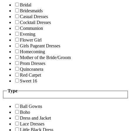
Bridal
Bridesmaids
Casual Dresses
Cocktail Dresses
Communion
Evening
Flower Girl
Girls Pageant Dresses
Homecoming
Mother of the Bride/Groom
Prom Dresses
Quinceanera
Red Carpet
Sweet 16
Type
Ball Gowns
Boho
Dress and Jacket
Lace Dresses
Little Black Dress