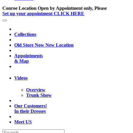
Conroe Location Open by Appointment only, Please
Set up your appointment CLICK HERE
Collections
Old Store Now New Location
Appointments
& Map
Videos
Overview
Trunk Show
Our Customers!
In their Dresses
Meet US