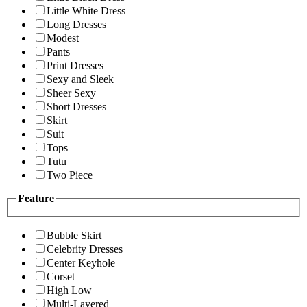
Little White Dress
Long Dresses
Modest
Pants
Print Dresses
Sexy and Sleek
Sheer Sexy
Short Dresses
Skirt
Suit
Tops
Tutu
Two Piece
Feature
Bubble Skirt
Celebrity Dresses
Center Keyhole
Corset
High Low
Multi-Layered