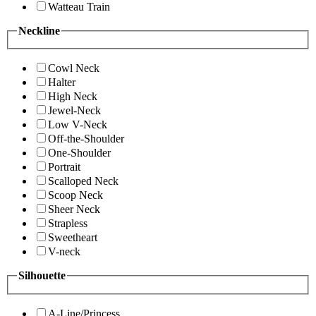
Watteau Train
Neckline
Cowl Neck
Halter
High Neck
Jewel-Neck
Low V-Neck
Off-the-Shoulder
One-Shoulder
Portrait
Scalloped Neck
Scoop Neck
Sheer Neck
Strapless
Sweetheart
V-neck
Silhouette
A-Line/Princess