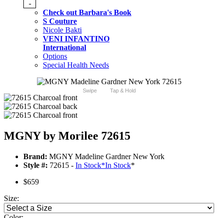
-
Check out Barbara's Book
S Couture
Nicole Bakti
VENI INFANTINO
International
Options
Special Health Needs
Swipe
Tap & Hold
MGNY by Morilee 72615
Brand:
MGNY Madeline Gardner New York
Style #:
72615 -
In Stock
*
In Stock
*
$659
Size:
Color: