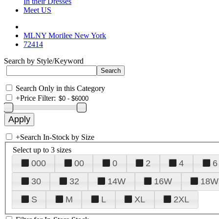
In their Dresses
Meet US
MLNY Morilee New York
72414
Search by Style/Keyword
Search Only in this Category
+
Price Filter:
+
Search In-Stock by Size
Select up to 3 sizes
000
00
0
2
4
6
30
32
14W
16W
18W
S
M
L
XL
2XL