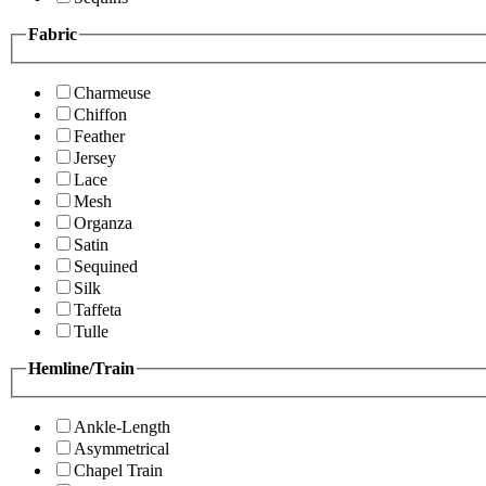
Fabric
Charmeuse
Chiffon
Feather
Jersey
Lace
Mesh
Organza
Satin
Sequined
Silk
Taffeta
Tulle
Hemline/Train
Ankle-Length
Asymmetrical
Chapel Train