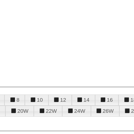
8
10
12
14
16
1
20W
22W
24W
26W