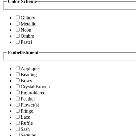
Color Scheme
Glittery
Metallic
Neon
Ombre
Pastel
Embellishment
Appliques
Beading
Bows
Crystal Brooch
Embroidered
Feather
Flower(s)
Fringe
Lace
Ruffle
Sash
Sequins