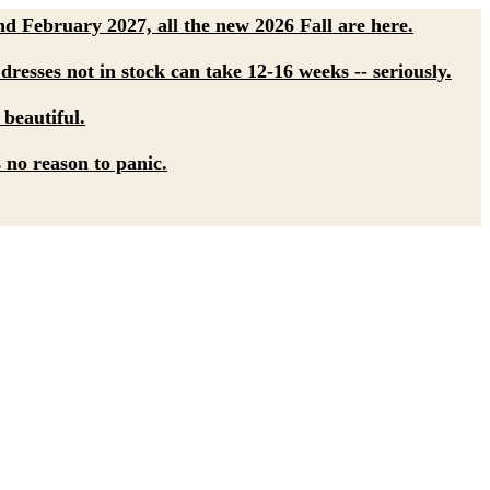
d February 2027, all the new 2026 Fall are here.
dresses not in stock can take 12-16 weeks -- seriously.
 beautiful.
s no reason to panic.