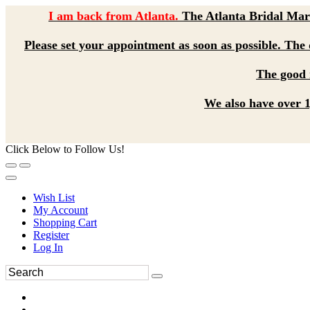
I am back from Atlanta.
The Atlanta Bridal Mart
Please set your appointment as soon as possible. The d
The good n
We also have over 1,
Click Below to Follow Us!
Wish List
My Account
Shopping Cart
Register
Log In