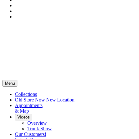
Menu
Collections
Old Store Now New Location
Appointments
& Map
Videos
Overview
Trunk Show
Our Customers!