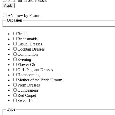
Filter for In-Store Stock
+
Narrow by Feature
Occasion
Bridal
Bridesmaids
Casual Dresses
Cocktail Dresses
Communion
Evening
Flower Girl
Girls Pageant Dresses
Homecoming
Mother of the Bride/Groom
Prom Dresses
Quinceanera
Red Carpet
Sweet 16
Type