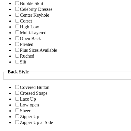
Bubble Skirt
Celebrity Dresses
Center Keyhole
Corset
High Low
Multi-Layered
Open Back
Pleated
Plus Sizes Available
Ruched
Slit
Back Style
Covered Button
Crossed Straps
Lace Up
Low open
Sheer
Zipper Up
Zipper Up at Side