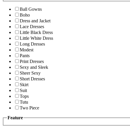
Ball Gowns
Boho
Dress and Jacket
Lace Dresses
Little Black Dress
Little White Dress
Long Dresses
Modest
Pants
Print Dresses
Sexy and Sleek
Sheer Sexy
Short Dresses
Skirt
Suit
Tops
Tutu
Two Piece
Feature