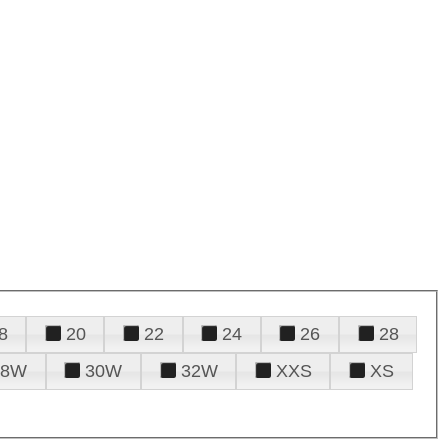
8
20
22
24
26
28
28W
30W
32W
XXS
XS