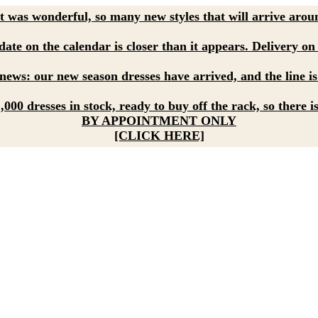
 was wonderful, so many new styles that will arrive aroun
ate on the calendar is closer than it appears. Delivery on 
ews: our new season dresses have arrived, and the line is
000 dresses in stock, ready to buy off the rack, so there i
BY APPOINTMENT ONLY
[CLICK HERE]