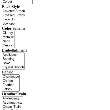
Back Style
Color Scheme
Embellishment
Fabric
Hemline/Train