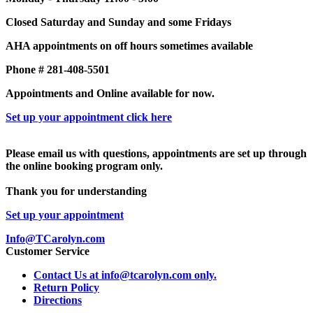
Closed Saturday and Sunday and some Fridays
AHA appointments on off hours sometimes available
Phone # 281-408-5501
Appointments and Online available for now.
Set up your appointment click here
Please email us with questions, appointments are set up through
the online booking program only.
Thank you for understanding
Set up your appointment
Info@TCarolyn.com
Customer Service
Contact Us at info@tcarolyn.com only.
Return Policy
Directions