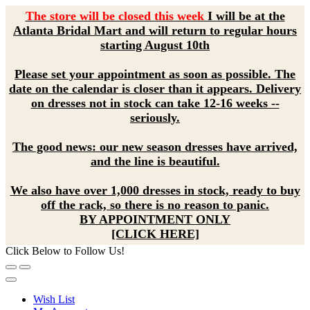
The store will be closed this week
I will be at the
Atlanta Bridal Mart and will return to regular hours
starting August 10th
Please set your appointment as soon as possible. The
date on the calendar is closer than it appears. Delivery
on dresses not in stock can take 12-16 weeks --
seriously.
The good news: our new season dresses have arrived,
and the line is beautiful.
We also have over 1,000 dresses in stock, ready to buy
off the rack, so there is no reason to panic.
BY APPOINTMENT ONLY
[CLICK HERE]
Click Below to Follow Us!
Wish List