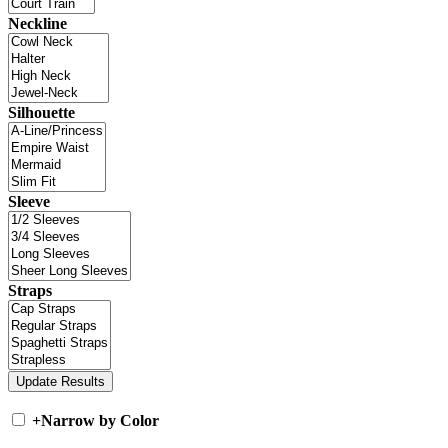
Neckline
Silhouette
Sleeve
Straps
+
Narrow by Color