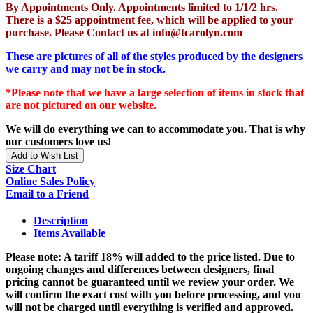
By Appointments Only. Appointments limited to 1/1/2 hrs.
There is a $25 appointment fee, which will be applied to your
purchase. Please Contact us at info@tcarolyn.com
These are pictures of all of the styles produced by the designers
we carry and may not be in stock.
*Please note that we have a large selection of items in stock that
are not pictured on our website.
We will do everything we can to accommodate you. That is why
our customers love us!
Add to Wish List
Size Chart
Online Sales Policy
Email to a Friend
Description
Items Available
Please note: A tariff 18% will added to the price listed. Due to
ongoing changes and differences between designers, final
pricing cannot be guaranteed until we review your order. We
will confirm the exact cost with you before processing, and you
will not be charged until everything is verified and approved.