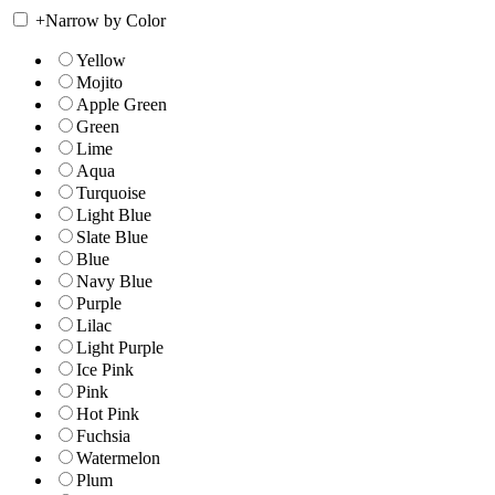
+
Narrow by Color
Yellow
Mojito
Apple Green
Green
Lime
Aqua
Turquoise
Light Blue
Slate Blue
Blue
Navy Blue
Purple
Lilac
Light Purple
Ice Pink
Pink
Hot Pink
Fuchsia
Watermelon
Plum