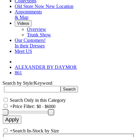
Collections
Old Store Now New Location
Appointments
& Map
Videos
Overview
Trunk Show
Our Customers!
In their Dresses
Meet US
ALEXANDER BY DAYMOR
861
Search by Style/Keyword
Search Only in this Category
+
Price Filter:
+
Search In-Stock by Size