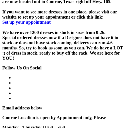
are now located out in Conroe, Texas right off Hwy. 105.
If you want to see more dresses in one place, please visit our
website to set up your appointment or click this link:
Set up your appointment
We have over 1200 dresses in stock in sizes from 0-26.
Special ordered dresses now if a Designer does not have it in
stock or does not have stock coming, delivery can run 4-6
months. So, try to book as soon as you can. We do have a LOT
:) of dress in stock, ready to buy off the rack. We are here for
YOU!
Follow Us On Social
Email address below
Conroe Location is open by Appointment only, Please
Monday - Thursday 11:00 - 5:00