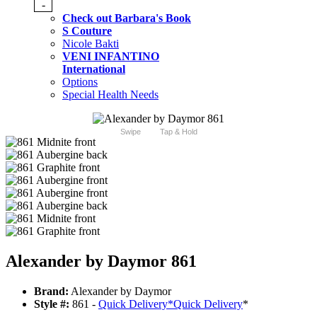
-
Check out Barbara's Book
S Couture
Nicole Bakti
VENI INFANTINO
International
Options
Special Health Needs
Swipe
Tap & Hold
Alexander by Daymor 861
Brand:
Alexander by Daymor
Style #:
861 -
Quick Delivery
*
Quick Delivery
*