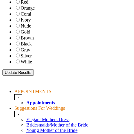
Red
Orange
Coral
Ivory
Nude
Gold
Brown
Black
Gray
Silver
White
APPOINTMENTS
-
Appointments
Suggestions For Weddings
-
Elegant Mothers Dress
Bridesmaids/Mother of the Bride
Young Mother of the Bride