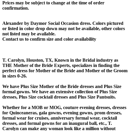
Prices may be subject to change at the time of order
confirmation.
Alexander by Daymor Social Occasion dress. Colors pictured
or listed in color drop down may not be available, other colors
not listed may be available.
Contact us to confirm size and color availability
T. Carolyn, Houston, TX, Known in the Bridal industry as
THE Mother of the Bride Experts, specializes in finding the
perfect dress for Mother of the Bride and Mother of the Groom
in sizes 0-26.
We have Plus Size Mother of the Bride dresses and Plus Size
formal gowns. We have an extensive collection of Plus Size
dresses, Plus Size cocktail dresses and Plus Size Pantsuits.
Whether for a MOB or MOG, couture evening dresses, dresses
for Quinceaneras, gala gowns, evening gowns, prom dresses,
formal wear for cruises, anniversary formal wear, cocktail
dresses, and formal gowns for an inaugural ball, etc., T.
Carolyn can make any woman look like a million without