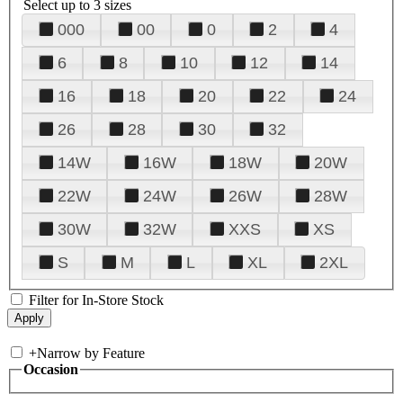
Select up to 3 sizes
000
00
0
2
4
6
8
10
12
14
16
18
20
22
24
26
28
30
32
14W
16W
18W
20W
22W
24W
26W
28W
30W
32W
XXS
XS
S
M
L
XL
2XL
Filter for In-Store Stock
+
Narrow by Feature
Occasion