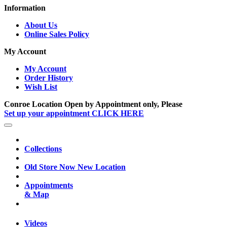
Information
About Us
Online Sales Policy
My Account
My Account
Order History
Wish List
Conroe Location Open by Appointment only, Please
Set up your appointment CLICK HERE
Collections
Old Store Now New Location
Appointments
& Map
Videos