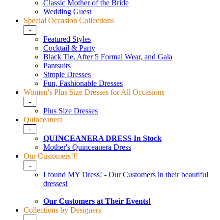
Classic Mother of the Bride
Wedding Guest
Special Occasion Collections
-
Featured Styles
Cocktail & Party
Black Tie, After 5 Formal Wear, and Gala
Pantsuits
Simple Dresses
Fun, Fashionable Dresses
Women's Plus Size Dresses for All Occasions
-
Plus Size Dresses
Quinceanera
-
QUINCEANERA DRESS In Stock
Mother's Quinceanera Dress
Our Customers!!!
-
I found MY Dress! - Our Customers in their beautiful
dresses!
Our Customers at Their Events!
Collections by Designers
-