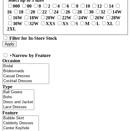
Select up to 3 sizes
000
00
0
2
4
6
8
10
12
14
16
18
20
22
24
26
28
30
32
14W
16W
18W
20W
22W
24W
26W
28W
30W
32W
XXS
XS
S
M
L
XL
2XL
Filter for In-Store Stock
+
Narrow by Feature
Occasion
Type
Feature