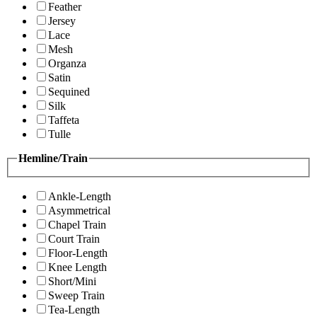
Feather
Jersey
Lace
Mesh
Organza
Satin
Sequined
Silk
Taffeta
Tulle
Hemline/Train
Ankle-Length
Asymmetrical
Chapel Train
Court Train
Floor-Length
Knee Length
Short/Mini
Sweep Train
Tea-Length