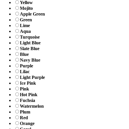
Yellow
Mojito
Apple Green
Green
Lime
Aqua
Turquoise
Light Blue
Slate Blue
Blue
Navy Blue
Purple
Lilac
Light Purple
Ice Pink
Pink
Hot Pink
Fuchsia
Watermelon
Plum
Red
Orange