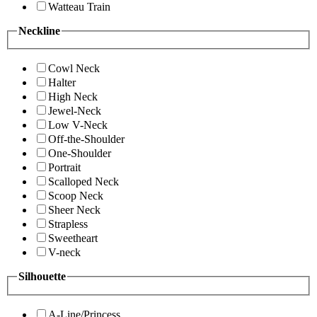
Watteau Train
Neckline
Cowl Neck
Halter
High Neck
Jewel-Neck
Low V-Neck
Off-the-Shoulder
One-Shoulder
Portrait
Scalloped Neck
Scoop Neck
Sheer Neck
Strapless
Sweetheart
V-neck
Silhouette
A-Line/Princess