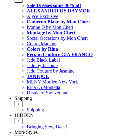
Sale Dresses some 40% off
ALEXANDER BY DAYMOR
Alyce Exclusive
Cameron Blake by Mon Cheri
Ivonne D by Mon Cheri
Montage by Mon Cheri
Social Occasions by Mon Cheri
Colors Marsoni
Colors by Rina
Feriani Couture GIA FRANCO
Jade Black Label
Jade by Jasmine
Jade Couture by Jasmine
JANIQUE
MLNY Morilee New York
Rina Di Montella
Ursula of Switzerland
Shipping
+
Shipping
HIDDEN
+
Bringing Sexy Back!
More Styles