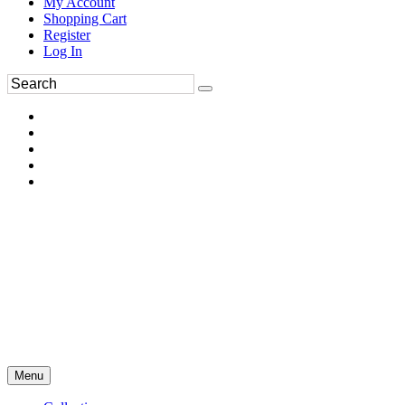
My Account
Shopping Cart
Register
Log In
Menu