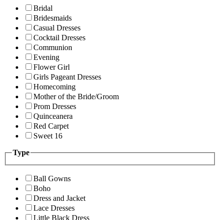
Bridal
Bridesmaids
Casual Dresses
Cocktail Dresses
Communion
Evening
Flower Girl
Girls Pageant Dresses
Homecoming
Mother of the Bride/Groom
Prom Dresses
Quinceanera
Red Carpet
Sweet 16
Type
Ball Gowns
Boho
Dress and Jacket
Lace Dresses
Little Black Dress