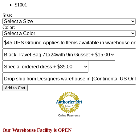
$1001
Size:
Color:
Add to Cart
Online Payments
Our Warehouse Facility is OPEN