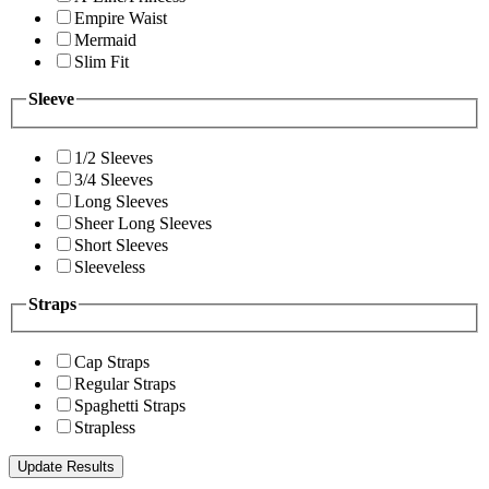
Empire Waist
Mermaid
Slim Fit
Sleeve
1/2 Sleeves
3/4 Sleeves
Long Sleeves
Sheer Long Sleeves
Short Sleeves
Sleeveless
Straps
Cap Straps
Regular Straps
Spaghetti Straps
Strapless