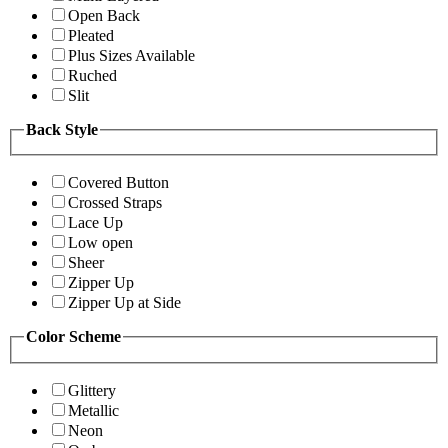
Open Back
Pleated
Plus Sizes Available
Ruched
Slit
Back Style
Covered Button
Crossed Straps
Lace Up
Low open
Sheer
Zipper Up
Zipper Up at Side
Color Scheme
Glittery
Metallic
Neon