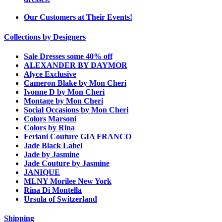
Our Customers at Their Events!
Collections by Designers
Sale Dresses some 40% off
ALEXANDER BY DAYMOR
Alyce Exclusive
Cameron Blake by Mon Cheri
Ivonne D by Mon Cheri
Montage by Mon Cheri
Social Occasions by Mon Cheri
Colors Marsoni
Colors by Rina
Feriani Couture GIA FRANCO
Jade Black Label
Jade by Jasmine
Jade Couture by Jasmine
JANIQUE
MLNY Morilee New York
Rina Di Montella
Ursula of Switzerland
Shipping