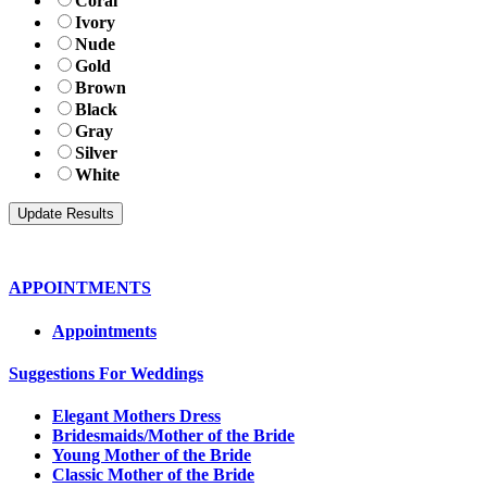
Coral
Ivory
Nude
Gold
Brown
Black
Gray
Silver
White
APPOINTMENTS
Appointments
Suggestions For Weddings
Elegant Mothers Dress
Bridesmaids/Mother of the Bride
Young Mother of the Bride
Classic Mother of the Bride