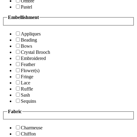
Ombre
Pastel
Embellishment
Appliques
Beading
Bows
Crystal Brooch
Embroidered
Feather
Flower(s)
Fringe
Lace
Ruffle
Sash
Sequins
Fabric
Charmeuse
Chiffon