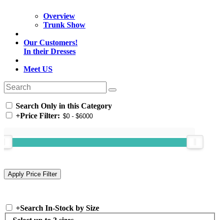
Overview
Trunk Show
Our Customers!
In their Dresses
Meet US
Search Only in this Category
+
Price Filter:
+
Search In-Stock by Size