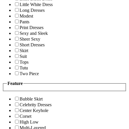
Little White Dress
Long Dresses
Modest
Pants
Print Dresses
Sexy and Sleek
Sheer Sexy
Short Dresses
Skirt
Suit
Tops
Tutu
Two Piece
Feature
Bubble Skirt
Celebrity Dresses
Center Keyhole
Corset
High Low
Multi-Layered