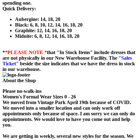
spending one.
Quick Delivery:
Aubergine: 14, 18, 20
Black: 6, 8, 10, 12, 14, 16, 18, 20
Graphite: 12, 14, 16, 18, 20
Midnite: 6, 8, 12, 14, 16, 18, 20
*
*PLEASE NOTE *
that "In Stock Items" include dresses that
are not physically in our New Warehouse Facility. The
"Sales
Ticket"
beside the size indicates that we have the dress in stock
in our warehouse.
About the Shop
Please no-walk-ins
Women's Formal Wear Sizes 0 - 26
We moved from Vintage Park April 19th because of COVID.
We moved into a smaller location and can only work off
appointments only because of space. I am sorry we can only do
appointments. We would love to have you come out and help
you.
We are getting in weekly, several new styles for the season. We