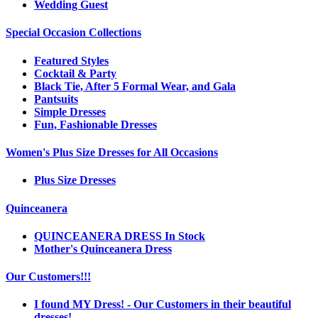
Wedding Guest
Special Occasion Collections
Featured Styles
Cocktail & Party
Black Tie, After 5 Formal Wear, and Gala
Pantsuits
Simple Dresses
Fun, Fashionable Dresses
Women's Plus Size Dresses for All Occasions
Plus Size Dresses
Quinceanera
QUINCEANERA DRESS In Stock
Mother's Quinceanera Dress
Our Customers!!!
I found MY Dress! - Our Customers in their beautiful
dresses!