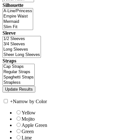
Silhouette
Sleeve
Straps
+
Narrow by Color
Yellow
Mojito
Apple Green
Green
Lime