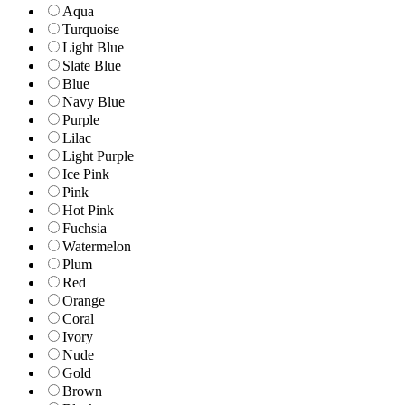
Aqua
Turquoise
Light Blue
Slate Blue
Blue
Navy Blue
Purple
Lilac
Light Purple
Ice Pink
Pink
Hot Pink
Fuchsia
Watermelon
Plum
Red
Orange
Coral
Ivory
Nude
Gold
Brown