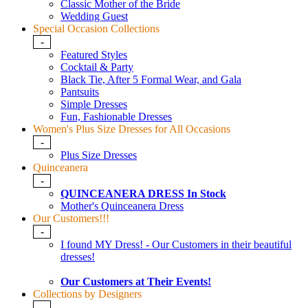
Classic Mother of the Bride
Wedding Guest
Special Occasion Collections
-
Featured Styles
Cocktail & Party
Black Tie, After 5 Formal Wear, and Gala
Pantsuits
Simple Dresses
Fun, Fashionable Dresses
Women's Plus Size Dresses for All Occasions
-
Plus Size Dresses
Quinceanera
-
QUINCEANERA DRESS In Stock
Mother's Quinceanera Dress
Our Customers!!!
-
I found MY Dress! - Our Customers in their beautiful
dresses!
Our Customers at Their Events!
Collections by Designers
-