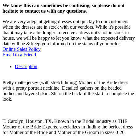
We know this can sometimes be confusing, so please do not
hesitate to contact us with any questions.
We are very adept at getting dresses out quickly to our customers
when the dresses are in stock with our vendors. While it's possible
that it may take a bit longer to receive a dress if it's not in stock in
house, we will be happy to let you know what the expected delivery
date will be & keep you informed on the status of your order.
Online Sales Policy
Email to a Friend
Description
Pretty matte jersey (with stretch lining) Mother of the Bride dress
with a pretty portrait neckline. Detailed gathers on the beaded
bodice and layered skirt. Slit on the back of the skirt to complete the
look.
T. Carolyn, Houston, TX, Known in the Bridal industry as THE
Mother of the Bride Experts, specializes in finding the perfect dress
for Mother of the Bride and Mother of the Groom in sizes 0-26.