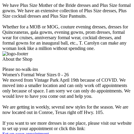
We have Plus Size Mother of the Bride dresses and Plus Size formal
gowns. We have an extensive collection of Plus Size dresses, Plus
Size cocktail dresses and Plus Size Pantsuits.
Whether for a MOB or MOG, couture evening dresses, dresses for
Quinceaneras, gala gowns, evening gowns, prom dresses, formal
wear for cruises, anniversary formal wear, cocktail dresses, and
formal gowns for an inaugural ball, etc., T. Carolyn can make any
woman look like a million without spending one.
About the Shop
Please no-walk-ins
Women's Formal Wear Sizes 0 - 26
We moved from Vintage Park April 19th because of COVID. We
moved into a smaller location and can only work off appointments
only because of space. I am sorry we can only do appointments. We
would love to have you come out and help you.
We are getting in weekly, several new styles for the season. We are
now located out in Conroe, Texas right off Hwy. 105.
If you want to see more dresses in one place, please visit our website
to set up your appointment or click this link:
Set up your appointment