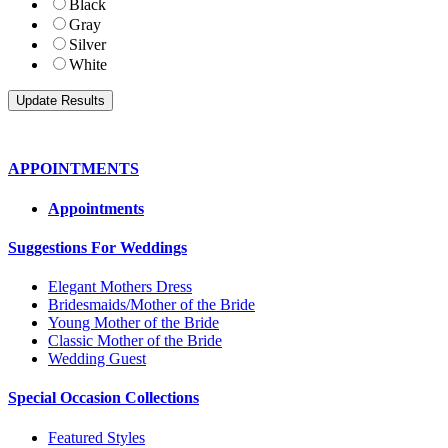
Black
Gray
Silver
White
APPOINTMENTS
Appointments
Suggestions For Weddings
Elegant Mothers Dress
Bridesmaids/Mother of the Bride
Young Mother of the Bride
Classic Mother of the Bride
Wedding Guest
Special Occasion Collections
Featured Styles