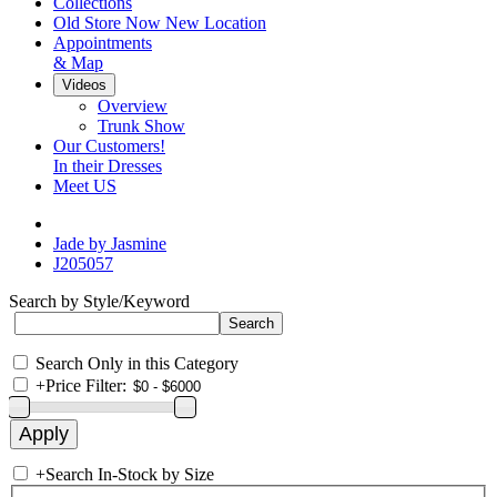
Collections
Old Store Now New Location
Appointments
& Map
Videos
Overview
Trunk Show
Our Customers!
In their Dresses
Meet US
Jade by Jasmine
J205057
Search by Style/Keyword
Search Only in this Category
+
Price Filter:
+
Search In-Stock by Size