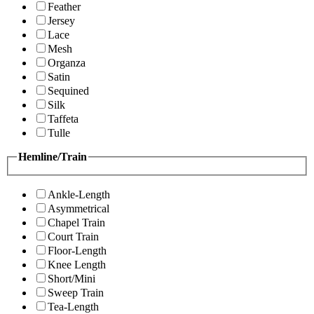
Feather
Jersey
Lace
Mesh
Organza
Satin
Sequined
Silk
Taffeta
Tulle
Hemline/Train
Ankle-Length
Asymmetrical
Chapel Train
Court Train
Floor-Length
Knee Length
Short/Mini
Sweep Train
Tea-Length