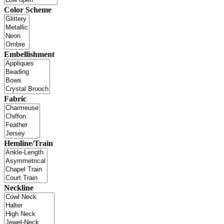
Color Scheme
Embellishment
Fabric
Hemline/Train
Neckline