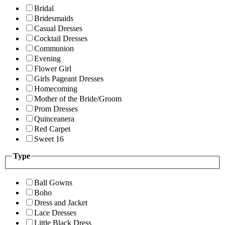
Bridal
Bridesmaids
Casual Dresses
Cocktail Dresses
Communion
Evening
Flower Girl
Girls Pageant Dresses
Homecoming
Mother of the Bride/Groom
Prom Dresses
Quinceanera
Red Carpet
Sweet 16
Type
Ball Gowns
Boho
Dress and Jacket
Lace Dresses
Little Black Dress