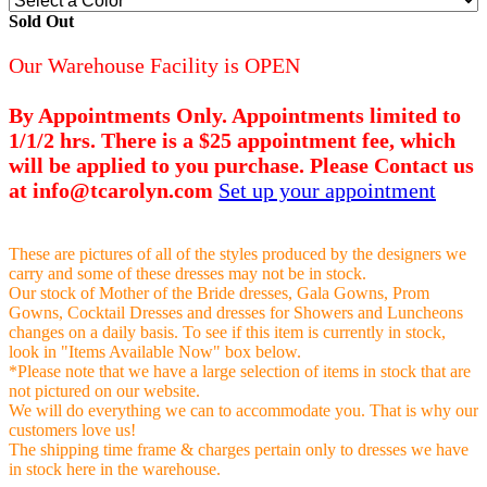
Sold Out
Our Warehouse Facility is OPEN
By Appointments Only. Appointments limited to
1/1/2 hrs. There is a $25 appointment fee, which
will be applied to you purchase. Please Contact us
at info@tcarolyn.com
Set up your appointment
These are pictures of all of the styles produced by the designers we
carry and some of these dresses may not be in stock.
Our stock of Mother of the Bride dresses, Gala Gowns, Prom
Gowns, Cocktail Dresses and dresses for Showers and Luncheons
changes on a daily basis. To see if this item is currently in stock,
look in "Items Available Now" box below.
*Please note that we have a large selection of items in stock that are
not pictured on our website.
We will do everything we can to accommodate you. That is why our
customers love us!
The shipping time frame & charges pertain only to dresses we have
in stock here in the warehouse.