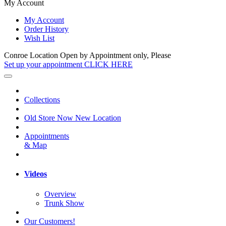
My Account
My Account
Order History
Wish List
Conroe Location Open by Appointment only, Please
Set up your appointment CLICK HERE
Collections
Old Store Now New Location
Appointments
& Map
Videos
Overview
Trunk Show
Our Customers!