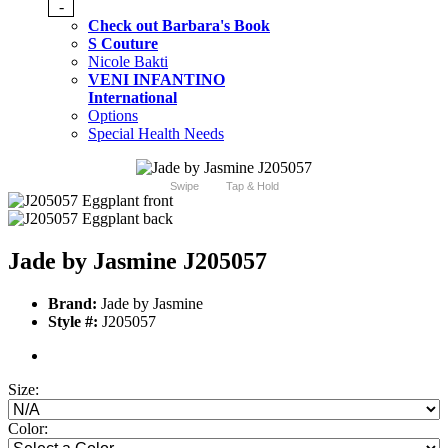
-
Check out Barbara's Book
S Couture
Nicole Bakti
VENI INFANTINO
International
Options
Special Health Needs
Swipe
Tap & Hold
Jade by Jasmine J205057
Brand:
Jade by Jasmine
Style #:
J205057
Size:
Color: