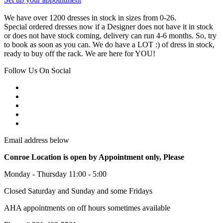
We have over 1200 dresses in stock in sizes from 0-26.
Special ordered dresses now if a Designer does not have it in stock
or does not have stock coming, delivery can run 4-6 months. So, try
to book as soon as you can. We do have a LOT :) of dress in stock,
ready to buy off the rack. We are here for YOU!
Follow Us On Social
Email address below
Conroe Location is open by Appointment only, Please
Monday - Thursday 11:00 - 5:00
Closed Saturday and Sunday and some Fridays
AHA appointments on off hours sometimes available