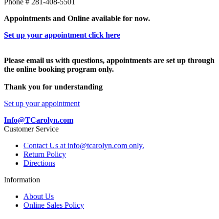
Phone # 281-408-5501
Appointments and Online available for now.
Set up your appointment click here
Please email us with questions, appointments are set up through
the online booking program only.
Thank you for understanding
Set up your appointment
Info@TCarolyn.com
Customer Service
Contact Us at info@tcarolyn.com only.
Return Policy
Directions
Information
About Us
Online Sales Policy