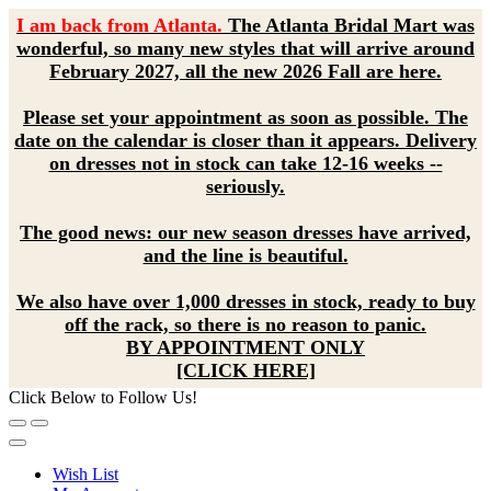
I am back from Atlanta.
The Atlanta Bridal Mart was
wonderful, so many new styles that will arrive around
February 2027, all the new 2026 Fall are here.
Please set your appointment as soon as possible. The
date on the calendar is closer than it appears. Delivery
on dresses not in stock can take 12-16 weeks --
seriously.
The good news: our new season dresses have arrived,
and the line is beautiful.
We also have over 1,000 dresses in stock, ready to buy
off the rack, so there is no reason to panic.
BY APPOINTMENT ONLY
[CLICK HERE]
Click Below to Follow Us!
Wish List