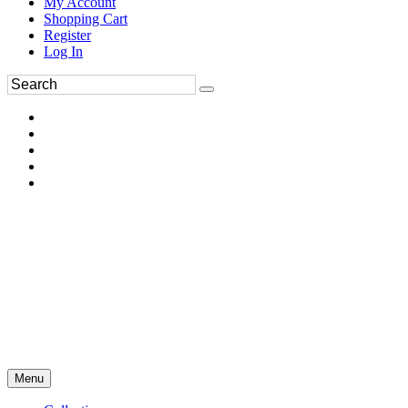
My Account
Shopping Cart
Register
Log In
Menu