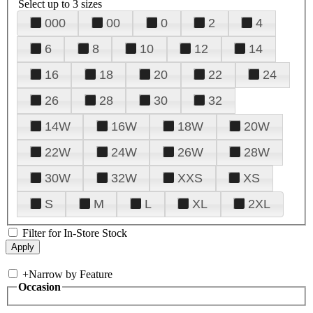
Select up to 3 sizes
000
00
0
2
4
6
8
10
12
14
16
18
20
22
24
26
28
30
32
14W
16W
18W
20W
22W
24W
26W
28W
30W
32W
XXS
XS
S
M
L
XL
2XL
Filter for In-Store Stock
+
Narrow by Feature
Occasion