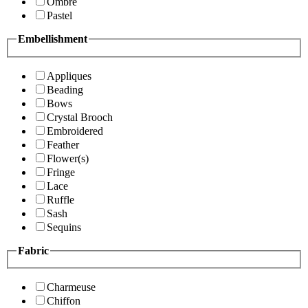
Ombre
Pastel
Embellishment
Appliques
Beading
Bows
Crystal Brooch
Embroidered
Feather
Flower(s)
Fringe
Lace
Ruffle
Sash
Sequins
Fabric
Charmeuse
Chiffon