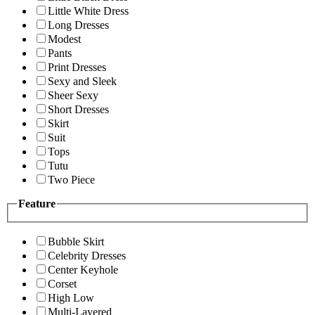
Little White Dress
Long Dresses
Modest
Pants
Print Dresses
Sexy and Sleek
Sheer Sexy
Short Dresses
Skirt
Suit
Tops
Tutu
Two Piece
Feature
Bubble Skirt
Celebrity Dresses
Center Keyhole
Corset
High Low
Multi-Layered