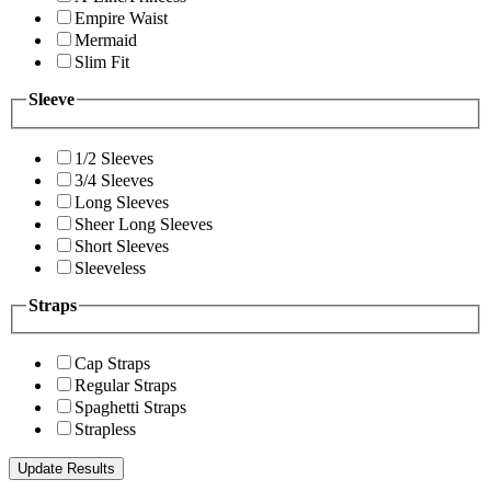
Empire Waist
Mermaid
Slim Fit
Sleeve
1/2 Sleeves
3/4 Sleeves
Long Sleeves
Sheer Long Sleeves
Short Sleeves
Sleeveless
Straps
Cap Straps
Regular Straps
Spaghetti Straps
Strapless