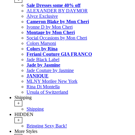
Sale Dresses some 40% off
ALEXANDER BY DAYMOR
Alyce Exclusive
Cameron Blake by Mon Cheri
Ivonne D by Mon Cheri
Montage by Mon Cheri
Social Occasions by Mon Cheri
Colors Marsoni
Colors by Rina
Feriani Couture GIA FRANCO
Jade Black Label
Jade by Jasmine
Jade Couture by Jasmine
JANIQUE
MLNY Morilee New York
Rina Di Montella
Ursula of Switzerland
Shipping
+
Shipping
HIDDEN
+
Bringing Sexy Back!
More Styles