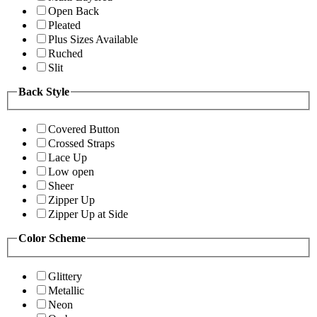
Open Back
Pleated
Plus Sizes Available
Ruched
Slit
Back Style
Covered Button
Crossed Straps
Lace Up
Low open
Sheer
Zipper Up
Zipper Up at Side
Color Scheme
Glittery
Metallic
Neon