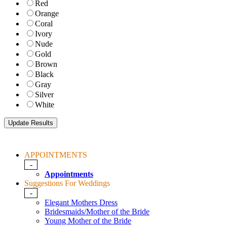
Red
Orange
Coral
Ivory
Nude
Gold
Brown
Black
Gray
Silver
White
APPOINTMENTS
-
Appointments
Suggestions For Weddings
-
Elegant Mothers Dress
Bridesmaids/Mother of the Bride
Young Mother of the Bride