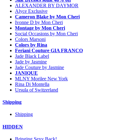
ALEXANDER BY DAYMOR
Alyce Exclusive
Cameron Blake by Mon Cheri
Ivonne D by Mon Cheri
Montage by Mon Cheri
Social Occasions by Mon Cheri
Colors Marsoni
Colors by Rina
Feriani Couture GIA FRANCO
Jade Black Label
Jade by Jasmine
Jade Couture by Jasmine
JANIQUE
MLNY Morilee New York
Rina Di Montella
Ursula of Switzerland
Shipping
Shipping
HIDDEN
Bringing Sexy Back!