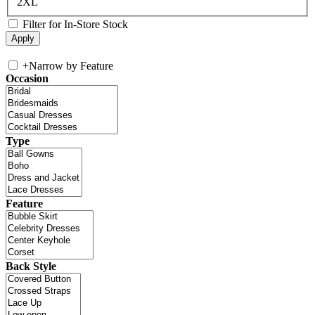
2XL
Filter for In-Store Stock
+
Narrow by Feature
Occasion
Type
Feature
Back Style