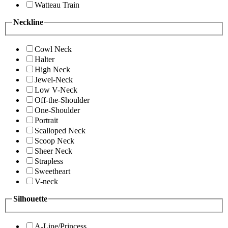
Watteau Train
Neckline
Cowl Neck
Halter
High Neck
Jewel-Neck
Low V-Neck
Off-the-Shoulder
One-Shoulder
Portrait
Scalloped Neck
Scoop Neck
Sheer Neck
Strapless
Sweetheart
V-neck
Silhouette
A-Line/Princess