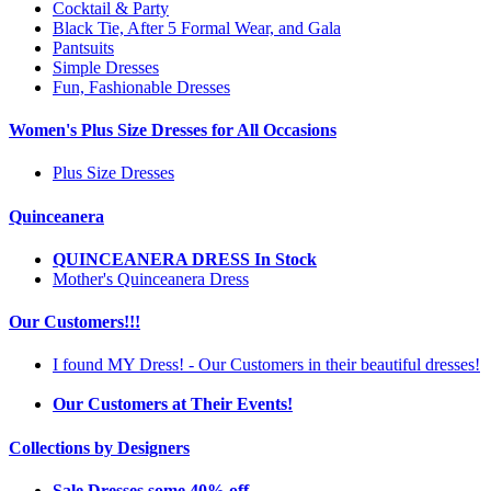
Cocktail & Party
Black Tie, After 5 Formal Wear, and Gala
Pantsuits
Simple Dresses
Fun, Fashionable Dresses
Women's Plus Size Dresses for All Occasions
Plus Size Dresses
Quinceanera
QUINCEANERA DRESS In Stock
Mother's Quinceanera Dress
Our Customers!!!
I found MY Dress! - Our Customers in their beautiful dresses!
Our Customers at Their Events!
Collections by Designers
Sale Dresses some 40% off