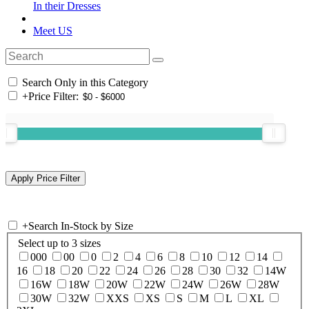
In their Dresses
Meet US
Search Only in this Category
+
Price Filter:
+
Search In-Stock by Size
Select up to 3 sizes
000
00
0
2
4
6
8
10
12
14
16
18
20
22
24
26
28
30
32
14W
16W
18W
20W
22W
24W
26W
28W
30W
32W
XXS
XS
S
M
L
XL