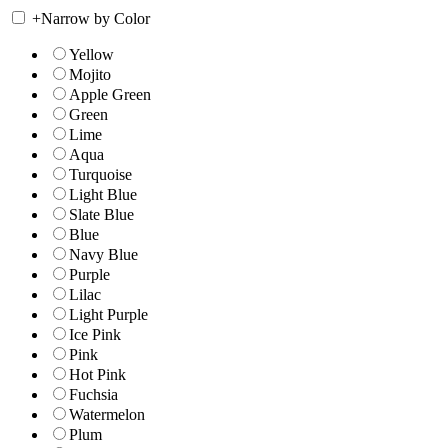
+
Narrow by Color
Yellow
Mojito
Apple Green
Green
Lime
Aqua
Turquoise
Light Blue
Slate Blue
Blue
Navy Blue
Purple
Lilac
Light Purple
Ice Pink
Pink
Hot Pink
Fuchsia
Watermelon
Plum