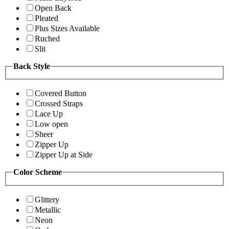
Open Back
Pleated
Plus Sizes Available
Ruched
Slit
Back Style
Covered Button
Crossed Straps
Lace Up
Low open
Sheer
Zipper Up
Zipper Up at Side
Color Scheme
Glittery
Metallic
Neon