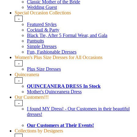
Classic Mother of the Bride
Wedding Guest
Special Occasion Collections
-
Featured Styles
Cocktail & Party
Black Tie, After 5 Formal Wear, and Gala
Pantsuits
Simple Dresses
Fun, Fashionable Dresses
Women's Plus Size Dresses for All Occasions
-
Plus Size Dresses
Quinceanera
-
QUINCEANERA DRESS In Stock
Mother's Quinceanera Dress
Our Customers!!!
-
I found MY Dress! - Our Customers in their beautiful
dresses!
Our Customers at Their Events!
Collections by Designers
-