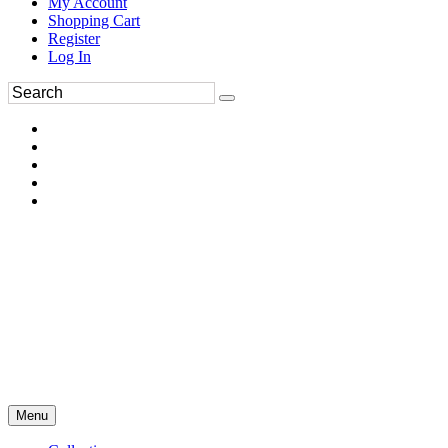
My Account
Shopping Cart
Register
Log In
Menu