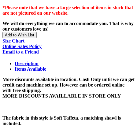
*Please note that we have a large selection of items in stock that
are not pictured on our website.
We will do everything we can to accommodate you. That is why
our customers love us!
Add to Wish List
Size Chart
Online Sales Policy
Email to a Friend
Description
Items Available
More discounts available in location. Cash Only until we can get
credit card machine set up. However can be ordered online
with free shipping.
MORE DISCOUNTS AVAILLABLE IN STORE ONLY
The fabric in this style is Soft Taffeta, a matching shawl is
included.