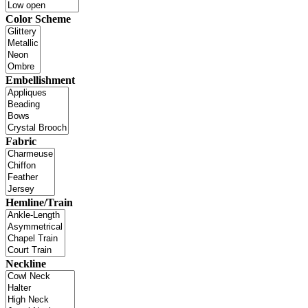
Color Scheme
Embellishment
Fabric
Hemline/Train
Neckline