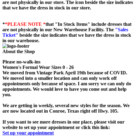
are not physically in our store. The
icon beside the size indicates
that we have the dress in stock in our store.
*
*PLEASE NOTE *
that "In Stock Items" include dresses that
are not physically in our New Warehouse Facility. The
"Sales
Ticket"
beside the size indicates that we have the dress in stock
in our warehouse.
About the Shop
Please no-walk-ins
Women's Formal Wear Sizes 0 - 26
We moved from Vintage Park April 19th because of COVID.
We moved into a smaller location and can only work off
appointments only because of space. I am sorry we can only do
appointments. We would love to have you come out and help
you.
We are getting in weekly, several new styles for the season. We
are now located out in Conroe, Texas right off Hwy. 105.
If you want to see more dresses in one place, please visit our
website to set up your appointment or click this link:
Set up your appointment