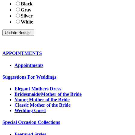
Black
Gray
Silver
White
APPOINTMENTS
Appointments
Suggestions For Weddings
Elegant Mothers Dress
Bridesmaids/Mother of the Bride
Young Mother of the Bride
Classic Mother of the Bride
Wedding Guest
Special Occasion Collections
Featured Styles