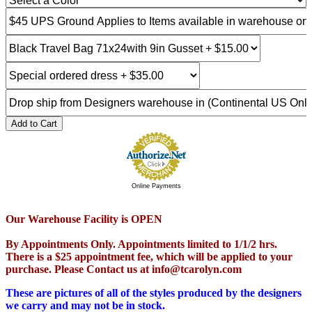
Add to Cart
Online Payments
Our Warehouse Facility is OPEN
By Appointments Only. Appointments limited to 1/1/2 hrs.
There is a $25 appointment fee, which will be applied to your
purchase. Please Contact us at info@tcarolyn.com
These are pictures of all of the styles produced by the designers
we carry and may not be in stock.