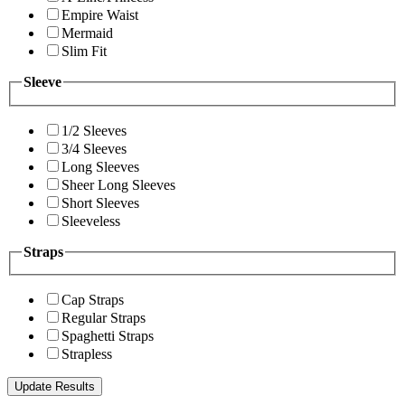
Empire Waist
Mermaid
Slim Fit
Sleeve
1/2 Sleeves
3/4 Sleeves
Long Sleeves
Sheer Long Sleeves
Short Sleeves
Sleeveless
Straps
Cap Straps
Regular Straps
Spaghetti Straps
Strapless