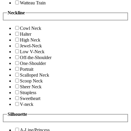
Watteau Train
Neckline
Cowl Neck
Halter
High Neck
Jewel-Neck
Low V-Neck
Off-the-Shoulder
One-Shoulder
Portrait
Scalloped Neck
Scoop Neck
Sheer Neck
Strapless
Sweetheart
V-neck
Silhouette
A-Line/Princess