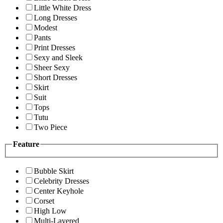
Little White Dress
Long Dresses
Modest
Pants
Print Dresses
Sexy and Sleek
Sheer Sexy
Short Dresses
Skirt
Suit
Tops
Tutu
Two Piece
Feature
Bubble Skirt
Celebrity Dresses
Center Keyhole
Corset
High Low
Multi-Layered