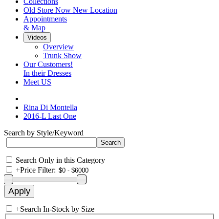
Collections
Old Store Now New Location
Appointments
& Map
Videos
Overview
Trunk Show
Our Customers!
In their Dresses
Meet US
Rina Di Montella
2016-L Last One
Search by Style/Keyword
Search Only in this Category
+
Price Filter:
+
Search In-Stock by Size