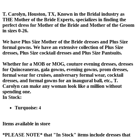
T. Carolyn, Houston, TX, Known in the Bridal industry as
THE Mother of the Bride Experts, specializes in finding the
perfect dress for Mother of the Bride and Mother of the Groom
in sizes 0-26.
We have Plus Size Mother of the Bride dresses and Plus Size
formal gowns. We have an extensive collection of Plus Size
dresses, Plus Size cocktail dresses and Plus Size Pantsuits.
Whether for a MOB or MOG, couture evening dresses, dresses
for Quinceaneras, gala gowns, evening gowns, prom dresses,
formal wear for cruises, anniversary formal wear, cocktail
dresses, and formal gowns for an inaugural ball, etc., T.
Carolyn can make any woman look like a million without
spending one.
In Stock:
Turquoise:
4
Items available in store
*PLEASE NOTE*
that "In Stock" items include dresses that