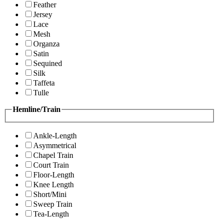
Feather
Jersey
Lace
Mesh
Organza
Satin
Sequined
Silk
Taffeta
Tulle
Hemline/Train
Ankle-Length
Asymmetrical
Chapel Train
Court Train
Floor-Length
Knee Length
Short/Mini
Sweep Train
Tea-Length