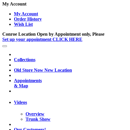
My Account
My Account
Order History
Wish List
Conroe Location Open by Appointment only, Please
Set up your appointment CLICK HERE
Collections
Old Store Now New Location
Appointments
& Map
Videos
Overview
Trunk Show
Our Customers!