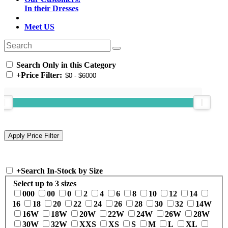
In their Dresses
Meet US
Search Only in this Category
+
Price Filter:
+
Search In-Stock by Size
Select up to 3 sizes
000
00
0
2
4
6
8
10
12
14
16
18
20
22
24
26
28
30
32
14W
16W
18W
20W
22W
24W
26W
28W
30W
32W
XXS
XS
S
M
L
XL