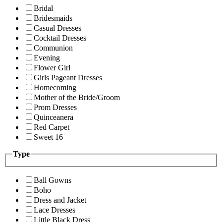
Bridal
Bridesmaids
Casual Dresses
Cocktail Dresses
Communion
Evening
Flower Girl
Girls Pageant Dresses
Homecoming
Mother of the Bride/Groom
Prom Dresses
Quinceanera
Red Carpet
Sweet 16
Type
Ball Gowns
Boho
Dress and Jacket
Lace Dresses
Little Black Dress