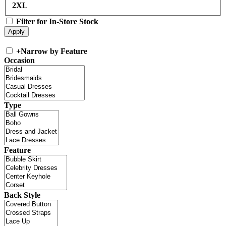
2XL
Filter for In-Store Stock
+
Narrow by Feature
Occasion
Type
Feature
Back Style