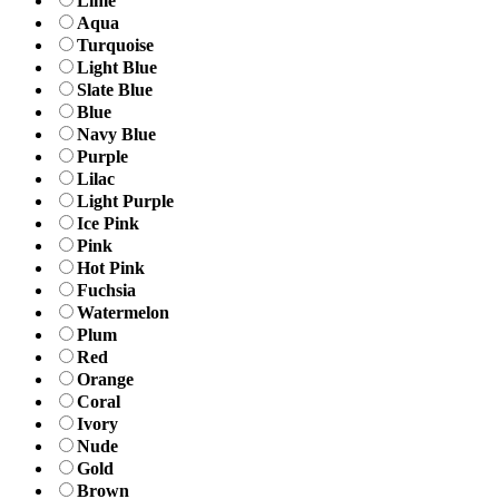
Lime
Aqua
Turquoise
Light Blue
Slate Blue
Blue
Navy Blue
Purple
Lilac
Light Purple
Ice Pink
Pink
Hot Pink
Fuchsia
Watermelon
Plum
Red
Orange
Coral
Ivory
Nude
Gold
Brown