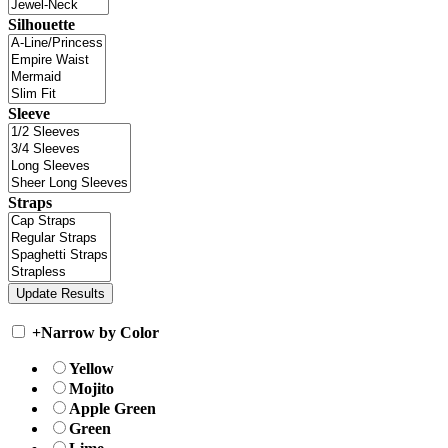
Silhouette
Sleeve
Straps
+
Narrow by Color
Yellow
Mojito
Apple Green
Green