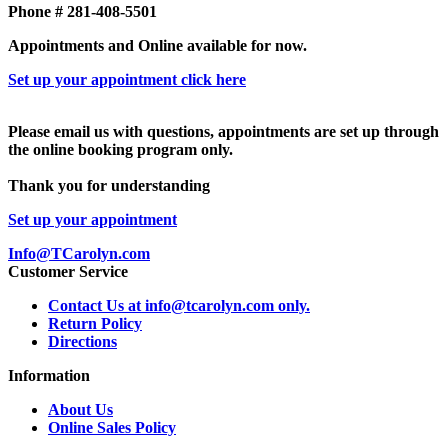
Phone # 281-408-5501
Appointments and Online available for now.
Set up your appointment click here
Please email us with questions, appointments are set up through
the online booking program only.
Thank you for understanding
Set up your appointment
Info@TCarolyn.com
Customer Service
Contact Us at info@tcarolyn.com only.
Return Policy
Directions
Information
About Us
Online Sales Policy