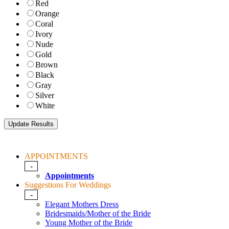
Red
Orange
Coral
Ivory
Nude
Gold
Brown
Black
Gray
Silver
White
APPOINTMENTS
-
Appointments
Suggestions For Weddings
-
Elegant Mothers Dress
Bridesmaids/Mother of the Bride
Young Mother of the Bride