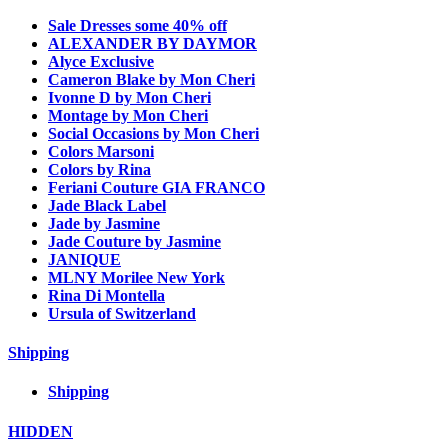
Sale Dresses some 40% off
ALEXANDER BY DAYMOR
Alyce Exclusive
Cameron Blake by Mon Cheri
Ivonne D by Mon Cheri
Montage by Mon Cheri
Social Occasions by Mon Cheri
Colors Marsoni
Colors by Rina
Feriani Couture GIA FRANCO
Jade Black Label
Jade by Jasmine
Jade Couture by Jasmine
JANIQUE
MLNY Morilee New York
Rina Di Montella
Ursula of Switzerland
Shipping
Shipping
HIDDEN