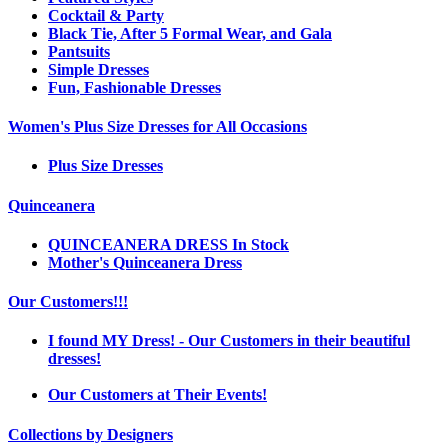
Cocktail & Party
Black Tie, After 5 Formal Wear, and Gala
Pantsuits
Simple Dresses
Fun, Fashionable Dresses
Women's Plus Size Dresses for All Occasions
Plus Size Dresses
Quinceanera
QUINCEANERA DRESS In Stock
Mother's Quinceanera Dress
Our Customers!!!
I found MY Dress! - Our Customers in their beautiful
dresses!
Our Customers at Their Events!
Collections by Designers