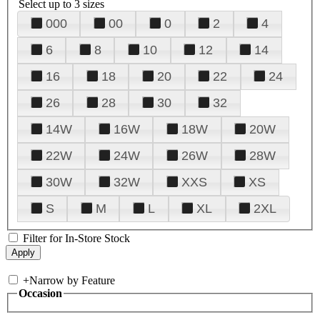
Select up to 3 sizes
000
00
0
2
4
6
8
10
12
14
16
18
20
22
24
26
28
30
32
14W
16W
18W
20W
22W
24W
26W
28W
30W
32W
XXS
XS
S
M
L
XL
2XL
Filter for In-Store Stock
+
Narrow by Feature
Occasion