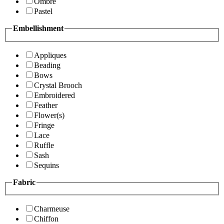
Ombre
Pastel
Embellishment
Appliques
Beading
Bows
Crystal Brooch
Embroidered
Feather
Flower(s)
Fringe
Lace
Ruffle
Sash
Sequins
Fabric
Charmeuse
Chiffon