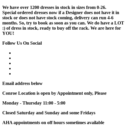
We have over 1200 dresses in stock in sizes from 0-26.
Special ordered dresses now if a Designer does not have it in
stock or does not have stock coming, delivery can run 4-6
months. So, try to book as soon as you can. We do have a LOT
:) of dress in stock, ready to buy off the rack. We are here for
YOU!
Follow Us On Social
Email address below
Conroe Location is open by Appointment only, Please
Monday - Thursday 11:00 - 5:00
Closed Saturday and Sunday and some Fridays
AHA appointments on off hours sometimes available