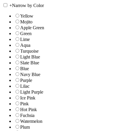
+
Narrow by Color
Yellow
Mojito
Apple Green
Green
Lime
Aqua
Turquoise
Light Blue
Slate Blue
Blue
Navy Blue
Purple
Lilac
Light Purple
Ice Pink
Pink
Hot Pink
Fuchsia
Watermelon
Plum