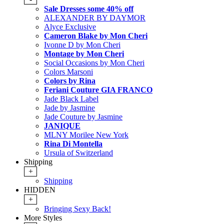
Sale Dresses some 40% off
ALEXANDER BY DAYMOR
Alyce Exclusive
Cameron Blake by Mon Cheri
Ivonne D by Mon Cheri
Montage by Mon Cheri
Social Occasions by Mon Cheri
Colors Marsoni
Colors by Rina
Feriani Couture GIA FRANCO
Jade Black Label
Jade by Jasmine
Jade Couture by Jasmine
JANIQUE
MLNY Morilee New York
Rina Di Montella
Ursula of Switzerland
Shipping
+
Shipping
HIDDEN
+
Bringing Sexy Back!
More Styles