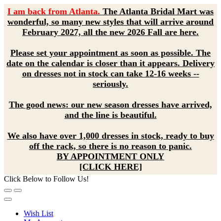
I am back from Atlanta.
The Atlanta Bridal Mart was
wonderful, so many new styles that will arrive around
February 2027, all the new 2026 Fall are here.
Please set your appointment as soon as possible. The
date on the calendar is closer than it appears. Delivery
on dresses not in stock can take 12-16 weeks --
seriously.
The good news: our new season dresses have arrived,
and the line is beautiful.
We also have over 1,000 dresses in stock, ready to buy
off the rack, so there is no reason to panic.
BY APPOINTMENT ONLY
[CLICK HERE]
Click Below to Follow Us!
Wish List