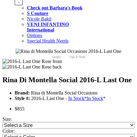
-
Check out Barbara's Book
S Couture
Nicole Bakti
VENI INFANTINO
International
Options
Special Health Needs
Swipe
Tap & Hold
Rina Di Montella Social 2016-L Last One
Brand:
Rina di Montella Social Occasions
Style #:
2016-L Last One -
In Stock
*
In Stock
*
$855
Size:
Color: