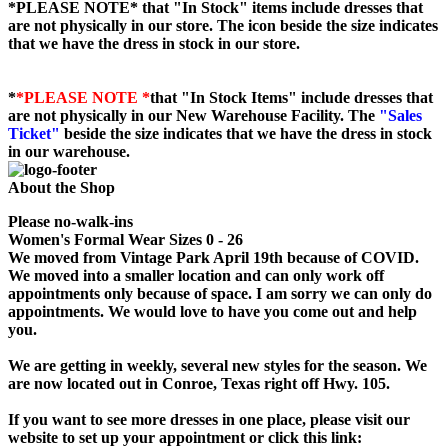
*PLEASE NOTE*
that "In Stock" items include dresses that
are not physically in our store. The
icon beside the size indicates
that we have the dress in stock in our store.
*
*PLEASE NOTE *
that "In Stock Items" include dresses that
are not physically in our New Warehouse Facility. The
"Sales
Ticket"
beside the size indicates that we have the dress in stock
in our warehouse.
About the Shop
Please no-walk-ins
Women's Formal Wear Sizes 0 - 26
We moved from Vintage Park April 19th because of COVID.
We moved into a smaller location and can only work off
appointments only because of space. I am sorry we can only do
appointments. We would love to have you come out and help
you.
We are getting in weekly, several new styles for the season. We
are now located out in Conroe, Texas right off Hwy. 105.
If you want to see more dresses in one place, please visit our
website to set up your appointment or click this link: