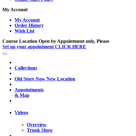
My Account
My Account
Order History
Wish List
Conroe Location Open by Appointment only, Please
Set up your appointment CLICK HERE
Collections
Old Store Now New Location
Appointments
& Map
Videos
Overview
Trunk Show