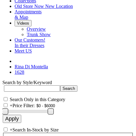
Collections
Old Store Now New Location
Appointments
& Map
Videos
Overview
Trunk Show
Our Customers!
In their Dresses
Meet US
Rina Di Montella
1628
Search by Style/Keyword
Search Only in this Category
+
Price Filter:
+
Search In-Stock by Size