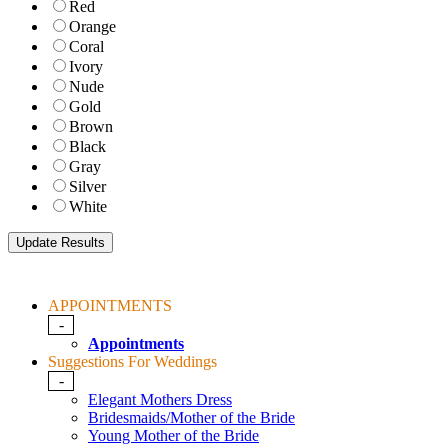
Red
Orange
Coral
Ivory
Nude
Gold
Brown
Black
Gray
Silver
White
APPOINTMENTS
-
Appointments
Suggestions For Weddings
-
Elegant Mothers Dress
Bridesmaids/Mother of the Bride
Young Mother of the Bride