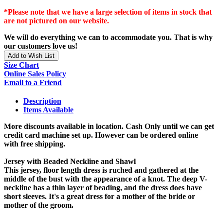
*Please note that we have a large selection of items in stock that
are not pictured on our website.
We will do everything we can to accommodate you. That is why
our customers love us!
Add to Wish List
Size Chart
Online Sales Policy
Email to a Friend
Description
Items Available
More discounts available in location. Cash Only until we can get
credit card machine set up. However can be ordered online
with free shipping.
Jersey with Beaded Neckline and Shawl
This jersey, floor length dress is ruched and gathered at the
middle of the bust with the appearance of a knot. The deep V-
neckline has a thin layer of beading, and the dress does have
short sleeves. It's a great dress for a mother of the bride or
mother of the groom.