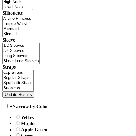
Silhouette
Sleeve
Straps
+
Narrow by Color
Yellow
Mojito
Apple Green
Green