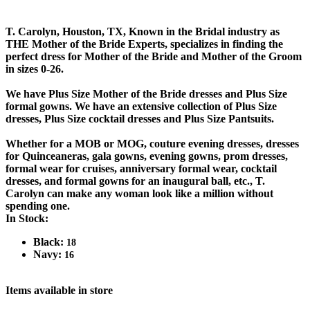
T. Carolyn, Houston, TX, Known in the Bridal industry as
THE Mother of the Bride Experts, specializes in finding the
perfect dress for Mother of the Bride and Mother of the Groom
in sizes 0-26.
We have Plus Size Mother of the Bride dresses and Plus Size
formal gowns. We have an extensive collection of Plus Size
dresses, Plus Size cocktail dresses and Plus Size Pantsuits.
Whether for a MOB or MOG, couture evening dresses, dresses
for Quinceaneras, gala gowns, evening gowns, prom dresses,
formal wear for cruises, anniversary formal wear, cocktail
dresses, and formal gowns for an inaugural ball, etc., T.
Carolyn can make any woman look like a million without
spending one.
In Stock:
Black:
18
Navy:
16
Items available in store