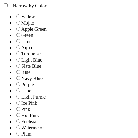
+
Narrow by Color
Yellow
Mojito
Apple Green
Green
Lime
Aqua
Turquoise
Light Blue
Slate Blue
Blue
Navy Blue
Purple
Lilac
Light Purple
Ice Pink
Pink
Hot Pink
Fuchsia
Watermelon
Plum