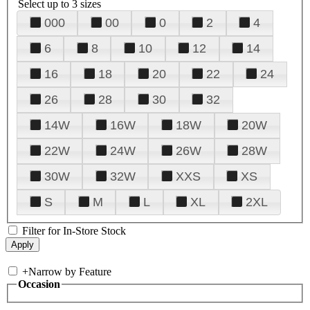
Select up to 3 sizes
000
00
0
2
4
6
8
10
12
14
16
18
20
22
24
26
28
30
32
14W
16W
18W
20W
22W
24W
26W
28W
30W
32W
XXS
XS
S
M
L
XL
2XL
Filter for In-Store Stock
+
Narrow by Feature
Occasion