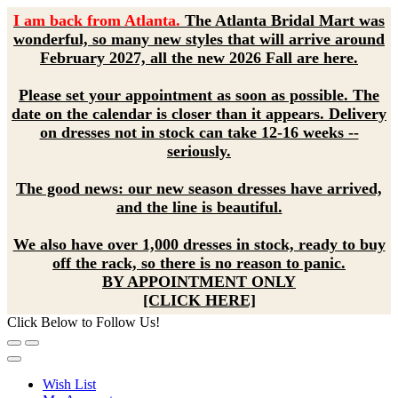
I am back from Atlanta.
The Atlanta Bridal Mart was
wonderful, so many new styles that will arrive around
February 2027, all the new 2026 Fall are here.
Please set your appointment as soon as possible. The
date on the calendar is closer than it appears. Delivery
on dresses not in stock can take 12-16 weeks --
seriously.
The good news: our new season dresses have arrived,
and the line is beautiful.
We also have over 1,000 dresses in stock, ready to buy
off the rack, so there is no reason to panic.
BY APPOINTMENT ONLY
[CLICK HERE]
Click Below to Follow Us!
Wish List