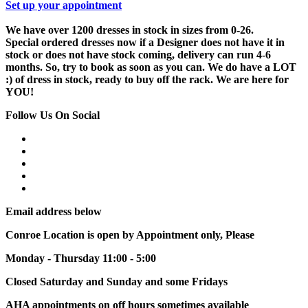
Set up your appointment
We have over 1200 dresses in stock in sizes from 0-26.
Special ordered dresses now if a Designer does not have it in
stock or does not have stock coming, delivery can run 4-6
months. So, try to book as soon as you can. We do have a LOT
:) of dress in stock, ready to buy off the rack. We are here for
YOU!
Follow Us On Social
Email address below
Conroe Location is open by Appointment only, Please
Monday - Thursday 11:00 - 5:00
Closed Saturday and Sunday and some Fridays
AHA appointments on off hours sometimes available