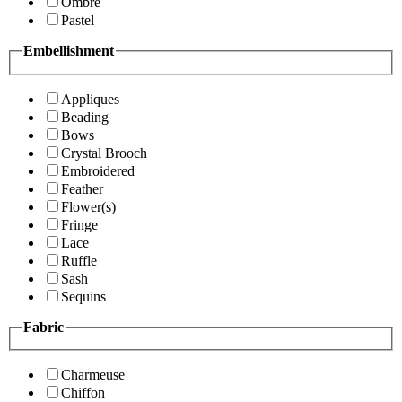
Ombre
Pastel
Embellishment
Appliques
Beading
Bows
Crystal Brooch
Embroidered
Feather
Flower(s)
Fringe
Lace
Ruffle
Sash
Sequins
Fabric
Charmeuse
Chiffon