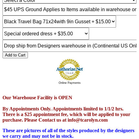
Add to Cart
Online Payments
Our Warehouse Facility is OPEN
By Appointments Only. Appointments limited to 1/1/2 hrs.
There is a $25 appointment fee, which will be applied to your
purchase. Please Contact us at info@tcarolyn.com
These are pictures of all of the styles produced by the designers
we carry and may not be in stock.