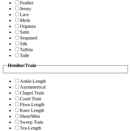
Feather
Jersey
Lace
Mesh
Organza
Satin
Sequined
Silk
Taffeta
Tulle
Hemline/Train
Ankle-Length
Asymmetrical
Chapel Train
Court Train
Floor-Length
Knee Length
Short/Mini
Sweep Train
Tea-Length