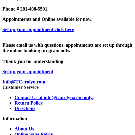
Phone # 281-408-5501
Appointments and Online available for now.
Set up your appointment click here
Please email us with questions, appointments are set up through
the online booking program only.
Thank you for understanding
Set up your appointment
Info@TCarolyn.com
Customer Service
Contact Us at info@tcarolyn.com only.
Return Policy
Directions
Information
About Us
Online Sales Policy