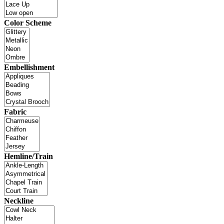
Color Scheme
Embellishment
Fabric
Hemline/Train
Neckline