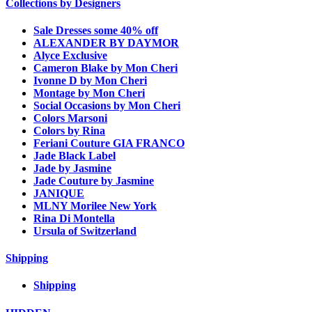
Collections by Designers
Sale Dresses some 40% off
ALEXANDER BY DAYMOR
Alyce Exclusive
Cameron Blake by Mon Cheri
Ivonne D by Mon Cheri
Montage by Mon Cheri
Social Occasions by Mon Cheri
Colors Marsoni
Colors by Rina
Feriani Couture GIA FRANCO
Jade Black Label
Jade by Jasmine
Jade Couture by Jasmine
JANIQUE
MLNY Morilee New York
Rina Di Montella
Ursula of Switzerland
Shipping
Shipping