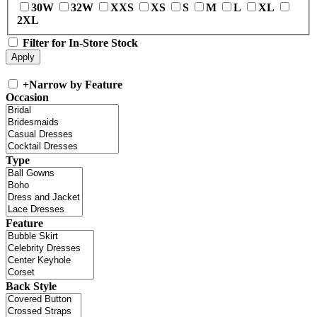
30W
32W
XXS
XS
S
M
L
XL
2XL
Filter for In-Store Stock
+
Narrow by Feature
Occasion
Type
Feature
Back Style