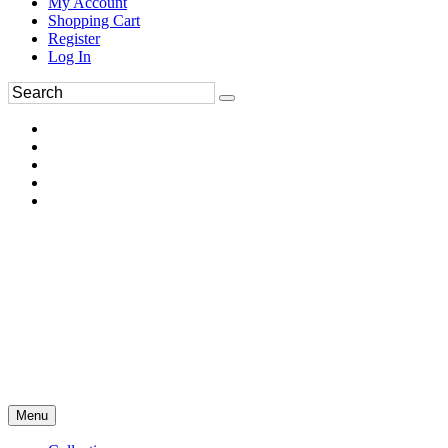
My Account
Shopping Cart
Register
Log In
Menu