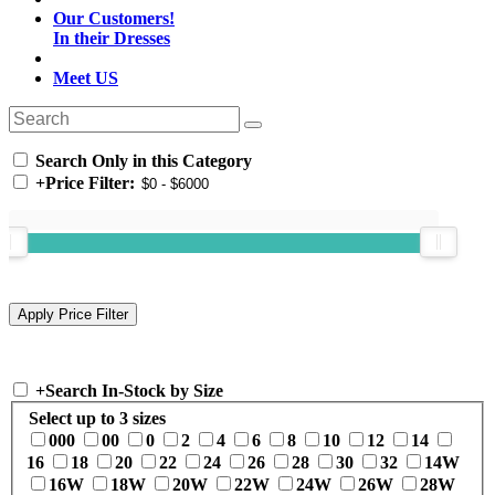
Our Customers!
In their Dresses
Meet US
Search Only in this Category
+
Price Filter:
+
Search In-Stock by Size
Select up to 3 sizes
000
00
0
2
4
6
8
10
12
14
16
18
20
22
24
26
28
30
32
14W
16W
18W
20W
22W
24W
26W
28W