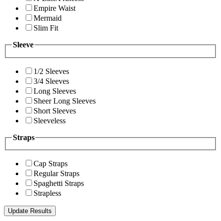
Empire Waist
Mermaid
Slim Fit
Sleeve
1/2 Sleeves
3/4 Sleeves
Long Sleeves
Sheer Long Sleeves
Short Sleeves
Sleeveless
Straps
Cap Straps
Regular Straps
Spaghetti Straps
Strapless