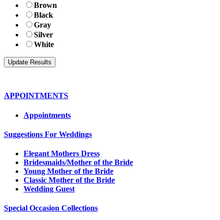
Brown
Black
Gray
Silver
White
APPOINTMENTS
Appointments
Suggestions For Weddings
Elegant Mothers Dress
Bridesmaids/Mother of the Bride
Young Mother of the Bride
Classic Mother of the Bride
Wedding Guest
Special Occasion Collections