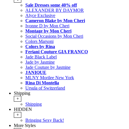
Sale Dresses some 40% off
ALEXANDER BY DAYMOR
Alyce Exclusive
Cameron Blake by Mon Cheri
Ivonne D by Mon Cheri
Montage by Mon Cheri
Social Occasions by Mon Cheri
Colors Marsoni
Colors by Rina
Feriani Couture GIA FRANCO
Jade Black Label
Jade by Jasmine
Jade Couture by Jasmine
JANIQUE
MLNY Morilee New York
Rina Di Montella
Ursula of Switzerland
Shipping
+
Shipping
HIDDEN
+
Bringing Sexy Back!
More Styles