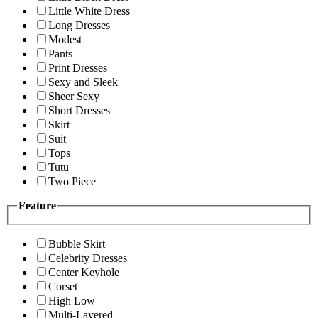
Little White Dress
Long Dresses
Modest
Pants
Print Dresses
Sexy and Sleek
Sheer Sexy
Short Dresses
Skirt
Suit
Tops
Tutu
Two Piece
Feature
Bubble Skirt
Celebrity Dresses
Center Keyhole
Corset
High Low
Multi-Layered