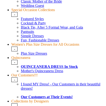
Classic Mother of the Bride
Wedding Guest
Special Occasion Collections
-
Featured Styles
Cocktail & Party
Black Tie, After 5 Formal Wear, and Gala
Pantsuits
Simple Dresses
Fun, Fashionable Dresses
Women's Plus Size Dresses for All Occasions
-
Plus Size Dresses
Quinceanera
-
QUINCEANERA DRESS In Stock
Mother's Quinceanera Dress
Our Customers!!!
-
I found MY Dress! - Our Customers in their beautiful
dresses!
Our Customers at Their Events!
Collections by Designers
-