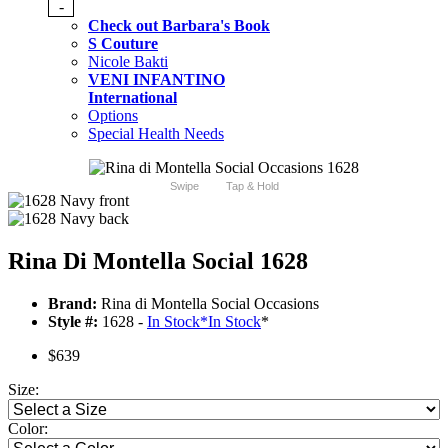
-
Check out Barbara's Book
S Couture
Nicole Bakti
VENI INFANTINO
International
Options
Special Health Needs
Swipe
Tap & Hold
Rina Di Montella Social 1628
Brand:
Rina di Montella Social Occasions
Style #:
1628 -
In Stock
*
In Stock
*
$639
Size:
Color: