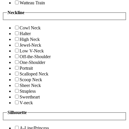
Watteau Train
Neckline
Cowl Neck
Halter
High Neck
Jewel-Neck
Low V-Neck
Off-the-Shoulder
One-Shoulder
Portrait
Scalloped Neck
Scoop Neck
Sheer Neck
Strapless
Sweetheart
V-neck
Silhouette
A-Line/Princess