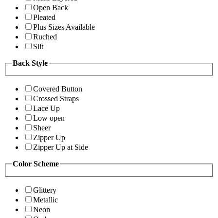
Open Back
Pleated
Plus Sizes Available
Ruched
Slit
Back Style
Covered Button
Crossed Straps
Lace Up
Low open
Sheer
Zipper Up
Zipper Up at Side
Color Scheme
Glittery
Metallic
Neon