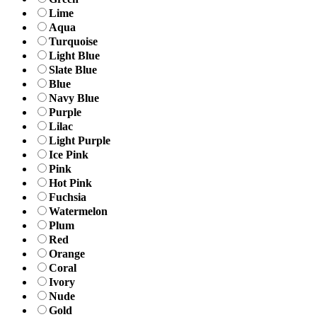
Lime
Aqua
Turquoise
Light Blue
Slate Blue
Blue
Navy Blue
Purple
Lilac
Light Purple
Ice Pink
Pink
Hot Pink
Fuchsia
Watermelon
Plum
Red
Orange
Coral
Ivory
Nude
Gold