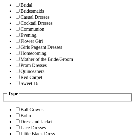
Bridal
Bridesmaids
Casual Dresses
Cocktail Dresses
Communion
Evening
Flower Girl
Girls Pageant Dresses
Homecoming
Mother of the Bride/Groom
Prom Dresses
Quinceanera
Red Carpet
Sweet 16
Type
Ball Gowns
Boho
Dress and Jacket
Lace Dresses
Little Black Dress