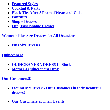
Featured Styles
Cocktail & Party
Black Tie, After 5 Formal Wear, and Gala
Pantsuits
Simple Dresses
Fun, Fashionable Dresses
Women's Plus Size Dresses for All Occasions
Plus Size Dresses
Quinceanera
QUINCEANERA DRESS In Stock
Mother's Quinceanera Dress
Our Customers!!!
I found MY Dress! - Our Customers in their beautiful
dresses!
Our Customers at Their Events!