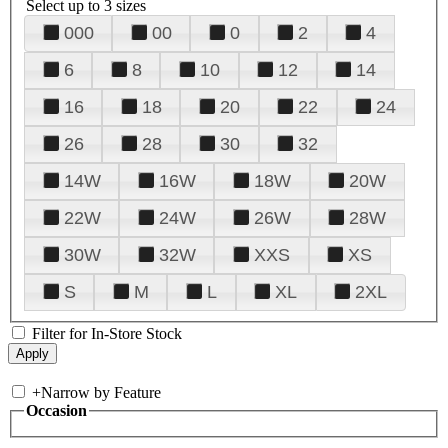
Select up to 3 sizes
000
00
0
2
4
6
8
10
12
14
16
18
20
22
24
26
28
30
32
14W
16W
18W
20W
22W
24W
26W
28W
30W
32W
XXS
XS
S
M
L
XL
2XL
Filter for In-Store Stock
+
Narrow by Feature
Occasion