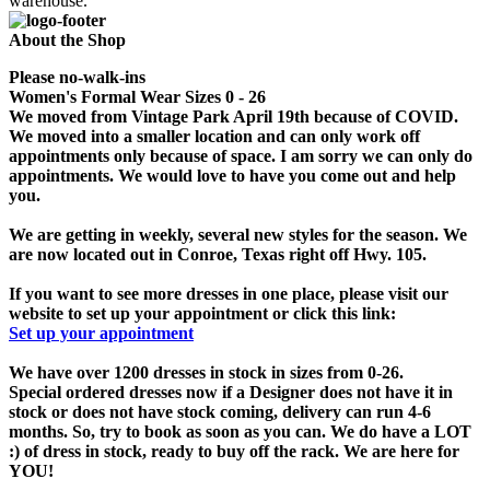
warehouse.
About the Shop
Please no-walk-ins
Women's Formal Wear Sizes 0 - 26
We moved from Vintage Park April 19th because of COVID.
We moved into a smaller location and can only work off
appointments only because of space. I am sorry we can only do
appointments. We would love to have you come out and help
you.
We are getting in weekly, several new styles for the season. We
are now located out in Conroe, Texas right off Hwy. 105.
If you want to see more dresses in one place, please visit our
website to set up your appointment or click this link:
Set up your appointment
We have over 1200 dresses in stock in sizes from 0-26.
Special ordered dresses now if a Designer does not have it in
stock or does not have stock coming, delivery can run 4-6
months. So, try to book as soon as you can. We do have a LOT
:) of dress in stock, ready to buy off the rack. We are here for
YOU!