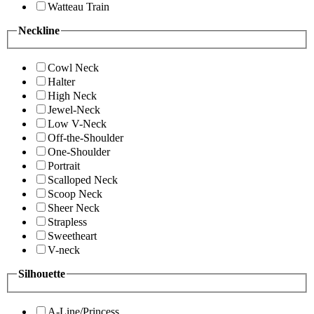
Watteau Train
Neckline
Cowl Neck
Halter
High Neck
Jewel-Neck
Low V-Neck
Off-the-Shoulder
One-Shoulder
Portrait
Scalloped Neck
Scoop Neck
Sheer Neck
Strapless
Sweetheart
V-neck
Silhouette
A-Line/Princess