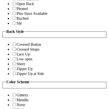
Open Back
Pleated
Plus Sizes Available
Ruched
Slit
Back Style
Covered Button
Crossed Straps
Lace Up
Low open
Sheer
Zipper Up
Zipper Up at Side
Color Scheme
Glittery
Metallic
Neon