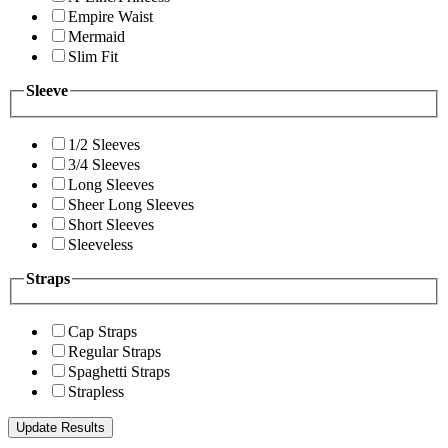
Empire Waist
Mermaid
Slim Fit
Sleeve
1/2 Sleeves
3/4 Sleeves
Long Sleeves
Sheer Long Sleeves
Short Sleeves
Sleeveless
Straps
Cap Straps
Regular Straps
Spaghetti Straps
Strapless