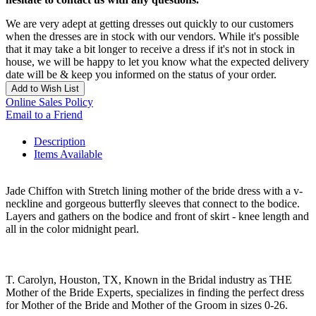
We are very adept at getting dresses out quickly to our customers
when the dresses are in stock with our vendors. While it's possible
that it may take a bit longer to receive a dress if it's not in stock in
house, we will be happy to let you know what the expected delivery
date will be & keep you informed on the status of your order.
Add to Wish List
Online Sales Policy
Email to a Friend
Description
Items Available
Jade Chiffon with Stretch lining mother of the bride dress with a v-
neckline and gorgeous butterfly sleeves that connect to the bodice.
Layers and gathers on the bodice and front of skirt - knee length and
all in the color midnight pearl.
T. Carolyn, Houston, TX, Known in the Bridal industry as THE
Mother of the Bride Experts, specializes in finding the perfect dress
for Mother of the Bride and Mother of the Groom in sizes 0-26.