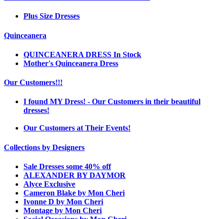
Plus Size Dresses
Quinceanera
QUINCEANERA DRESS In Stock
Mother's Quinceanera Dress
Our Customers!!!
I found MY Dress! - Our Customers in their beautiful
dresses!
Our Customers at Their Events!
Collections by Designers
Sale Dresses some 40% off
ALEXANDER BY DAYMOR
Alyce Exclusive
Cameron Blake by Mon Cheri
Ivonne D by Mon Cheri
Montage by Mon Cheri