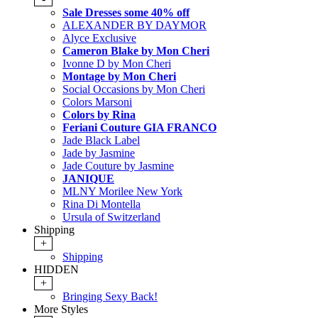
Sale Dresses some 40% off
ALEXANDER BY DAYMOR
Alyce Exclusive
Cameron Blake by Mon Cheri
Ivonne D by Mon Cheri
Montage by Mon Cheri
Social Occasions by Mon Cheri
Colors Marsoni
Colors by Rina
Feriani Couture GIA FRANCO
Jade Black Label
Jade by Jasmine
Jade Couture by Jasmine
JANIQUE
MLNY Morilee New York
Rina Di Montella
Ursula of Switzerland
Shipping
+
Shipping
HIDDEN
+
Bringing Sexy Back!
More Styles