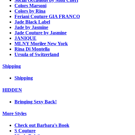
Social Occasions by Mon Cheri
Colors Marsoni
Colors by Rina
Feriani Couture GIA FRANCO
Jade Black Label
Jade by Jasmine
Jade Couture by Jasmine
JANIQUE
MLNY Morilee New York
Rina Di Montella
Ursula of Switzerland
Shipping
Shipping
HIDDEN
Bringing Sexy Back!
More Styles
Check out Barbara's Book
S Couture