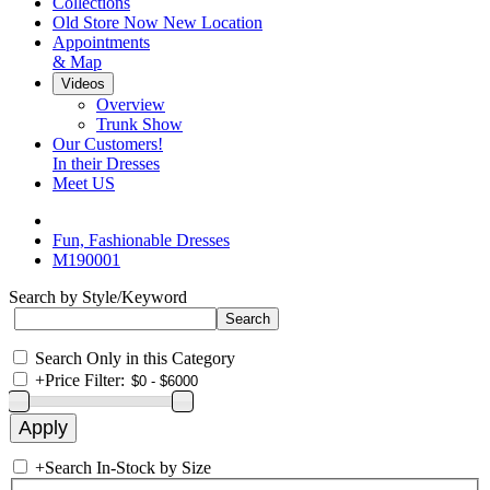
Collections
Old Store Now New Location
Appointments
& Map
Videos
Overview
Trunk Show
Our Customers!
In their Dresses
Meet US
Fun, Fashionable Dresses
M190001
Search by Style/Keyword
Search Only in this Category
+
Price Filter:
+
Search In-Stock by Size