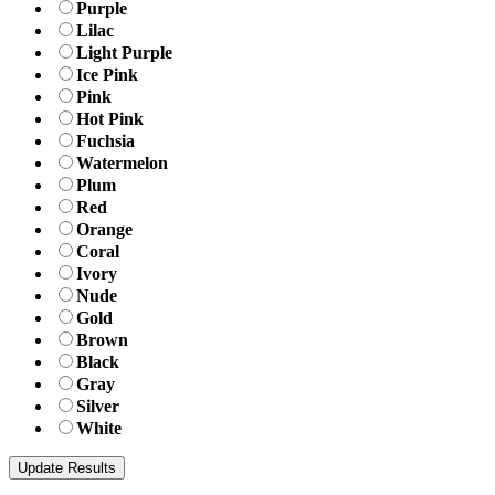
Purple
Lilac
Light Purple
Ice Pink
Pink
Hot Pink
Fuchsia
Watermelon
Plum
Red
Orange
Coral
Ivory
Nude
Gold
Brown
Black
Gray
Silver
White