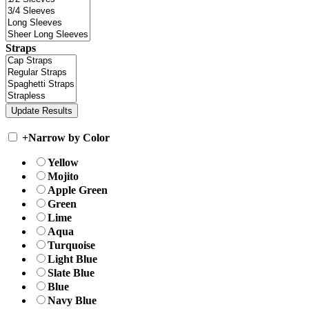
Straps
+
Narrow by Color
Yellow
Mojito
Apple Green
Green
Lime
Aqua
Turquoise
Light Blue
Slate Blue
Blue
Navy Blue