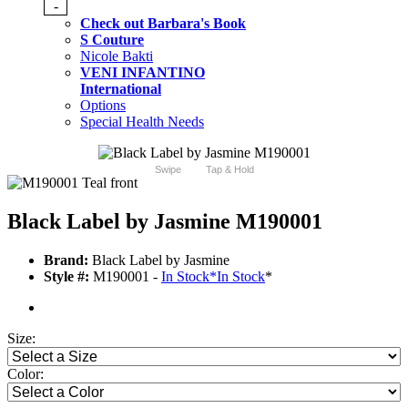
-
Check out Barbara's Book
S Couture
Nicole Bakti
VENI INFANTINO
International
Options
Special Health Needs
Swipe
Tap & Hold
Black Label by Jasmine M190001
Brand:
Black Label by Jasmine
Style #:
M190001 -
In Stock
*
In Stock
*
Size:
Color: