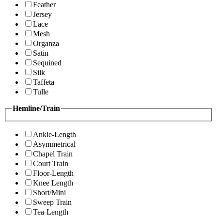
Feather
Jersey
Lace
Mesh
Organza
Satin
Sequined
Silk
Taffeta
Tulle
Hemline/Train
Ankle-Length
Asymmetrical
Chapel Train
Court Train
Floor-Length
Knee Length
Short/Mini
Sweep Train
Tea-Length