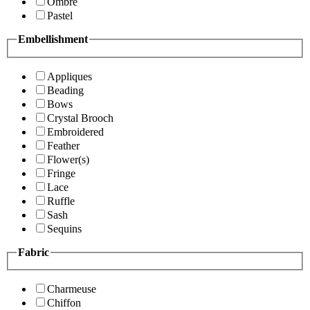
Ombre
Pastel
Embellishment
Appliques
Beading
Bows
Crystal Brooch
Embroidered
Feather
Flower(s)
Fringe
Lace
Ruffle
Sash
Sequins
Fabric
Charmeuse
Chiffon