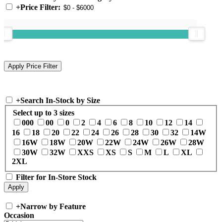
+
Price Filter:
+
Search In-Stock by Size
Select up to 3 sizes
000
00
0
2
4
6
8
10
12
14
16
18
20
22
24
26
28
30
32
14W
16W
18W
20W
22W
24W
26W
28W
30W
32W
XXS
XS
S
M
L
XL
2XL
Filter for In-Store Stock
+
Narrow by Feature
Occasion