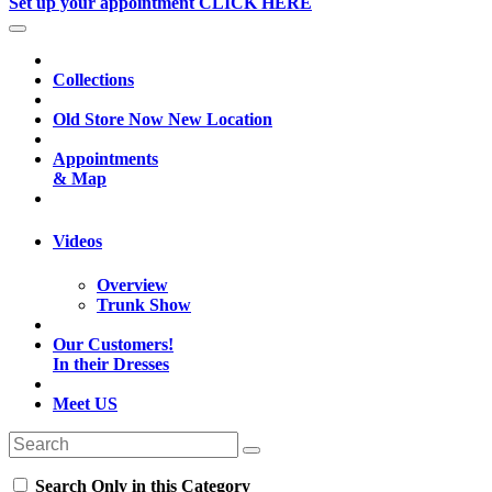
Set up your appointment CLICK HERE
Collections
Old Store Now New Location
Appointments
& Map
Videos
Overview
Trunk Show
Our Customers!
In their Dresses
Meet US
Search Only in this Category