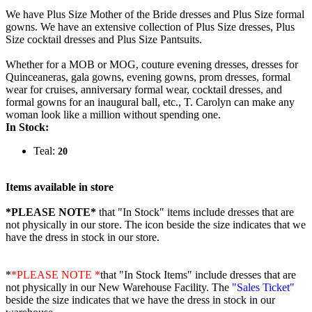
We have Plus Size Mother of the Bride dresses and Plus Size formal
gowns. We have an extensive collection of Plus Size dresses, Plus
Size cocktail dresses and Plus Size Pantsuits.
Whether for a MOB or MOG, couture evening dresses, dresses for
Quinceaneras, gala gowns, evening gowns, prom dresses, formal
wear for cruises, anniversary formal wear, cocktail dresses, and
formal gowns for an inaugural ball, etc., T. Carolyn can make any
woman look like a million without spending one.
In Stock:
Teal:
20
Items available in store
*PLEASE NOTE*
that "In Stock" items include dresses that are
not physically in our store. The
icon beside the size indicates that we
have the dress in stock in our store.
*
*PLEASE NOTE *
that "In Stock Items" include dresses that are
not physically in our New Warehouse Facility. The
"Sales Ticket"
beside the size indicates that we have the dress in stock in our