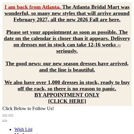
I am back from Atlanta.
The Atlanta Bridal Mart was
wonderful, so many new styles that will arrive around
February 2027, all the new 2026 Fall are here.
Please set your appointment as soon as possible. The
date on the calendar is closer than it appears. Delivery
on dresses not in stock can take 12-16 weeks --
seriously.
The good news: our new season dresses have arrived,
and the line is beautiful.
We also have over 1,000 dresses in stock, ready to buy
off the rack, so there is no reason to panic.
BY APPOINTMENT ONLY
[CLICK HERE]
Click Below to Follow Us!
Wish List