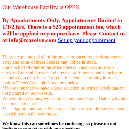
Our Warehouse Facility is OPEN
By Appointments Only. Appointments limited to
1/1/2 hrs. There is a $25 appointment fee, which
will be applied to you purchase. Please Contact us
at info@tcarolyn.com
Set up your appointment
These are pictures of all of the styles produced by the designers we
carry and some of these dresses may not be in stock.
Our stock of Mother of the Bride dresses, Gala Gowns, Prom
Gowns, Cocktail Dresses and dresses for Showers and Luncheons
changes on a daily basis. To see if this item is currently in stock,
look in "Items Available Now" box below.
*Please note that we have a large selection of items in stock that are
not pictured on our website.
We will do everything we can to accommodate you. That is why our
customers love us!
The shipping time frame & charges pertain only to dresses we have
in stock here in the warehouse.
We know this can sometimes be confusing, so please do not
hesitate to contact us with any questions.