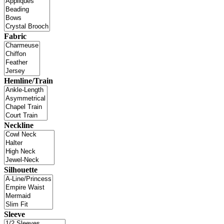
Fabric
Hemline/Train
Neckline
Silhouette
Sleeve