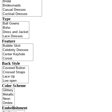
Type
Feature
Back Style
Color Scheme
Embellishment