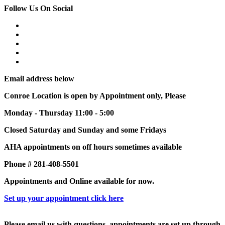
Follow Us On Social
Email address below
Conroe Location is open by Appointment only, Please
Monday - Thursday 11:00 - 5:00
Closed Saturday and Sunday and some Fridays
AHA appointments on off hours sometimes available
Phone # 281-408-5501
Appointments and Online available for now.
Set up your appointment click here
Please email us with questions, appointments are set up through