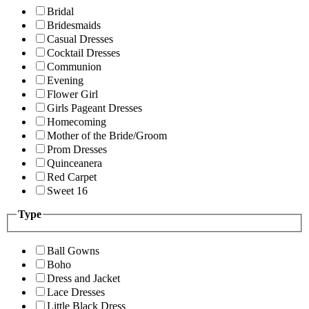
Bridal
Bridesmaids
Casual Dresses
Cocktail Dresses
Communion
Evening
Flower Girl
Girls Pageant Dresses
Homecoming
Mother of the Bride/Groom
Prom Dresses
Quinceanera
Red Carpet
Sweet 16
Type
Ball Gowns
Boho
Dress and Jacket
Lace Dresses
Little Black Dress