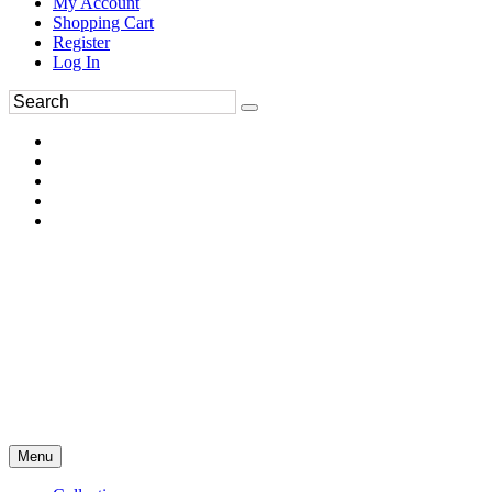
My Account
Shopping Cart
Register
Log In
Menu