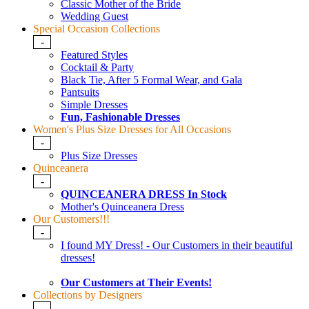
Classic Mother of the Bride
Wedding Guest
Special Occasion Collections
-
Featured Styles
Cocktail & Party
Black Tie, After 5 Formal Wear, and Gala
Pantsuits
Simple Dresses
Fun, Fashionable Dresses
Women's Plus Size Dresses for All Occasions
-
Plus Size Dresses
Quinceanera
-
QUINCEANERA DRESS In Stock
Mother's Quinceanera Dress
Our Customers!!!
-
I found MY Dress! - Our Customers in their beautiful
dresses!
Our Customers at Their Events!
Collections by Designers
-