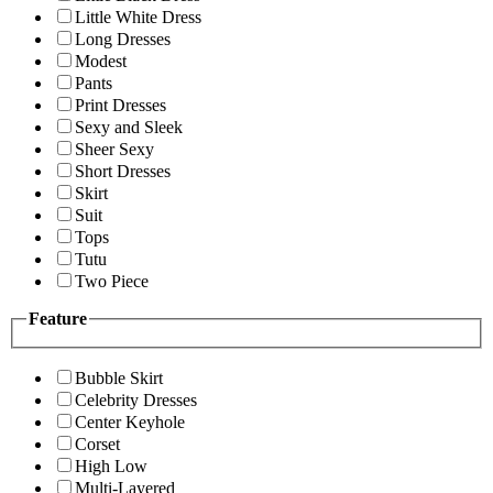
Little White Dress
Long Dresses
Modest
Pants
Print Dresses
Sexy and Sleek
Sheer Sexy
Short Dresses
Skirt
Suit
Tops
Tutu
Two Piece
Feature
Bubble Skirt
Celebrity Dresses
Center Keyhole
Corset
High Low
Multi-Layered