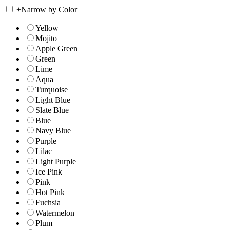
+
Narrow by Color
Yellow
Mojito
Apple Green
Green
Lime
Aqua
Turquoise
Light Blue
Slate Blue
Blue
Navy Blue
Purple
Lilac
Light Purple
Ice Pink
Pink
Hot Pink
Fuchsia
Watermelon
Plum