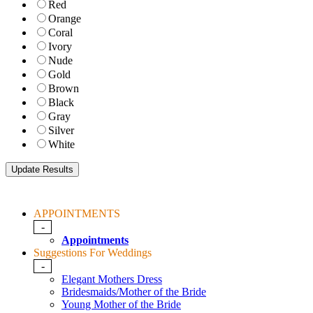
Red
Orange
Coral
Ivory
Nude
Gold
Brown
Black
Gray
Silver
White
APPOINTMENTS
-
Appointments
Suggestions For Weddings
-
Elegant Mothers Dress
Bridesmaids/Mother of the Bride
Young Mother of the Bride