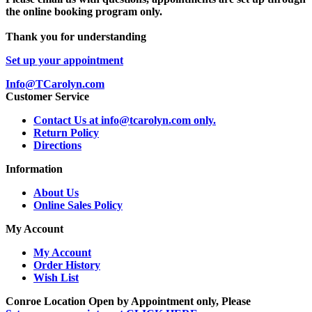
the online booking program only.
Thank you for understanding
Set up your appointment
Info@TCarolyn.com
Customer Service
Contact Us at info@tcarolyn.com only.
Return Policy
Directions
Information
About Us
Online Sales Policy
My Account
My Account
Order History
Wish List
Conroe Location Open by Appointment only, Please