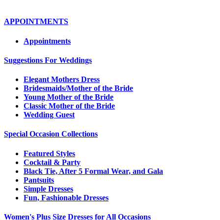
APPOINTMENTS
Appointments
Suggestions For Weddings
Elegant Mothers Dress
Bridesmaids/Mother of the Bride
Young Mother of the Bride
Classic Mother of the Bride
Wedding Guest
Special Occasion Collections
Featured Styles
Cocktail & Party
Black Tie, After 5 Formal Wear, and Gala
Pantsuits
Simple Dresses
Fun, Fashionable Dresses
Women's Plus Size Dresses for All Occasions