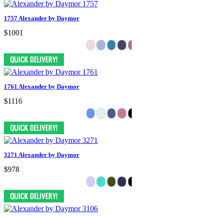
1757 Alexander by Daymor
$1001
1761 Alexander by Daymor
$1116
3271 Alexander by Daymor
$978