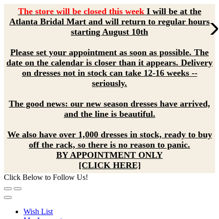
The store will be closed this week
I will be at the
Atlanta Bridal Mart and will return to regular hours
starting August 10th
Please set your appointment as soon as possible. The
date on the calendar is closer than it appears. Delivery
on dresses not in stock can take 12-16 weeks --
seriously.
The good news: our new season dresses have arrived,
and the line is beautiful.
We also have over 1,000 dresses in stock, ready to buy
off the rack, so there is no reason to panic.
BY APPOINTMENT ONLY
[CLICK HERE]
Click Below to Follow Us!
Wish List