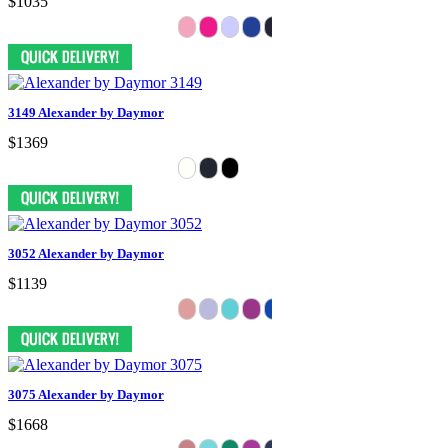
$1035
3149 Alexander by Daymor
$1369
3052 Alexander by Daymor
$1139
3075 Alexander by Daymor
$1668