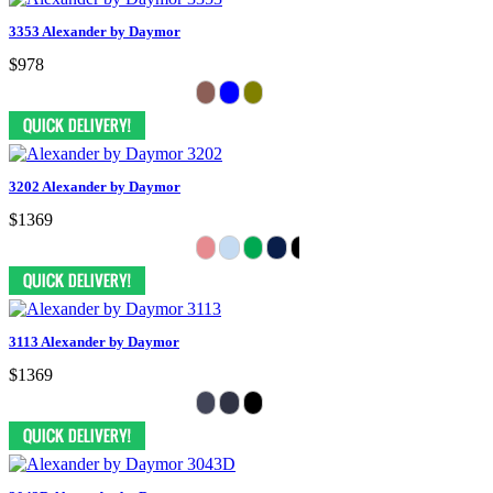
3353 Alexander by Daymor
$978
3202 Alexander by Daymor
$1369
3113 Alexander by Daymor
$1369