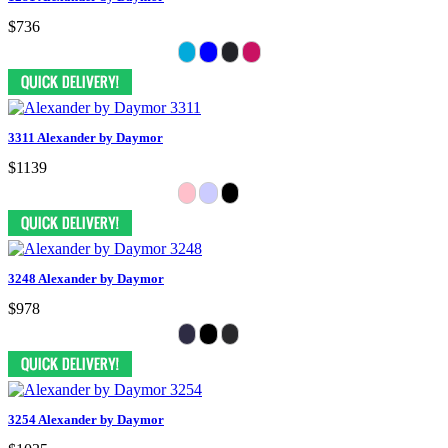
$736
3311 Alexander by Daymor
$1139
3248 Alexander by Daymor
$978
3254 Alexander by Daymor