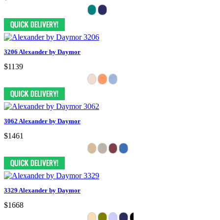
3206 Alexander by Daymor
$1139
3062 Alexander by Daymor
$1461
3329 Alexander by Daymor
$1668