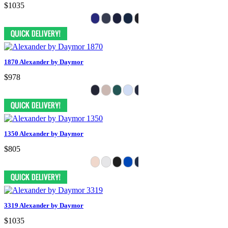
$1035
1870 Alexander by Daymor
$978
1350 Alexander by Daymor
$805
3319 Alexander by Daymor
$1035