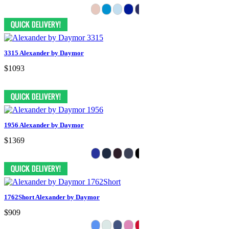
3315 Alexander by Daymor
$1093
1956 Alexander by Daymor
$1369
1762Short Alexander by Daymor
$909