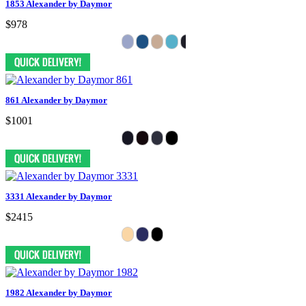
1853 Alexander by Daymor
$978
861 Alexander by Daymor
$1001
3331 Alexander by Daymor
$2415
1982 Alexander by Daymor