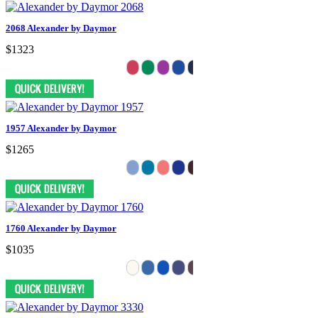
2068 Alexander by Daymor
$1323
1957 Alexander by Daymor
$1265
1760 Alexander by Daymor
$1035