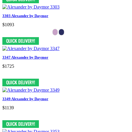
3303 Alexander by Daymor
$1093
3347 Alexander by Daymor
$1725
3349 Alexander by Daymor
$1139