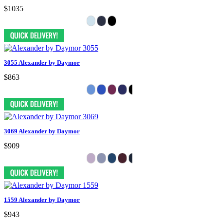
$1035
3055 Alexander by Daymor
$863
3069 Alexander by Daymor
$909
1559 Alexander by Daymor
$943