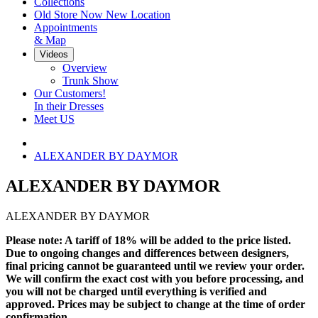
Collections
Old Store Now New Location
Appointments
& Map
Videos
Overview
Trunk Show
Our Customers!
In their Dresses
Meet US
ALEXANDER BY DAYMOR
ALEXANDER BY DAYMOR
ALEXANDER BY DAYMOR
Please note: A tariff of 18% will be added to the price listed.
Due to ongoing changes and differences between designers,
final pricing cannot be guaranteed until we review your order.
We will confirm the exact cost with you before processing, and
you will not be charged until everything is verified and
approved. Prices may be subject to change at the time of order
confirmation.