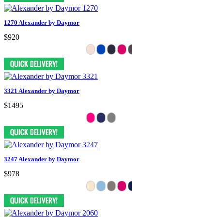
1270 Alexander by Daymor
$920
3321 Alexander by Daymor
$1495
3247 Alexander by Daymor
$978