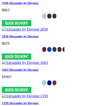
3106 Alexander by Daymor
$863
2058 Alexander by Daymor
$679
1663 Alexander by Daymor
$1093
1359 Alexander by Daymor