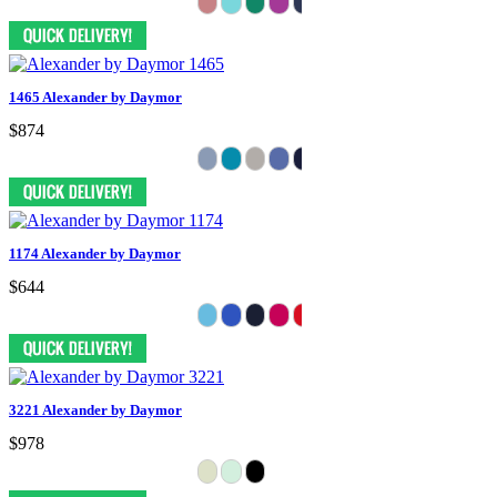
1465 Alexander by Daymor
$874
1174 Alexander by Daymor
$644
3221 Alexander by Daymor
$978