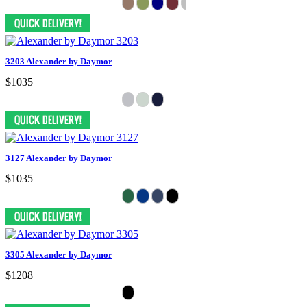
3203 Alexander by Daymor
$1035
3127 Alexander by Daymor
$1035
3305 Alexander by Daymor
$1208