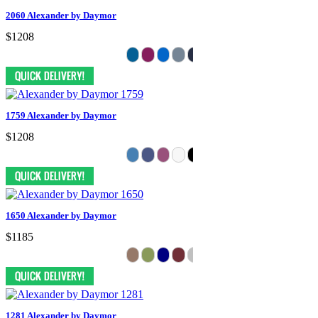
2060 Alexander by Daymor
$1208
1759 Alexander by Daymor
$1208
1650 Alexander by Daymor
$1185
1281 Alexander by Daymor