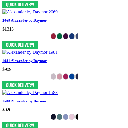
2069 Alexander by Daymor
$1313
1981 Alexander by Daymor
$909
1588 Alexander by Daymor
$920