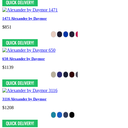
1471 Alexander by Daymor
$851
650 Alexander by Daymor
$1139
3116 Alexander by Daymor
$1208