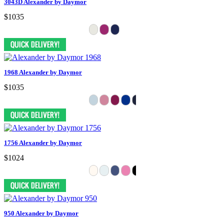
3043D Alexander by Daymor
$1035
1968 Alexander by Daymor
$1035
1756 Alexander by Daymor
$1024
950 Alexander by Daymor