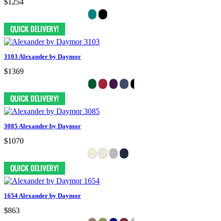
$1254
3103 Alexander by Daymor
$1369
3085 Alexander by Daymor
$1070
1654 Alexander by Daymor
$863