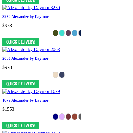
3230 Alexander by Daymor
$978
2063 Alexander by Daymor
$978
1679 Alexander by Daymor
$1553