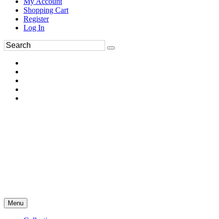
My Account
Shopping Cart
Register
Log In
Menu