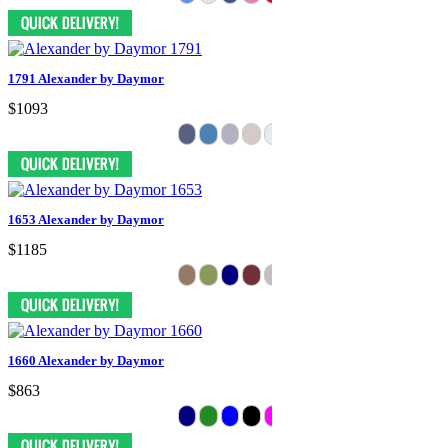
1791 Alexander by Daymor
$1093
1653 Alexander by Daymor
$1185
1660 Alexander by Daymor
$863