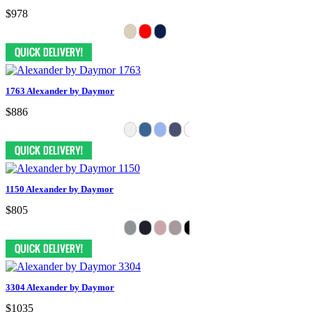
$978
1763 Alexander by Daymor
$886
1150 Alexander by Daymor
$805
3304 Alexander by Daymor
$1035