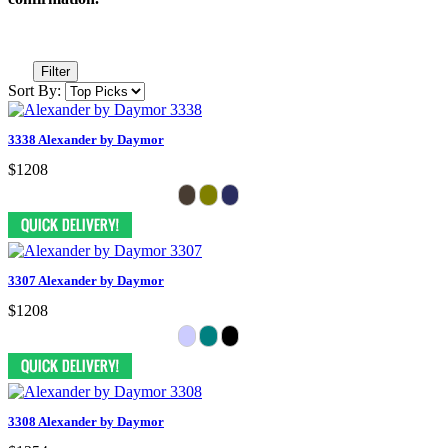
Filter
Sort By:
3338 Alexander by Daymor
$1208
3307 Alexander by Daymor
$1208
3308 Alexander by Daymor