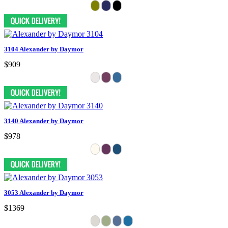
3104 Alexander by Daymor
$909
3140 Alexander by Daymor
$978
3053 Alexander by Daymor
$1369