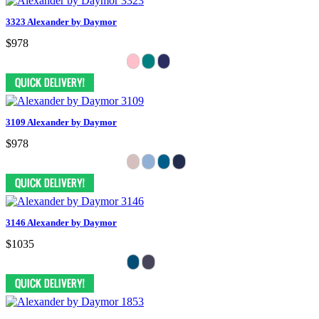
3323 Alexander by Daymor
$978
3109 Alexander by Daymor
$978
3146 Alexander by Daymor
$1035