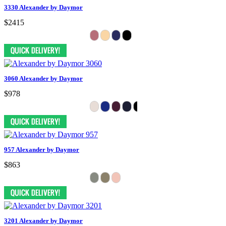
3330 Alexander by Daymor
$2415
3060 Alexander by Daymor
$978
957 Alexander by Daymor
$863
3201 Alexander by Daymor