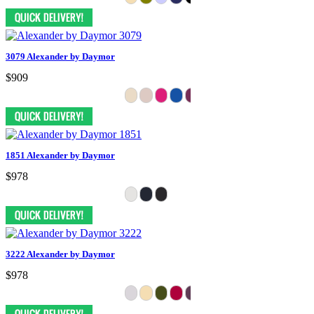
3079 Alexander by Daymor
$909
1851 Alexander by Daymor
$978
3222 Alexander by Daymor
$978