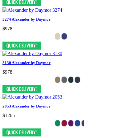
3274 Alexander by Daymor
$978
3130 Alexander by Daymor
$978
2053 Alexander by Daymor
$1265